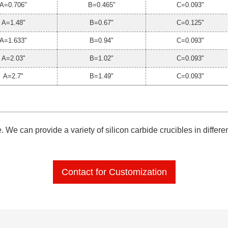
A=0.706"
B=0.465"
C=0.093"
A=1.48"
B=0.67"
C=0.125"
A=1.633"
B=0.94"
C=0.093"
A=2.03"
B=1.02"
C=0.093"
A=2.7"
B=1.49"
C=0.093"
 We can provide a variety of silicon carbide crucibles in differ
Contact for Customization