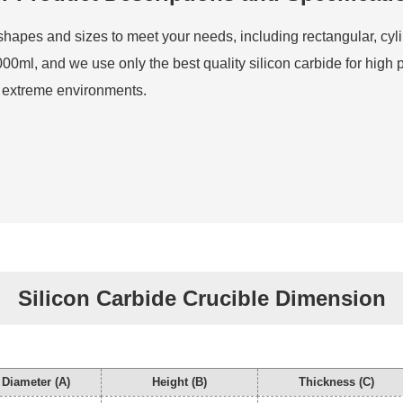
s shapes and sizes to meet your needs, including rectangular, cyl
00ml, and we use only the best quality silicon carbide for high 
in extreme environments.
Silicon Carbide Crucible Dimension
 Diameter (A)
Height (B)
Thickness (C)