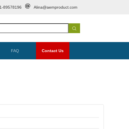
1-89578196
Alina@aemproduct.com
FAQ
Contact Us