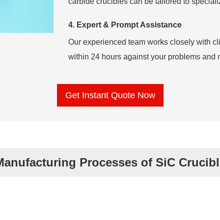
carbide crucibles can be tailored to specia
4. Expert & Prompt Assistance
Our experienced team works closely with cl
within 24 hours against your problems and 
Get Instant Quote Now
Manufacturing Processes of SiC Crucibl