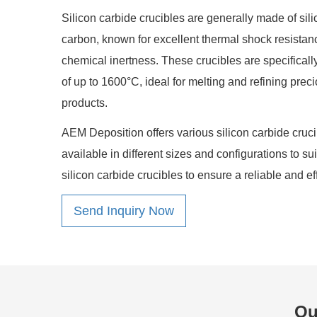
Silicon carbide crucibles are generally made of sil
carbon, known for excellent thermal shock resistan
chemical inertness. These crucibles are specifical
of up to 1600°C, ideal for melting and refining pre
products.
AEM Deposition offers various silicon carbide crucib
available in different sizes and configurations to su
silicon carbide crucibles to ensure a reliable and ef
Send Inquiry Now
Ou