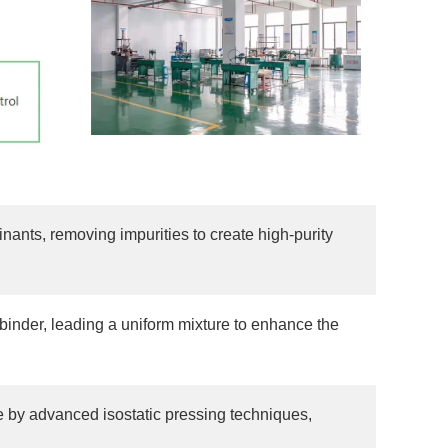
nts, removing impurities to create high-purity
binder, leading a uniform mixture to enhance the
e by advanced isostatic pressing techniques,