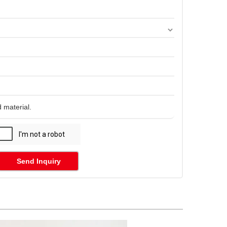
Send Inquiry