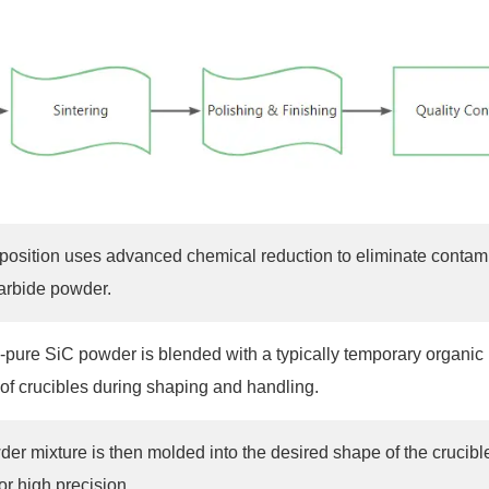
sition uses advanced chemical reduction to eliminate contamina
carbide powder.
a-pure SiC powder is blended with a typically temporary organic 
 of crucibles during shaping and handling.
er mixture is then molded into the desired shape of the crucibl
for high precision.