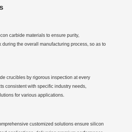
s
licon carbide materials to ensure purity,
k during the overall manufacturing process, so as to
ide crucibles by rigorous inspection at every
s consistent with specific industry needs,
utions for various applications.
comprehensive customized solutions ensure silicon