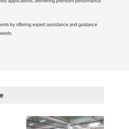
lized applications, delivering premium performance.
ients by offering expert assistance and guidance
needs.
e