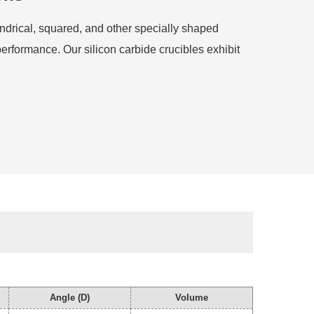
indrical, squared, and other specially shaped
performance. Our silicon carbide crucibles exhibit
Angle (D)
Volume