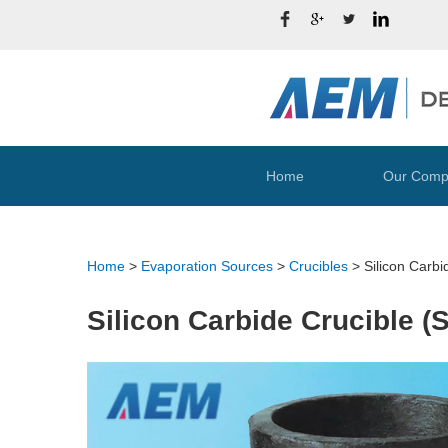
Home
Our Comp
Home
>
Evaporation Sources
>
Crucibles
>
Silicon Carbi
Silicon Carbide Crucible (S