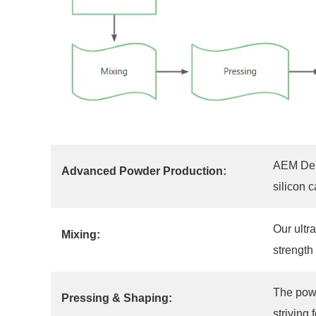
AEM Depo
Advanced Powder Production:
silicon 
Our ultr
Mixing:
strength
The powd
Pressing & Shaping:
striving 