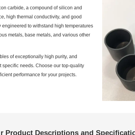
icon carbide, a compound of silicon and
ce, high thermal conductivity, and good
ly engineered to withstand high temperatures
cious metals, base metals, and various other
les of exceptionally high purity, and
it specific needs. Choose our top-quality
ficient performance for your projects.
r Product Descriptions and Specificati