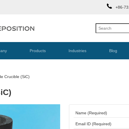
+86-73
any
Products
Industries
Blog
de Crucible (SiC)
iC)