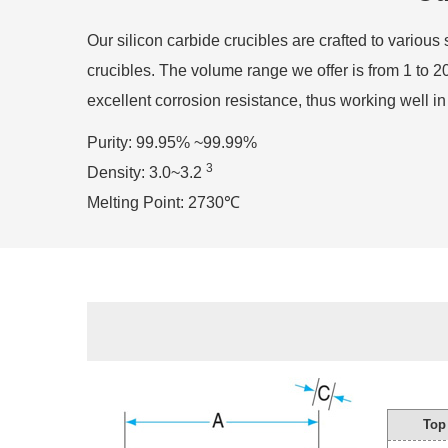
Our silicon carbide crucibles are crafted to variou
crucibles. The volume range we offer is from 1 to 20
excellent corrosion resistance, thus working well 
Purity: 99.95% ~99.99%
3
Density: 3.0~3.2
Melting Point: 2730℃
Top