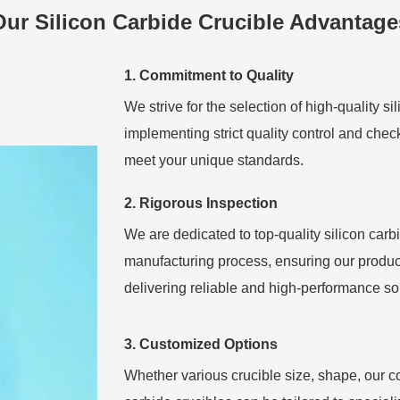
Our Silicon Carbide Crucible Advantage
1. Commitment to Quality
We strive for the selection of high-quality si
implementing strict quality control and chec
meet your unique standards.
2. Rigorous Inspection
We are dedicated to top-quality silicon carb
manufacturing process, ensuring our product
delivering reliable and high-performance sol
3. Customized Options
Whether various crucible size, shape, our 