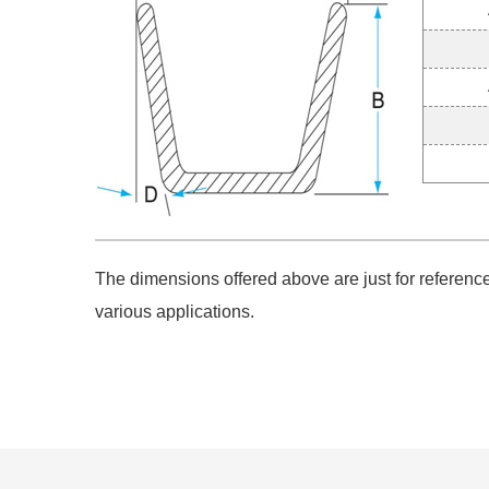
The dimensions offered above are just for reference.
various applications.