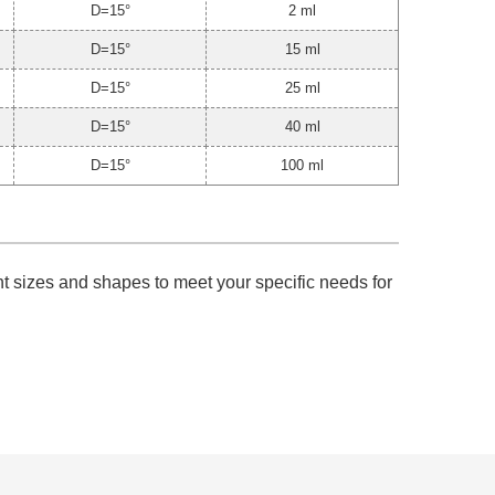
D=15°
2 ml
D=15°
15 ml
D=15°
25 ml
D=15°
40 ml
D=15°
100 ml
ent sizes and shapes to meet your specific needs for