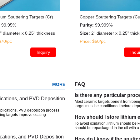
um Sputtering Targets (Cr)
Copper Sputtering Targets (Cu
99.95%
Purity:
99.999%
" diameter x 0.25" thickness
Size:
2" diameter x 0.25" thic
$70/pc
Price: $60/pc
Inquiry
Inqui
FAQ
MORE
lications, and PVD Deposition
Most ceramic targets benefit from being
target must be conditioned before depos
plications, PVD deposition process,
ing targets improve coating
How should I store lithium 
To avoid oxidation, lithium should be 
should be repackaged in the oil with a 
lications, and PVD Deposition
How do I know if the sputte