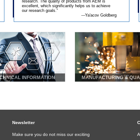
research. The quality of products from AEM is
excellent, which significantly helps us to achieve
Learn More
Learn More
our research goals.”
---Ya'acov Goldberg
CHNICAL INFORMATION
MANUFACTURING & QUA
Newsletter
C
Make sure you do not miss our exciting
A