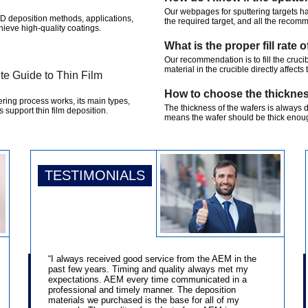
Our webpages for sputtering targets h
D deposition methods, applications,
the required target, and all the recom
hieve high-quality coatings.
What is the proper fill rate 
Our recommendation is to fill the cruci
material in the crucible directly affects 
te Guide to Thin Film
How to choose the thicknes
ering process works, its main types,
The thickness of the wafers is always 
 support thin film deposition.
means the wafer should be thick enoug
TESTIMONIALS
“I always received good service from the AEM in the
past few years. Timing and quality always met my
expectations. AEM every time communicated in a
professional and timely manner. The deposition
materials we purchased is the base for all of my