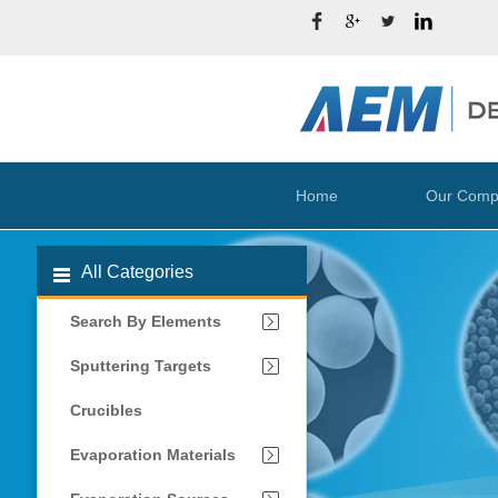
Home
Our Comp
All Categories
Search By Elements
Sputtering Targets
Crucibles
Evaporation Materials