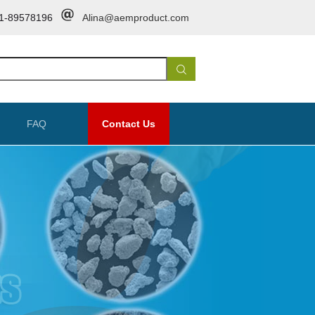
1-89578196
Alina@aemproduct.com
FAQ
Contact Us