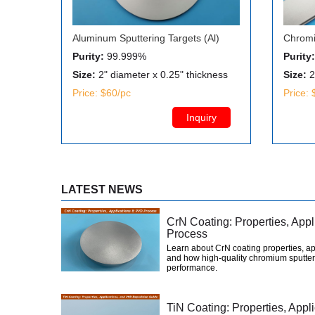
Aluminum Sputtering Targets (Al)
Chromi
Purity:
99.999%
Purity:
Size:
2" diameter x 0.25" thickness
Size:
2
Price: $60/pc
Price: 
Inquiry
LATEST NEWS
CrN Coating: Properties, App
Process
Learn about CrN coating properties, ap
and how high-quality chromium sputter
performance.
TiN Coating: Properties, App