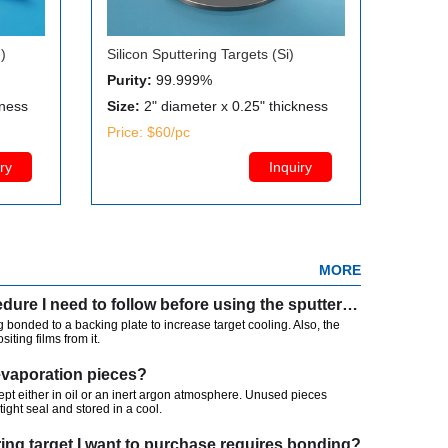
)
Silicon Sputtering Targets (Si)
Purity:
99.999%
kness
Size:
2" diameter x 0.25" thickness
Price: $60/pc
ry
Inquiry
MORE
Is there any particular procedure I need to follow before using the sputtering?
 bonded to a backing plate to increase target cooling. Also, the
iting films from it.
evaporation pieces?
kept either in oil or an inert argon atmosphere. Unused pieces
tight seal and stored in a cool.
ring target I want to purchase requires bonding?