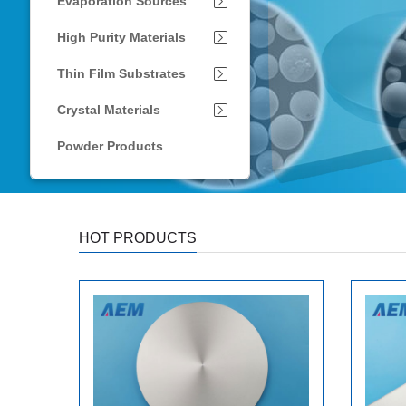
Evaporation Sources
High Purity Materials
Thin Film Substrates
Crystal Materials
Powder Products
HOT PRODUCTS