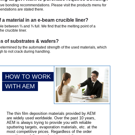
ave bonding recommendations. Please visit the products menu for
mendations are stated there.
of a material in an e-beam crucible liner?
ble between ⅔ and ¾ full. We find that the melting point of a
the crucible liner.
s of substrates & wafers?
determined by the automated strength of the used materials, which
h to not crack during handling.
HOW TO WORK
WITH AEM
The thin film deposition materials provided by AEM
are widely used worldwide. Over the past 10 years,
AEM is always trying to provide you with reliable
sputtering targets, evaporation materials, etc. at the
most competitive prices. Regardless of the order