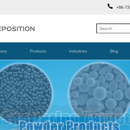
+86-73
any
Products
Industries
Blog