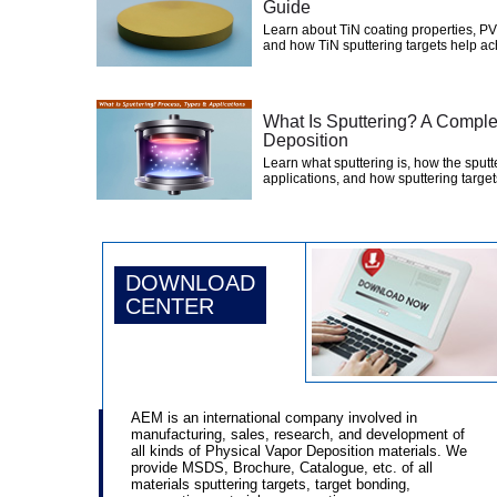
Guide
Learn about TiN coating properties, PV
and how TiN sputtering targets help ac
What Is Sputtering? A Comple
Deposition
Learn what sputtering is, how the sputt
applications, and how sputtering targets
DOWNLOAD
CENTER
AEM is an international company involved in
manufacturing, sales, research, and development of
all kinds of Physical Vapor Deposition materials. We
provide MSDS, Brochure, Catalogue, etc. of all
materials sputtering targets, target bonding,