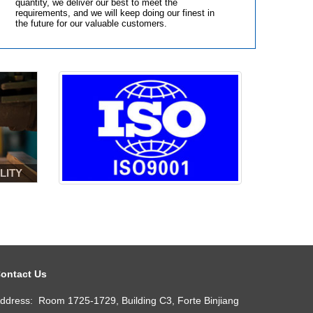
quantity, we deliver our best to meet the
requirements, and we will keep doing our finest in
the future for our valuable customers.
LITY
ontact Us
ddress: Room 1725-1729, Building C3, Forte Binjiang