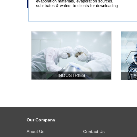
evaporation materials, evaporation sources,
substrates & wafers to clients for downloading.
Learn More
INDUSTRIES
TE
Our Company
About Us
Contact Us