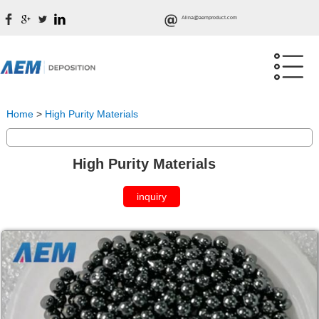
Alina@aemproduct.com
Home
>
High Purity Materials
High Purity Materials
inquiry