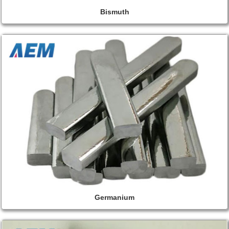
Bismuth
Germanium