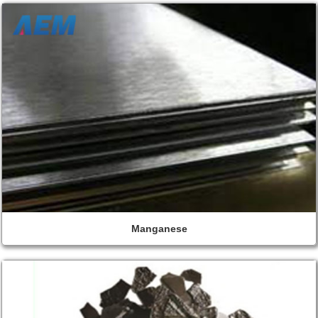
Manganese