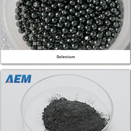
Selenium