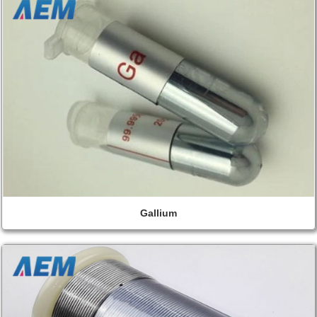
Gallium