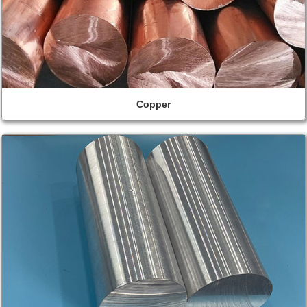
Copper