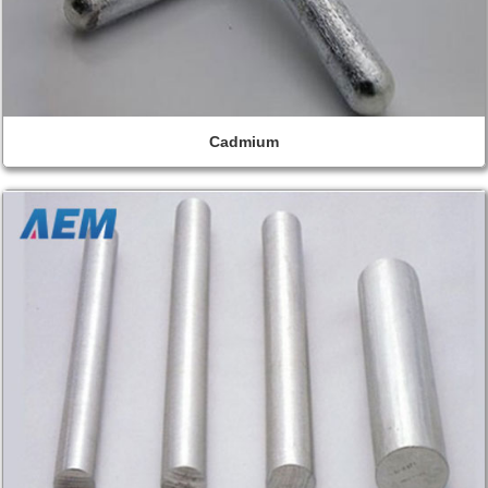
Cadmium