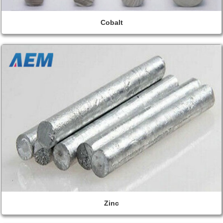
Cobalt
Zinc