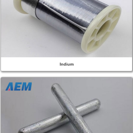
Indium