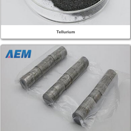
Tellurium