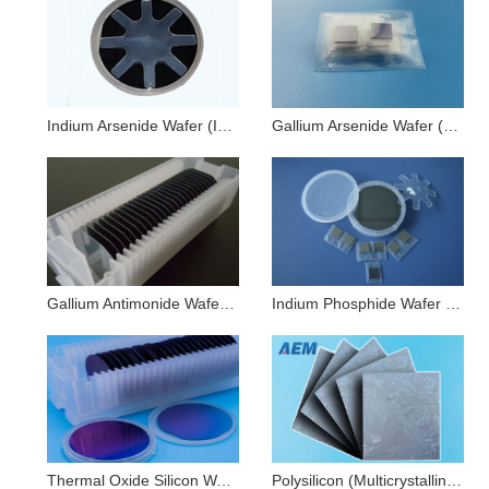
Indium Arsenide Wafer (InAs)
Gallium Arsenide Wafer (GaAs)
Gallium Antimonide Wafer (GaSb)
Indium Phosphide Wafer (InP)
Thermal Oxide Silicon Wafers (Si+SiO2)
Polysilicon (Multicrystalline) Wafer