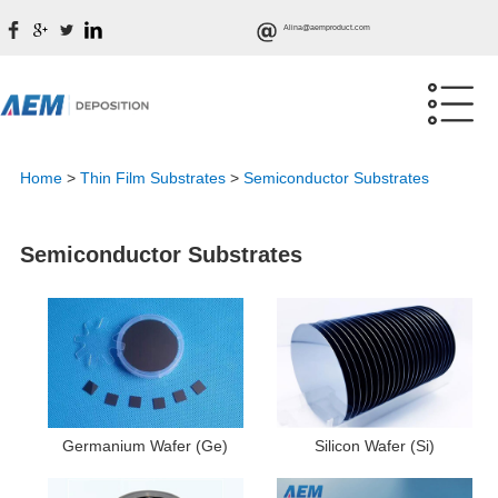
Alina@aemproduct.com
Home
>
Thin Film Substrates
>
Semiconductor Substrates
Semiconductor Substrates
Germanium Wafer (Ge)
Silicon Wafer (Si)