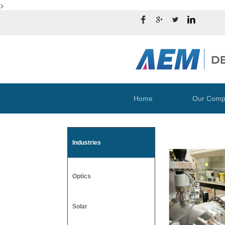
>
Home
Our Comp
Industries
Optics
Solar