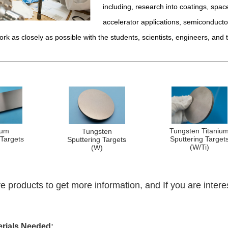
including, research into coatings, space
accelerator applications, semiconducto
ork as closely as possible with the students, scientists, engineers, and 
lum
Tungsten Titaniu
Tungsten
 Targets
Sputtering Target
Sputtering Targets
)
(W/Ti)
(W)
e products to get more information, and If you are intere
erials Needed: