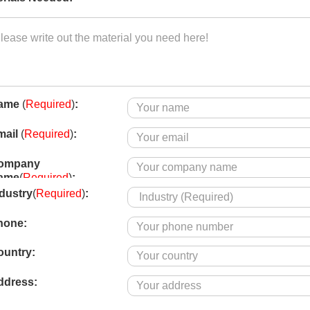
ame
(
Required
)
:
mail
(
Required
)
:
ompany
ame
(
Required
)
:
dustry
(
Required
)
:
hone
:
ountry
:
ddress: