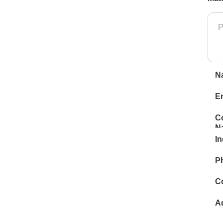
N
E
C
N
In
P
C
A