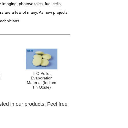
 imaging, photovoltaics, fuel cells,
rs are a few of many. As new projects
technicians.
m
ITO Pellet
s
Evaporation
Material (Indium
Tin Oxide)
sted in our products. Feel free