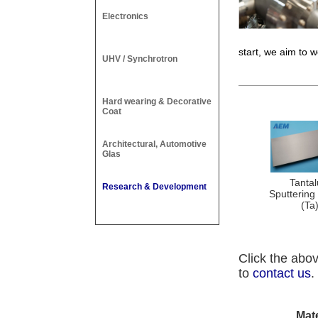
Electronics
start, we aim to w
UHV / Synchrotron
Hard wearing & Decorative
Coat
Architectural, Automotive
Glas
Tanta
Research & Development
Sputtering
(Ta
Click the abov
to
contact us
.
Mat