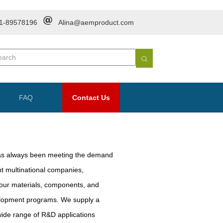
1-89578196
Alina@aemproduct.com
FAQ
Contact Us
as always been meeting the demand
nt multinational companies,
 our materials, components, and
velopment programs. We supply a
wide range of R&D applications