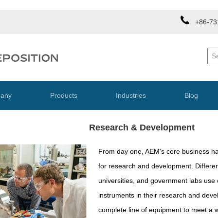
+86-73
any
Products
Industries
Blog
Research & Development
From day one, AEM's core business h
for research and development. Differe
universities, and government labs use
instruments in their research and de
complete line of equipment to meet a 