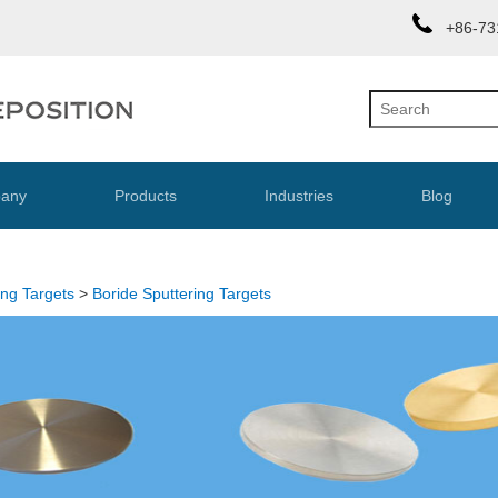
+86-73
any
Products
Industries
Blog
ing Targets
>
Boride Sputtering Targets