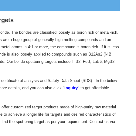
rgets
ide. The borides are classified loosely as boron rich or metal-rich,
 are a huge group of generally high melting compounds and are
 metal atoms is 4:1 or more, the compound is boron rich. If it is less
 boride is also loosely applied to compounds such as B12As2 (N.B.
oride. Our boride sputtering targets include HfB2, FeB, LaB6, MgB2,
a certificate of analysis and Safety Data Sheet (SDS). In the below
ore details, and you can also click "
inquiry
" to get affordable
e offer customized target products made of high-purity raw material
to achieve a longer life for targets and desired characteristics of
 find the sputtering target as per your requirement. Contact us via