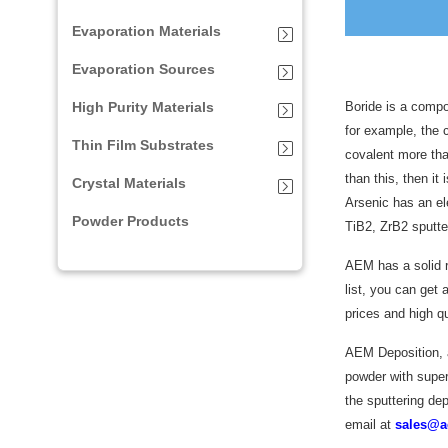
Evaporation Materials
Evaporation Sources
High Purity Materials
Boride is a compo
for example, the 
Thin Film Substrates
covalent more than
than this, then i
Crystal Materials
Arsenic has an el
Powder Products
TiB2, ZrB2 sputter
AEM has a solid r
list, you can get a
prices and high qu
AEM Deposition, as
powder with super 
the sputtering dep
email at
sales@a