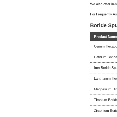
We also offer in-h
For Frequently As
Boride Spu
Product Name
Cerium Hexabor
Hafnium Boride
Iron Boride Spu
Lanthanum Hexa
Magnesium Dibo
Titanium Borid
Zirconium Bori