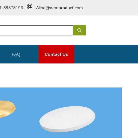
1-89578196
Alina@aemproduct.com
FAQ
Contact Us