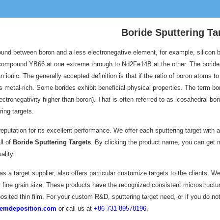
Boride Sputtering Ta
und between boron and a less electronegative element, for example, silicon bor
compound YB66 at one extreme through to Nd2Fe14B at the other. The borides
 ionic. The generally accepted definition is that if the ratio of boron atoms to
t is metal-rich. Some borides exhibit beneficial physical properties. The term
ectronegativity higher than boron). That is often referred to as icosahedral b
ing targets.
eputation for its excellent performance. We offer each sputtering target with 
ll of
Boride Sputtering Targets
. By clicking the product name, you can get m
ality.
 a target supplier, also offers particular customize targets to the clients. W
fine grain size. These products have the recognized consistent microstructure 
osited thin film. For your custom R&D, sputtering target need, or if you do not
emdeposition.com
or call us at
+86-731-89578196
.