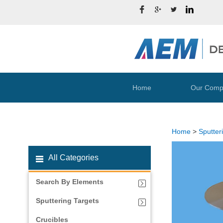
Home
Our Comp
Home
>
Sputter
All Categories
Search By Elements
Sputtering Targets
Crucibles