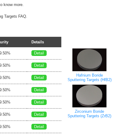
o know more.
ing Targets FAQ.
urity
Details
9.50%
Detail
9.50%
Detail
Hafnium Boride
9.50%
Detail
Sputtering Targets (HfB2)
9.50%
Detail
9.50%
Detail
Zirconium Boride
9.50%
Detail
Sputtering Targets (ZrB2)
9.50%
Detail