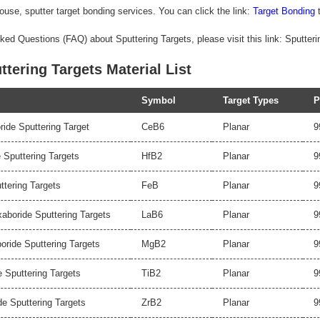
ouse, sputter target bonding services. You can click the link:
Target Bonding
t
ked Questions (FAQ) about Sputtering Targets, please visit this link: Sputter
ttering Targets Material List
Symbol
Target Types
P
ide Sputtering Target
CeB6
Planar
9
 Sputtering Targets
HfB2
Planar
9
ttering Targets
FeB
Planar
9
boride Sputtering Targets
LaB6
Planar
9
ride Sputtering Targets
MgB2
Planar
9
e Sputtering Targets
TiB2
Planar
9
de Sputtering Targets
ZrB2
Planar
9