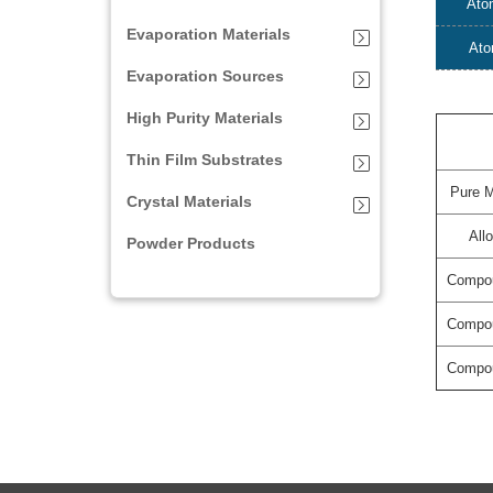
Ato
Evaporation Materials
Ato
Evaporation Sources
High Purity Materials
Thin Film Substrates
Pure M
Crystal Materials
All
Powder Products
Compo
Compo
Compo