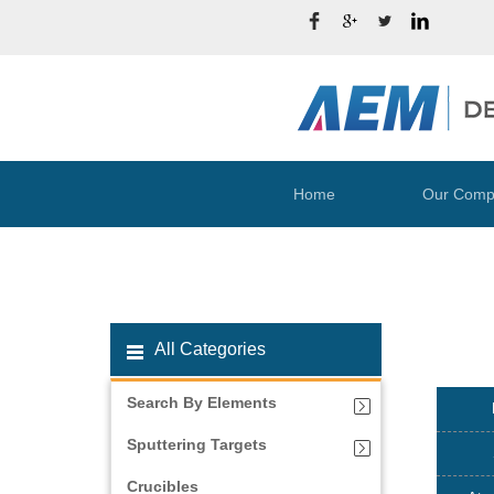
Home
Our Comp
All Categories
Search By Elements
Sputtering Targets
Crucibles