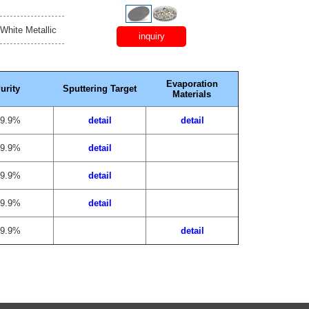
 White Metallic
inquiry
Evaporation
urity
Sputtering Target
Materials
99.9%
detail
detail
99.9%
detail
99.9%
detail
99.9%
detail
99.9%
detail