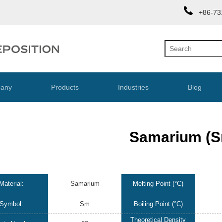
+86-73
any
Products
Industries
Blog
Samarium (S
Material:
Samarium
Melting Point (°C)
Symbol:
Sm
Boiling Point (°C)
Theoretical Density