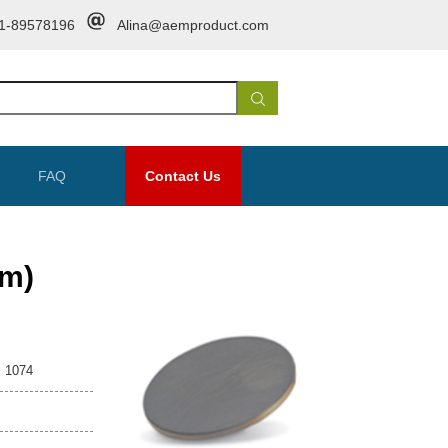
1-89578196
Alina@aemproduct.com
FAQ
Contact Us
m)
1074