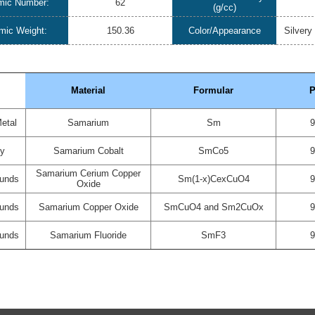
mic Number:
62
(g/cc)
mic Weight:
150.36
Color/Appearance
Silvery
Material
Formular
P
etal
Samarium
Sm
oy
Samarium Cobalt
SmCo5
Samarium Cerium Copper
unds
Sm(1-x)CexCuO4
Oxide
unds
Samarium Copper Oxide
SmCuO4 and Sm2CuOx
unds
Samarium Fluoride
SmF3