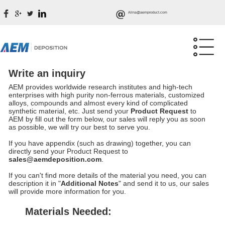
Alina@aemproduct.com
Write an inquiry
AEM provides worldwide research institutes and high-tech
enterprises with high purity non-ferrous materials, customized
alloys, compounds and almost every kind of complicated
synthetic material, etc. Just send your
Product Request
to
AEM by fill out the form below, our sales will reply you as soon
as possible, we will try our best to serve you.
If you have appendix (such as drawing) together, you can
directly send your Product Request to
sales@aemdeposition.com
.
If you can't find more details of the material you need, you can
description it in "
Additional Notes
" and send it to us, our sales
will provide more information for you.
Materials Needed: