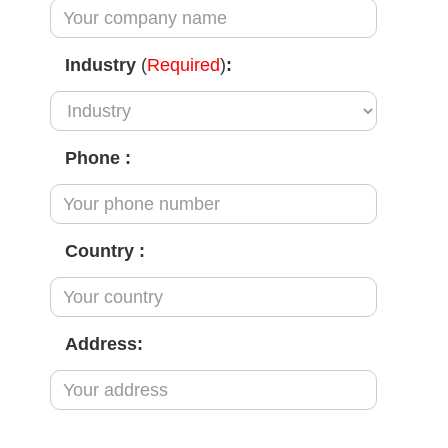
Industry
(
Required
)
:
Phone
:
Country
:
Address: