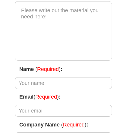
Name
(
Required
)
:
Email
(
Required
)
:
Company Name
(
Required
)
: