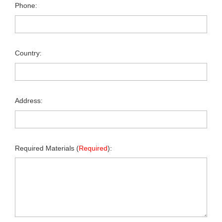
Phone:
Country:
Address:
Required Materials (
Required
):