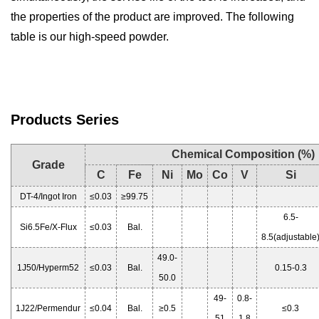
the properties of the product are improved. The following
table is our high-speed powder.
Products Serie
s
Chemical Composition (%)
Grade
C
Fe
Ni
Mo
Co
V
Si
DT-4/Ingot Iron
≤0.03
≥99.75
6.5-
Si6.5Fe/X-Flux
≤0.03
Bal.
8.5(adjustable
49.0-
1J50/Hyperm52
≤0.03
Bal.
0.15-0.3
50.0
49-
0.8-
1J22/Permendur
≤0.04
Bal.
≥0.5
≤0.3
51
1.8