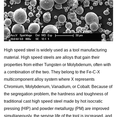
High speed steel is widely used as a tool manufacturing
material. High speed steels are alloys that gain their
properties from either Tungsten or Molybdenum, often with
a combination of the two. They belong to the Fe-C-X
multicomponent alloy system where X represents
Chromium, Molybdenum, Vanadium, or Cobalt. Because of
the segregation problem, the hardness and toughness of
traditional cast high speed steel made by hot isocratic
pressing (HIP) and powder metallurgy (PM) are improved
simultaneously, the servise life of the tool is increased, and