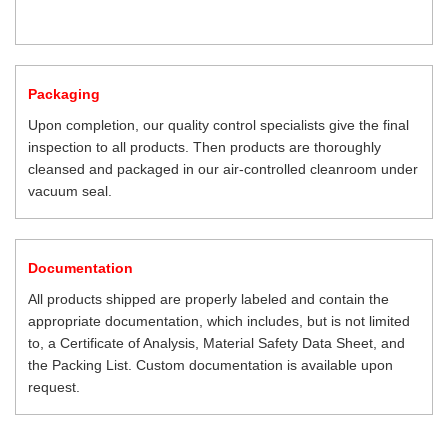
Packaging
Upon completion, our quality control specialists give the final
inspection to all products. Then products are thoroughly
cleansed and packaged in our air-controlled cleanroom under
vacuum seal.
Documentation
All products shipped are properly labeled and contain the
appropriate documentation, which includes, but is not limited
to, a Certificate of Analysis, Material Safety Data Sheet, and
the Packing List. Custom documentation is available upon
request.