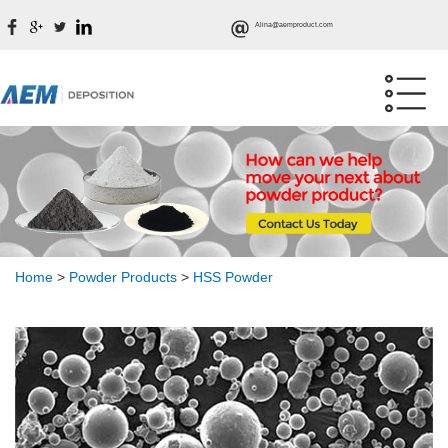
Alina@aemproduct.com
Home
>
Powder Products
>
HSS Powder