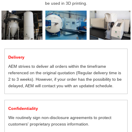
be used in 3D printing.
Delivery
AEM strives to deliver all orders within the timeframe
referenced on the original quotation (Regular delivery time is
2 to 3 weeks). However, if your order has the possibility to be
delayed, AEM will contact you with an updated schedule.
Confidentiality
We routinely sign non-disclosure agreements to protect
customers' proprietary process information.