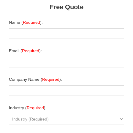
Free Quote
Name (
Required
):
Email (
Required
):
Company Name (
Required
):
Industry (
Required
):