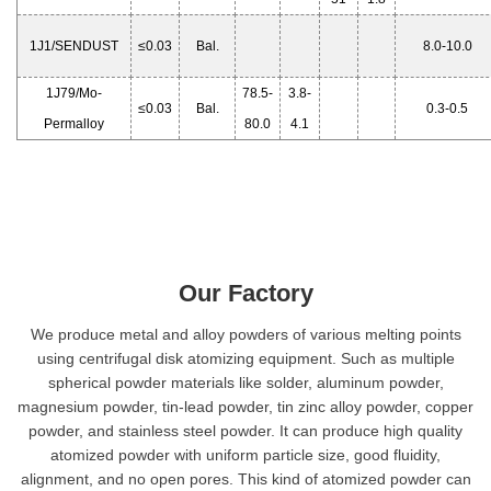
1J1/SENDUST
≤0.03
Bal.
8.0-10.0
1J79/Mo-
78.5-
3.8-
≤0.03
Bal.
0.3-0.5
Permalloy
80.0
4.1
Our Factory
We produce metal and alloy powders of various melting points
using centrifugal disk atomizing equipment. Such as multiple
spherical powder materials like solder, aluminum powder,
magnesium powder, tin-lead powder, tin zinc alloy powder, copper
powder, and stainless steel powder. It can produce high quality
atomized powder with uniform particle size, good fluidity,
alignment, and no open pores. This kind of atomized powder can