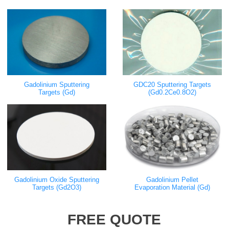
Gadolinium Sputtering
GDC20 Sputtering Targets
Targets (Gd)
(Gd0.2Ce0.8O2)
Gadolinium Oxide Sputtering
Gadolinium Pellet
Targets (Gd2O3)
Evaporation Material (Gd)
FREE QUOTE