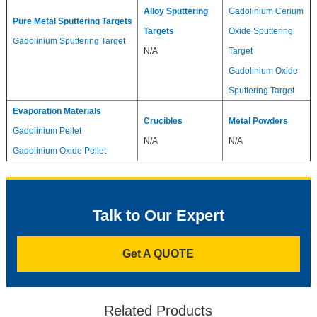
Alloy Sputtering
Gadolinium Cerium
Pure Metal Sputtering Targets
Targets
Oxide Sputtering
Gadolinium Sputtering Target
N/A
Target
Gadolinium Oxide
Sputtering Target
Evaporation Materials
Crucibles
Metal Powders
Gadolinium Pellet
N/A
N/A
Gadolinium Oxide Pellet
Talk to Our Expert
Get A QUOTE
Related Products