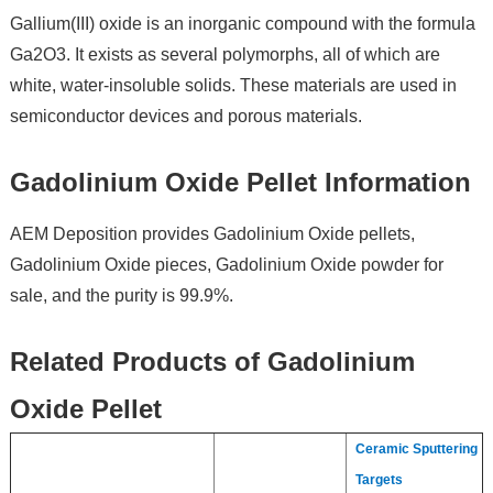
Gallium(III) oxide is an inorganic compound with the formula
Ga2O3. It exists as several polymorphs, all of which are
white, water-insoluble solids. These materials are used in
semiconductor devices and porous materials.
Gadolinium Oxide Pellet Information
AEM Deposition provides Gadolinium Oxide pellets,
Gadolinium Oxide pieces, Gadolinium Oxide powder for
sale, and the purity is 99.9%.
Related Products of Gadolinium
Oxide Pellet
Ceramic Sputtering
Targets