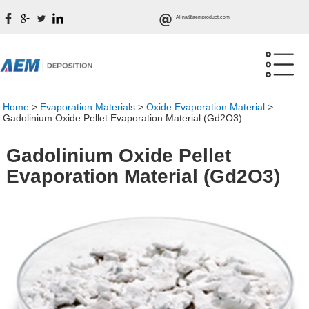
Alina@aemproduct.com
Home
>
Evaporation Materials
>
Oxide Evaporation Material
>
Gadolinium Oxide Pellet Evaporation Material (Gd2O3)
Gadolinium Oxide Pellet
Evaporation Material (Gd2O3)