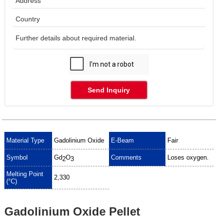
Send Inquiry
Material Type
Gadolinium Oxide
E-Beam
Fair
Symbol
Gd
O
Comments
Loses oxygen.
2
3
Melting Point
2,330
(°C)
Gadolinium Oxide Pellet