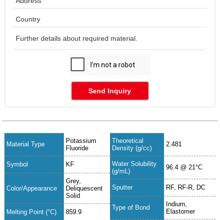
Send Inquiry
Potassium
Theoretical
Material Type
2.481
Fluoride
Density (g/cc)
Water Solubility
Symbol
KF
96.4 @ 21°C
(g/mL)
Grey,
Sputter
RF, RF-R, DC
Color/Appearance
Deliquescent
Solid
Indium,
Type of Bond
Elastomer
Melting Point (°C)
859.9