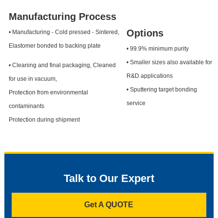
Manufacturing Process
Options
• Manufacturing - Cold pressed - Sintered,
Elastomer bonded to backing plate
• 99.9% minimum purity
• Smaller sizes also available for
• Cleaning and final packaging, Cleaned
R&D applications
for use in vacuum,
• Sputtering target bonding
Protection from environmental
service
contaminants
Protection during shipment
Talk to Our Expert
Get A QUOTE