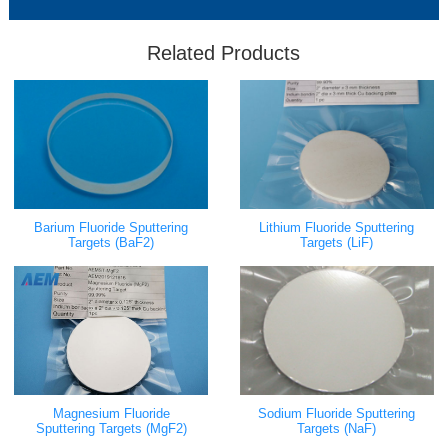
Related Products
Barium Fluoride Sputtering
Lithium Fluoride Sputtering
Targets (BaF2)
Targets (LiF)
Magnesium Fluoride
Sodium Fluoride Sputtering
Sputtering Targets (MgF2)
Targets (NaF)