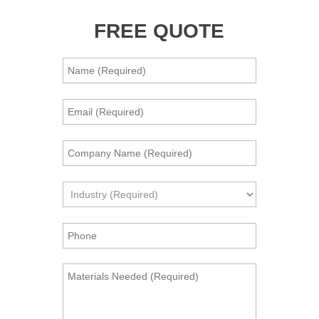
FREE QUOTE