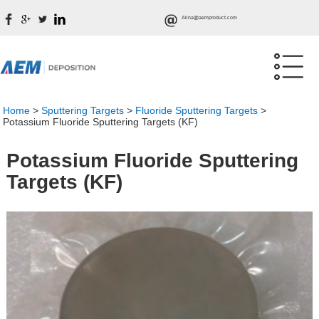
Alina@aemproduct.com
Home
>
Sputtering Targets
>
Fluoride Sputtering Targets
>
Potassium Fluoride Sputtering Targets (KF)
Potassium Fluoride Sputtering
Targets (KF)