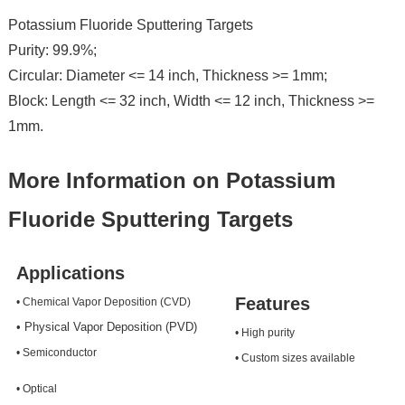
Potassium Fluoride Sputtering Targets
Purity: 99.9%;
Circular: Diameter <= 14 inch, Thickness >= 1mm;
Block: Length <= 32 inch, Width <= 12 inch, Thickness >=
1mm.
More Information on Potassium
Fluoride Sputtering Targets
Applications
Features
• Chemical Vapor Deposition (CVD)
• Physical Vapor Deposition (PVD)
• High purity
• Semiconductor
• Custom sizes available
• Optical