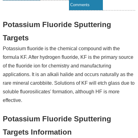
Comments
Potassium Fluoride Sputtering
Targets
Potassium fluoride is the chemical compound with the
formula KF. After hydrogen fluoride, KF is the primary source
of the fluoride ion for chemistry and manufacturing
applications. It is an alkali halide and occurs naturally as the
rare mineral carobbiite. Solutions of KF will etch glass due to
soluble fluorosilicates' formation, although HF is more
effective.
Potassium Fluoride Sputtering
Targets Information