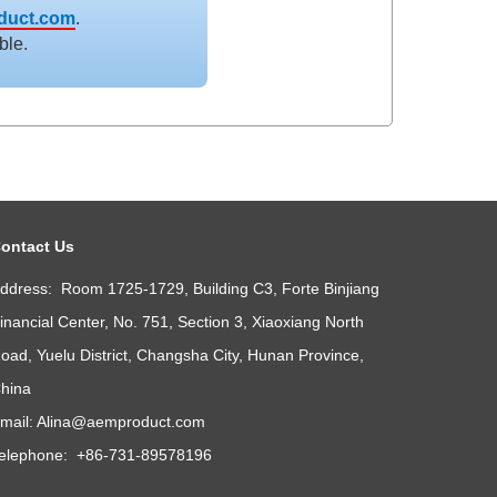
duct.com
.
ble.
ontact Us
ddress: Room 1725-1729, Building C3, Forte Binjiang
inancial Center, No. 751, Section 3, Xiaoxiang North
oad, Yuelu District, Changsha City, Hunan Province,
hina
mail:
Alina@aemproduct.com
elephone: +86-731-89578196