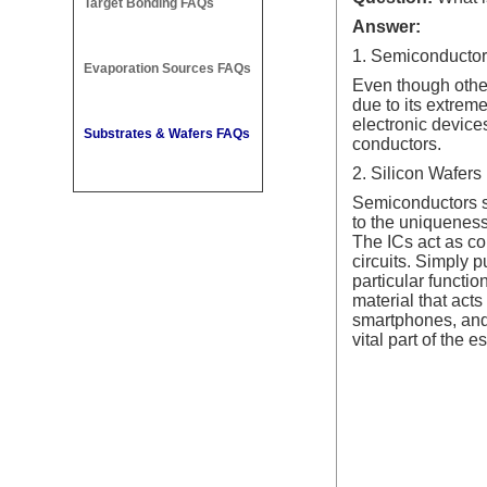
Target Bonding FAQs
Answer:
1. Semiconductor
Evaporation Sources FAQs
Even though other
due to its extrem
electronic device
Substrates & Wafers FAQs
conductors.
2. Silicon Wafers
Semiconductors su
to the uniqueness 
The ICs act as co
circuits. Simply p
particular functio
material that acts
smartphones, and 
vital part of the