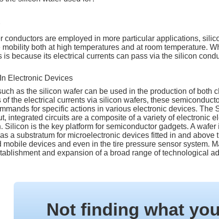
 conductors are employed in more particular applications, sili
e mobility both at high temperatures and at room temperature. W
s is because its electrical currents can pass via the silicon co
 In Electronic Devices
ch as the silicon wafer can be used in the production of both c
of the electrical currents via silicon wafers, these semiconductor
mmands for specific actions in various electronic devices. The S
ut, integrated circuits are a composite of a variety of electronic 
n. Silicon is the key platform for semiconductor gadgets. A wafer i
 as a substratum for microelectronic devices fitted in and above
mobile devices and even in the tire pressure sensor system. Man
 establishment and expansion of a broad range of technological 
Not finding what yo