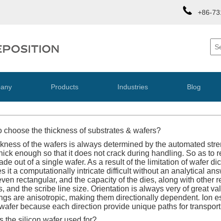
+86-73
any
Products
Industries
Blog
 choose the thickness of substrates & wafers?
kness of the wafers is always determined by the automated stre
hick enough so that it does not crack during handling. So as to r
e out of a single wafer. As a result of the limitation of wafer di
it a computationally intricate difficult without an analytical an
 even rectangular, and the capacity of the dies, along with othe
s, and the scribe line size. Orientation is always very of great 
ings are anisotropic, making them directionally dependent. Ion e
e wafer because each direction provide unique paths for transport
 the silicon wafer used for?