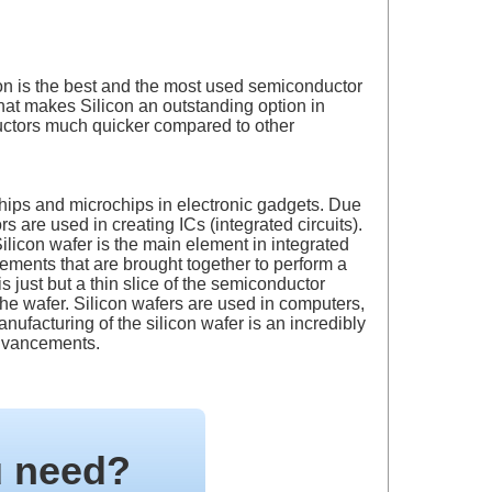
con is the best and the most used semiconductor
hat makes Silicon an outstanding option in
nductors much quicker compared to other
hips and microchips in electronic gadgets. Due
s are used in creating ICs (integrated circuits).
ilicon wafer is the main element in integrated
elements that are brought together to perform a
s just but a thin slice of the semiconductor
 the wafer. Silicon wafers are used in computers,
ufacturing of the silicon wafer is an incredibly
advancements.
u need?