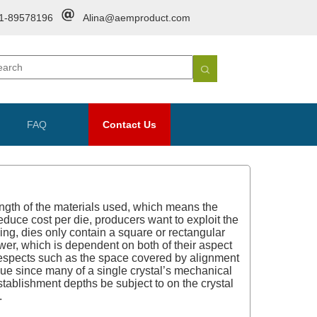
1-89578196
Alina@aemproduct.com
FAQ
Contact Us
ngth of the materials used, which means the
educe cost per die, producers want to exploit the
cing, dies only contain a square or rectangular
swer, which is dependent on both of their aspect
r respects such as the space covered by alignment
value since many of a single crystal’s mechanical
stablishment depths be subject to on the crystal
.