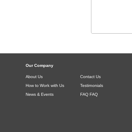
Our Company
About Us
Contact Us
How to Work with Us
Testimonials
News & Events
FAQ
FAQ