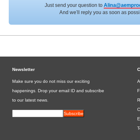
Just send your question to
Alina@aempro
And we'll reply you as soon as possi
Newsletter
C
Make sure you do not miss our exciting
A
happenings. Drop your email ID and subscribe
F
to our latest news.
R
C
Subscribe
E
T