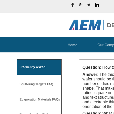
Home
Our Comp
Question:
How to
Frequently Asked
Answer:
The thic
wafer should be t
number of dies mad
Sputtering Targets FAQ
shape. That makes 
ratios, square or
and text structure
Evaporation Materials FAQs
and electronic th
orientation of th
Question:
What is