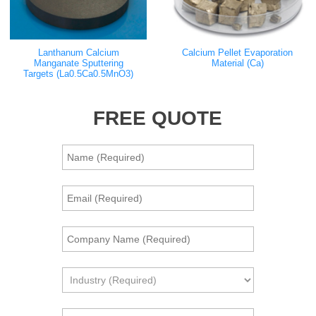
Lanthanum Calcium
Calcium Pellet Evaporation
Manganate Sputtering
Material (Ca)
Targets (La0.5Ca0.5MnO3)
FREE QUOTE