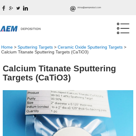
Alina@aemproduct.com
Home
>
Sputtering Targets
>
Ceramic Oxide Sputtering Targets
>
Calcium Titanate Sputtering Targets (CaTiO3)
Calcium Titanate Sputtering
Targets (CaTiO3)