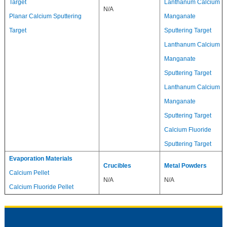
Target
Lanthanum Calcium
N/A
Planar Calcium Sputtering
Manganate
Target
Sputtering Target
Lanthanum Calcium
Manganate
Sputtering Target
Lanthanum Calcium
Manganate
Sputtering Target
Calcium Fluoride
Sputtering Target
Evaporation Materials
Crucibles
Metal Powders
Calcium Pellet
N/A
N/A
Calcium Fluoride Pellet