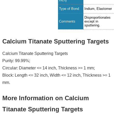
Inch)
Type of Bond
Indium, Elastomer
Disproportionates
Comments
except in
sputtering.
Calcium Titanate Sputtering Targets
Calcium Titanate Sputtering Targets
Purity: 99.99%;
Circular: Diameter <= 14 inch, Thickness >= 1 mm;
Block: Length <= 32 inch, Width <= 12 inch, Thickness >= 1
mm.
More Information on Calcium
Titanate Sputtering Targets