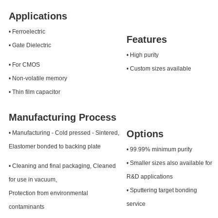
Applications
• Ferroelectric
Features
• Gate Dielectric
• High purity
• For CMOS
• Custom sizes available
• Non-volatile memory
• Thin film capacitor
Manufacturing Process
Options
• Manufacturing - Cold pressed - Sintered,
Elastomer bonded to backing plate
• 99.99% minimum purity
• Smaller sizes also available for
• Cleaning and final packaging, Cleaned
R&D applications
for use in vacuum,
• Sputtering target bonding
Protection from environmental
service
contaminants