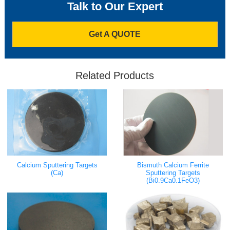
Talk to Our Expert
Get A QUOTE
Related Products
Bismuth Calcium Ferrite
Calcium Sputtering Targets
Sputtering Targets
(Ca)
(Bi0.9Ca0.1FeO3)