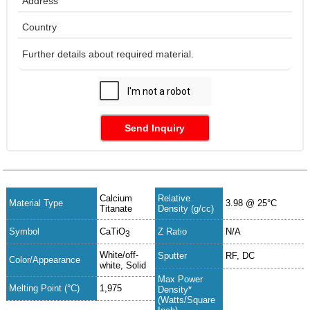
Send Inquiry
Calcium
Relative
Material Type
3.98 @ 25°C
Titanate
Density (g/cc)
Symbol
CaTiO
Z Ratio
N/A
3
White/off-
Sputter
RF, DC
Color/Appearance
white, Solid
Max Power
Melting Point (°C)
1,975
Density*
(Watts/Square