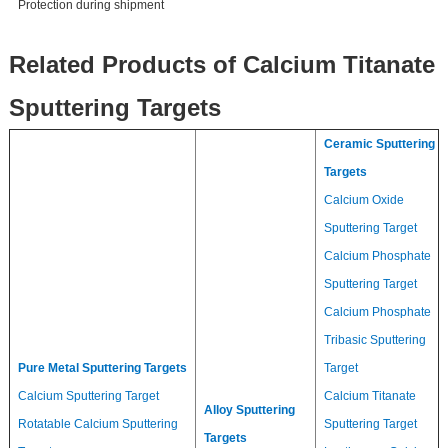
Protection during shipment
Related Products of Calcium Titanate
Sputtering Targets
Ceramic Sputtering
Targets
Calcium Oxide
Sputtering Target
Calcium Phosphate
Sputtering Target
Calcium Phosphate
Tribasic Sputtering
Pure Metal Sputtering Targets
Target
Calcium Sputtering Target
Calcium Titanate
Alloy Sputtering
Rotatable Calcium Sputtering
Sputtering Target
Targets