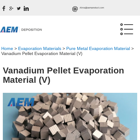
Alina@aemproduct.com
Home
>
Evaporation Materials
>
Pure Metal Evaporation Material
>
Vanadium Pellet Evaporation Material (V)
Vanadium Pellet Evaporation
Material (V)