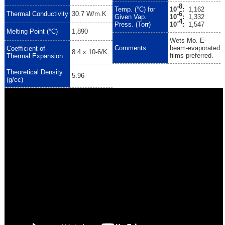
-8
Temp. (°C) for
10
:
1,162
-6
Thermal Conductivity
30.7 W/m.K
Given Vap.
10
:
1,332
-4
Press. (Torr)
10
:
1,547
Melting Point (°C)
1,890
Wets Mo. E-
Comments
beam-evaporated
Coefficient of
8.4 x 10-6/K
films preferred.
Thermal Expansion
Theoretical Density
5.96
(g/cc)