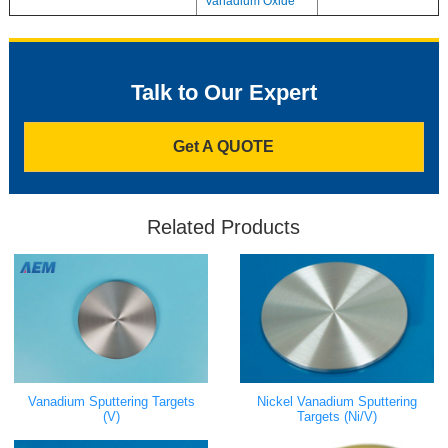
Vanadium Oxide
Talk to Our Expert
Get A QUOTE
Related Products
Vanadium Sputtering Targets
Nickel Vanadium Sputtering
(V)
Targets (Ni/V)