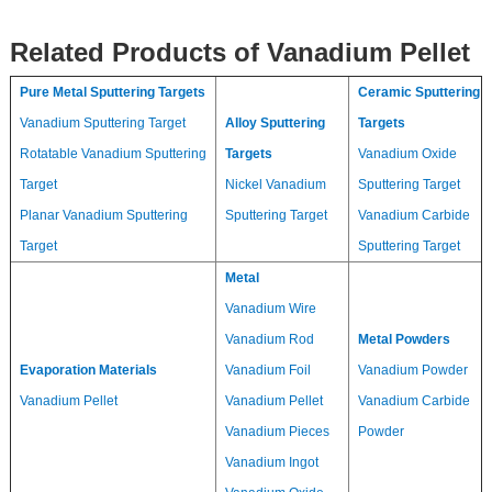
Related Products of Vanadium Pellet
Pure Metal Sputtering Targets
Ceramic Sputtering
Vanadium Sputtering Target
Alloy Sputtering
Targets
Rotatable Vanadium Sputtering
Targets
Vanadium Oxide
Target
Nickel Vanadium
Sputtering Target
Planar Vanadium Sputtering
Sputtering Target
Vanadium Carbide
Target
Sputtering Target
Metal
Vanadium Wire
Vanadium Rod
Metal Powders
Evaporation Materials
Vanadium Foil
Vanadium Powder
Vanadium Pellet
Vanadium Pellet
Vanadium Carbide
Vanadium Pieces
Powder
Vanadium Ingot