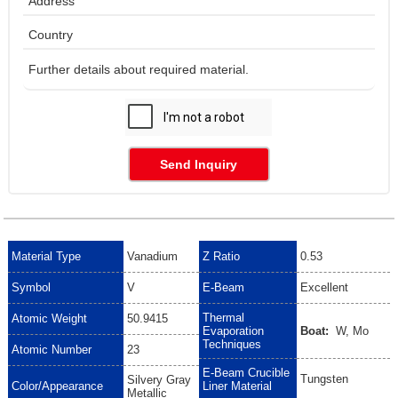
Send Inquiry
Material Type
Vanadium
Z Ratio
0.53
Symbol
V
E-Beam
Excellent
Thermal
Atomic Weight
50.9415
Evaporation
Boat:
W, Mo
Techniques
Atomic Number
23
E-Beam Crucible
Tungsten
Silvery Gray
Color/Appearance
Liner Material
Metallic