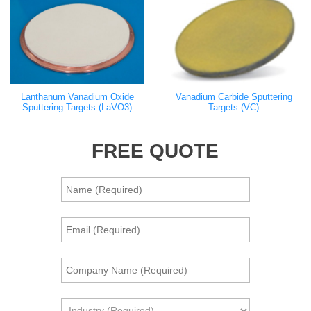
Lanthanum Vanadium Oxide
Vanadium Carbide Sputtering
Sputtering Targets (LaVO3)
Targets (VC)
FREE QUOTE