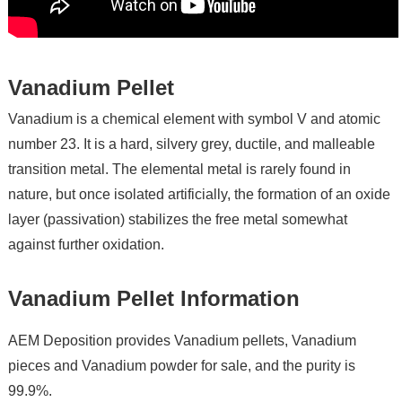
Vanadium Pellet
Vanadium is a chemical element with symbol V and atomic
number 23. It is a hard, silvery grey, ductile, and malleable
transition metal. The elemental metal is rarely found in
nature, but once isolated artificially, the formation of an oxide
layer (passivation) stabilizes the free metal somewhat
against further oxidation.
Vanadium Pellet Information
AEM Deposition provides Vanadium pellets, Vanadium
pieces and Vanadium powder for sale, and the purity is
99.9%.