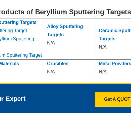
roducts of Beryllium Sputtering Target
puttering Targets
Alloy Sputtering
tering Target
Ceramic Sputt
Targets
yllium Sputtering
Targets
N/A
N/A
um Sputtering Target
Materials
Crucibles
Metal Powder
N/A
N/A
ur Expert
Get A QUO