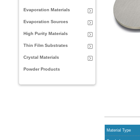
Evaporation Materials
Evaporation Sources
High Purity Materials
Thin Film Substrates
Crystal Materials
Powder Products
Material Type