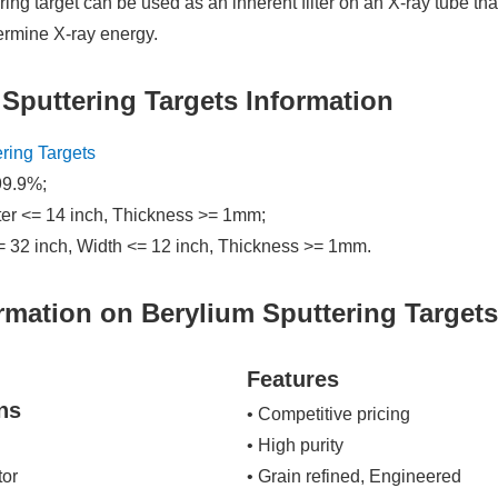
ring target can be used as an inherent filter on an X-ray tube tha
termine X-ray energy.
 Sputtering Targets Information
ering Targets
99.9%;
ter <= 14 inch, Thickness >= 1mm;
= 32 inch, Width <= 12 inch, Thickness >= 1mm.
rmation on Berylium Sputtering Target
Features
ns
• Competitive pricing
• High purity
tor
• Grain refined, Engineered