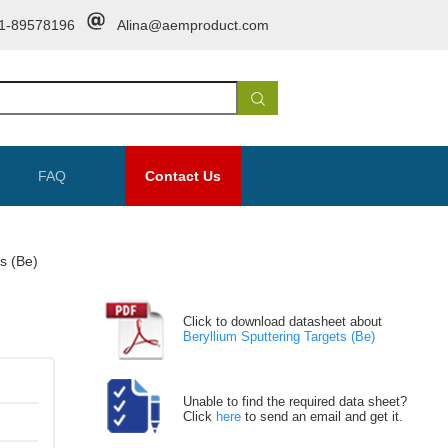
1-89578196
Alina@aemproduct.com
FAQ
Contact Us
ts (Be)
Click to download datasheet about
Beryllium Sputtering Targets (Be)
Unable to find the required data sheet?
Click
here
to send an email and get it.