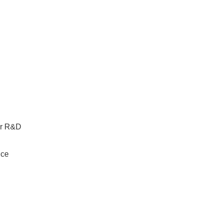
for R&D
ice