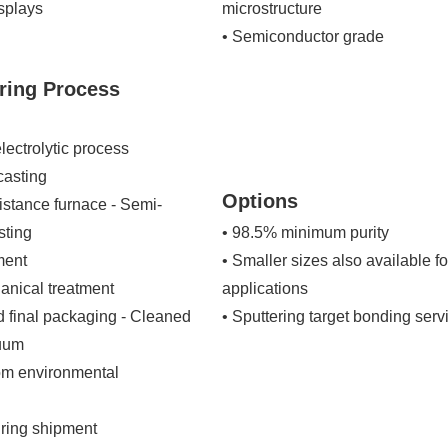
isplays
microstructure
• Semiconductor grade
ring Process
ectrolytic process
casting
Options
istance furnace - Semi-
sting
• 98.5% minimum purity
ment
• Smaller sizes also available 
ical treatment
applications
d final packaging - Cleaned
• Sputtering target bonding serv
cuum
om environmental
ring shipment