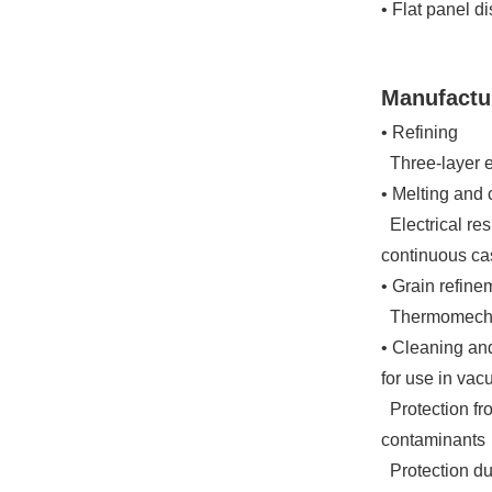
• Flat panel d
Manufactu
• Refining
Three-layer el
• Melting and 
Electrical res
continuous ca
• Grain refine
Thermomechan
• Cleaning an
for use in va
Protection fr
contaminants
Protection du