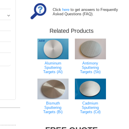
Click
here
to get answers to Frequently
Asked Questions (FAQ).
Related Products
Aluminum
Antimony
Sputtering
Sputtering
Targets (Al)
Targets (Sb)
Bismuth
Cadmium
Sputtering
Sputtering
Targets (Bi)
Targets (Cd)