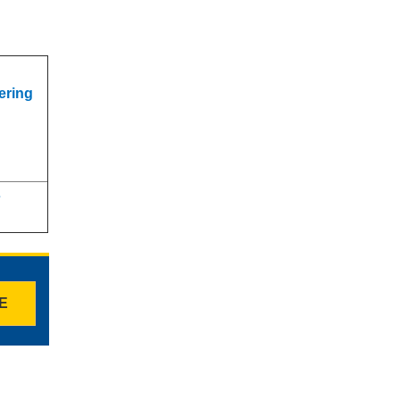
s
ering
s
TE