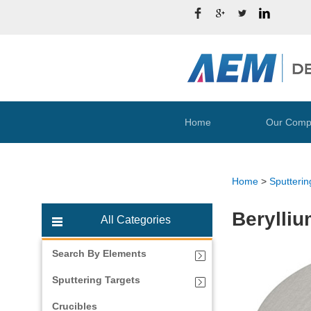
Home
Our Comp
Home
>
Sputterin
Berylliu
All Categories
Search By Elements
Sputtering Targets
Crucibles