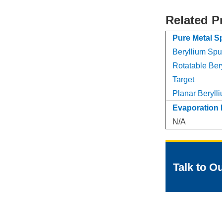
Related P
Pure Metal S
Beryllium Sput
Rotatable Ber
Target
Planar Berylli
Evaporation 
N/A
Talk to O