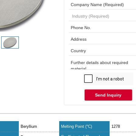
Send Inquiry
Beryllium
Melting Point (°C)
1278