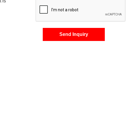
t is
Send Inquiry
s