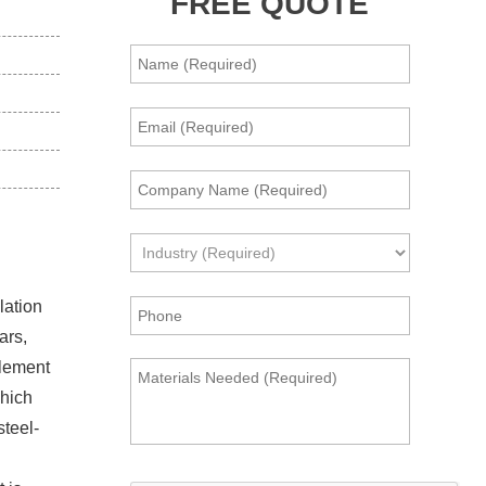
FREE QUOTE
lation
ars,
element
which
steel-