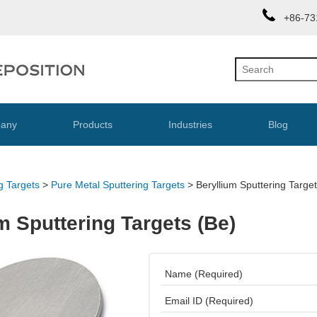
+86-73
any
Products
Industries
Blog
g Targets
>
Pure Metal Sputtering Targets
>
Beryllium Sputtering Targe
m Sputtering Targets (Be)