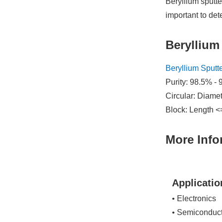
Beryllium sputte
important to de
Beryllium
Beryllium Sputt
Purity: 98.5% - 
Circular: Diame
Block: Length <
More Info
Applicatio
• Electronics
• Semiconduc