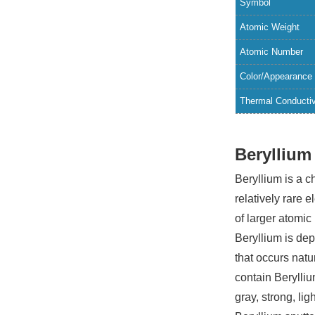
Symbol
Atomic Weight
Atomic Number
Color/Appearance
Thermal Conductiv
Beryllium
Beryllium is a 
relatively rare 
of larger atomic
Beryllium is dep
that occurs nat
contain Berylliu
gray, strong, li