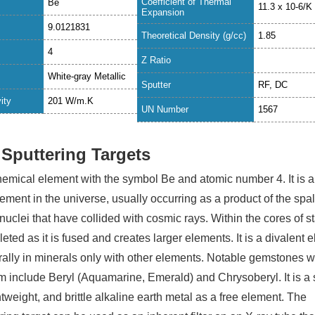
Coefficient of Thermal
Be
11.3 x 10-6/K
Expansion
9.0121831
Theoretical Density (g/cc)
1.85
4
Z Ratio
White-gray Metallic
Sputter
RF, DC
ity
201 W
/m.K
UN Number
1567
 Sputtering Targets
chemical element with the symbol Be and atomic number 4. It is a
element in the universe, usually occurring as a product of the spal
 nuclei that have collided with cosmic rays. Within the cores of st
leted as it is fused and creates larger elements. It is a divalent 
urally in minerals only with other elements. Notable gemstones 
m include Beryl (Aquamarine, Emerald) and Chrysoberyl. It is a 
ghtweight, and brittle alkaline earth metal as a free element. The