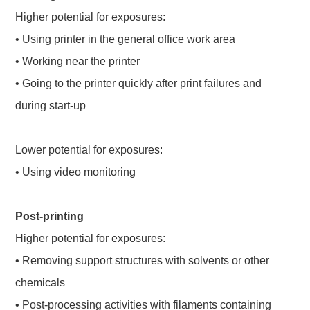
Higher potential for exposures:
• Using printer in the general office work area
• Working near the printer
• Going to the printer quickly after print failures and
during start-up
Lower potential for exposures:
• Using video monitoring
Post-printing
Higher potential for exposures:
• Removing support structures with solvents or other
chemicals
• Post-processing activities with filaments containing