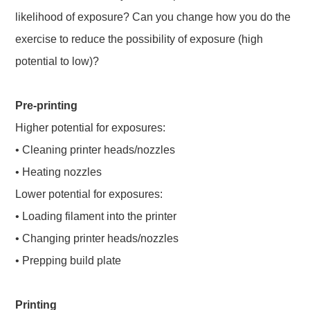
likelihood of exposure? Can you change how you do the
exercise to reduce the possibility of exposure (high
potential to low)?
Pre-printing
Higher potential for exposures:
• Cleaning printer heads/nozzles
• Heating nozzles
Lower potential for exposures:
• Loading filament into the printer
• Changing printer heads/nozzles
• Prepping build plate
Printing