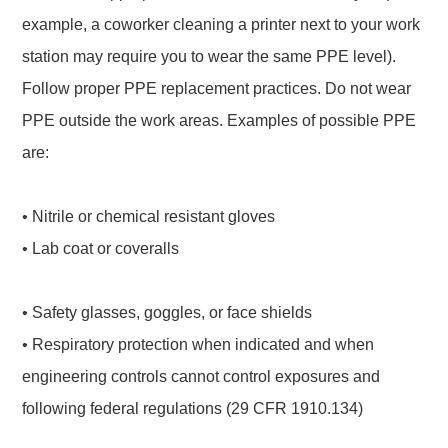
example, a coworker cleaning a printer next to your work
station may require you to wear the same PPE level).
Follow proper PPE replacement practices. Do not wear
PPE outside the work areas. Examples of possible PPE
are:
• Nitrile or chemical resistant gloves
• Lab coat or coveralls
• Safety glasses, goggles, or face shields
• Respiratory protection when indicated and when
engineering controls cannot control exposures and
following federal regulations (29 CFR 1910.134)