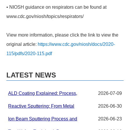
• NIOSH guidance on respirators can be found at
www.cdc.gov/niosh/topics/respirators/
View more information, please click the link to view the
original article:
https://www.cdc.gov/niosh/docs/2020-
115/pdfs/2020-115.pdf
LATEST NEWS
ALD Coating Explained: Process,
2026-07-09
Applications, and Materials for
Advanced Thin Films
Reactive Sputtering: From Metal
2026-06-30
Targets to Compound Thin Films in
PVD Systems
Ion Beam Sputtering Process and
2026-06-23
Target Material Requirements