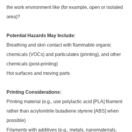
the work environment like (for example, open or isolated
area)?
Potential Hazards May Include:
Breathing and skin contact with flammable organic
chemicals (VOCs) and particulates (printing), and other
chemicals (post-printing)
Hot surfaces and moving parts
Printing Considerations:
Printing material (e.g., use polylactic acid [PLA] filament
rather than acrylonitrile butadiene styrene [ABS] when
possible)
Filaments with additives (e.g., metals, nanomaterials,