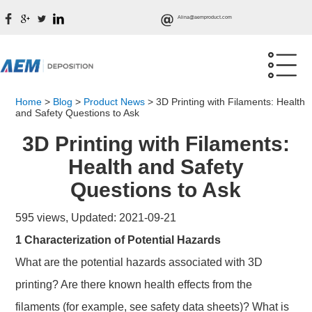
Alina@aemproduct.com
Home
>
Blog
>
Product News
>
3D Printing with Filaments: Health
and Safety Questions to Ask
3D Printing with Filaments:
Health and Safety
Questions to Ask
595 views, Updated: 2021-09-21
1 Characterization of Potential Hazards
What are the potential hazards associated with 3D
printing? Are there known health effects from the
filaments (for example, see safety data sheets)? What is