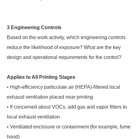
3 Engineering Controls
Based on the work activity, which engineering controls
reduce the likelihood of exposure? What are the key
design and operational requirements for the control?
Applies to All Printing Stages
• High-efficiency particulate air (HEPA)-filtered local
exhaust ventilation placed near printing
• If concerned about VOCs, add gas and vapor filters to
local exhaust ventilation
• Ventilated enclosure or containment (for example, fume
hood)