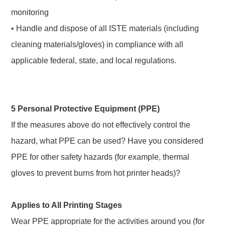
monitoring
• Handle and dispose of all ISTE materials (including
cleaning materials/gloves) in compliance with all
applicable federal, state, and local regulations.
5 Personal Protective Equipment (PPE)
If the measures above do not effectively control the
hazard, what PPE can be used? Have you considered
PPE for other safety hazards (for example, thermal
gloves to prevent burns from hot printer heads)?
Applies to All Printing Stages
Wear PPE appropriate for the activities around you (for