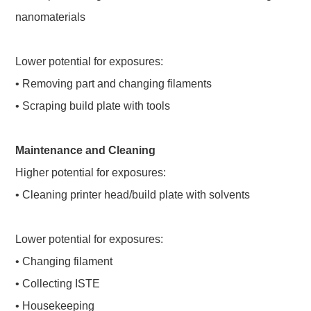
nanomaterials
Lower potential for exposures:
• Removing part and changing filaments
• Scraping build plate with tools
Maintenance and Cleaning
Higher potential for exposures:
• Cleaning printer head/build plate with solvents
Lower potential for exposures:
• Changing filament
• Collecting ISTE
• Housekeeping