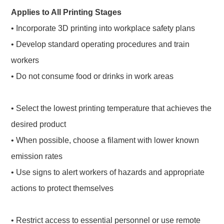
Applies to All Printing Stages
• Incorporate 3D printing into workplace safety plans
• Develop standard operating procedures and train
workers
• Do not consume food or drinks in work areas
• Select the lowest printing temperature that achieves the
desired product
• When possible, choose a filament with lower known
emission rates
• Use signs to alert workers of hazards and appropriate
actions to protect themselves
• Restrict access to essential personnel or use remote