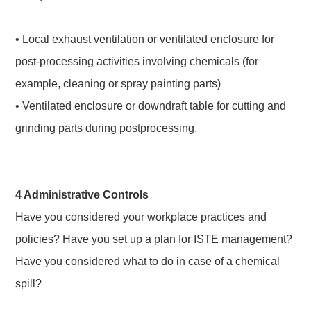
• Local exhaust ventilation or ventilated enclosure for
post-processing activities involving chemicals (for
example, cleaning or spray painting parts)
• Ventilated enclosure or downdraft table for cutting and
grinding parts during postprocessing.
4 Administrative Controls
Have you considered your workplace practices and
policies? Have you set up a plan for ISTE management?
Have you considered what to do in case of a chemical
spill?