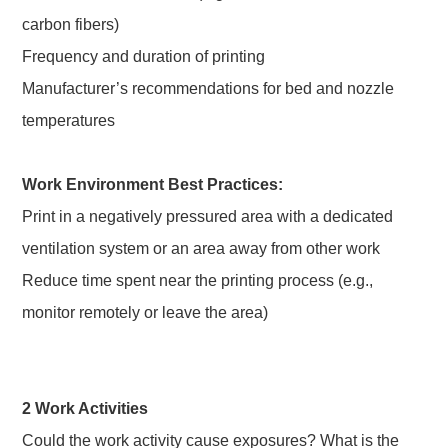
carbon fibers)
Frequency and duration of printing
Manufacturer’s recommendations for bed and nozzle
temperatures
Work Environment Best Practices:
Print in a negatively pressured area with a dedicated
ventilation system or an area away from other work
Reduce time spent near the printing process (e.g.,
monitor remotely or leave the area)
2 Work Activities
Could the work activity cause exposures? What is the