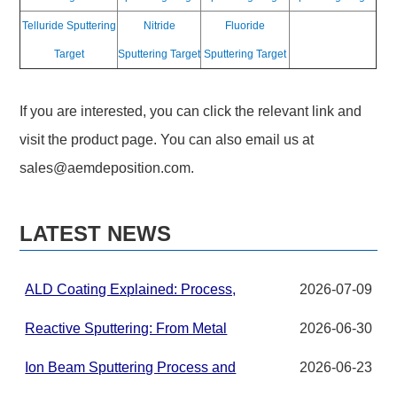
Telluride Sputtering
Nitride
Fluoride
Target
Sputtering Target
Sputtering Target
If you are interested, you can click the relevant link and
visit the product page. You can also email us at
sales@aemdeposition.com
.
LATEST NEWS
ALD Coating Explained: Process,
2026-07-09
Applications, and Materials for
Advanced Thin Films
Reactive Sputtering: From Metal
2026-06-30
Targets to Compound Thin Films in
PVD Systems
Ion Beam Sputtering Process and
2026-06-23
Target Material Requirements