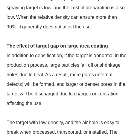
spraying target is low, and the cost of preparation is also
low. When the relative density can ensure more than
90%, it generally does not affect the use.
The effect of target gap on large area coating
In addition to densification, if the target is abnormal in the
production process, large particles fall off or shrinkage
holes due to heat. As a result, more pores (internal
defects) will be formed, and larger or denser pores in the
target will be discharged due to charge concentration,
affecting the use.
The target with low density, and the air hole is easy to
break when processed, transported, or installed. The