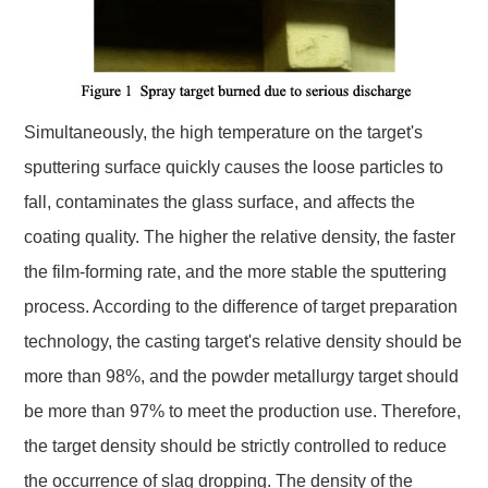
Simultaneously, the high temperature on the target's
sputtering surface quickly causes the loose particles to
fall, contaminates the glass surface, and affects the
coating quality. The higher the relative density, the faster
the film-forming rate, and the more stable the sputtering
process. According to the difference of target preparation
technology, the casting target's relative density should be
more than 98%, and the powder metallurgy target should
be more than 97% to meet the production use. Therefore,
the target density should be strictly controlled to reduce
the occurrence of slag dropping. The density of the