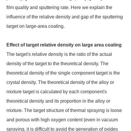
film quality and sputtering rate. Here we explain the
influence of the relative density and gap of the sputtering
target on large-area coating.
Effect of target relative density on large area coating
The target's relative density is the ratio of the actual
density of the target to the theoretical density. The
theoretical density of the single component target is the
crystal density. The theoretical density of the alloy or
mixture target is calculated by each component's
theoretical density and its proportion in the alloy or
mixture. The target structure of thermal spraying is loose
and porous with high oxygen content (even in vacuum
spraying, it is difficult to avoid the generation of oxides