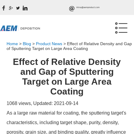
Alina@aemproduct.com
Home
>
Blog
>
Product News
>
Effect of Relative Density and Gap
of Sputtering Target on Large Area Coating
Effect of Relative Density
and Gap of Sputtering
Target on Large Area
Coating
1068 views, Updated: 2021-09-14
As a large raw material for coating, the sputtering target's
characteristics, including target shape, purity, density,
porosity, grain size, and binding quality, greatly influence