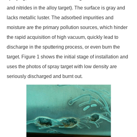
and nitrides in the alloy target). The surface is gray and
lacks metallic luster. The adsorbed impurities and
moisture are the primary pollution sources, which hinder
the rapid acquisition of high vacuum, quickly lead to
discharge in the sputtering process, or even burn the
target. Figure 1 shows the initial stage of installation and
uses the photos of spray target with low density are
seriously discharged and burnt out.