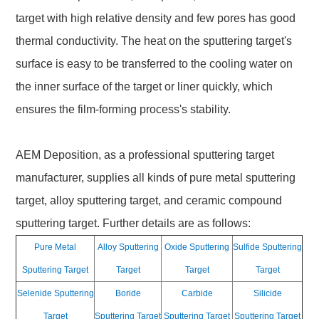
target with high relative density and few pores has good
thermal conductivity. The heat on the sputtering target's
surface is easy to be transferred to the cooling water on
the inner surface of the target or liner quickly, which
ensures the film-forming process's stability.
AEM Deposition, as a professional sputtering target
manufacturer, supplies all kinds of pure metal sputtering
target, alloy sputtering target, and ceramic compound
sputtering target. Further details are as follows:
Pure Metal
Alloy Sputtering
Oxide Sputtering
Sulfide Sputtering
Sputtering Target
Target
Target
Target
Selenide Sputtering
Boride
Carbide
Silicide
Target
Sputtering Target
Sputtering Target
Sputtering Target