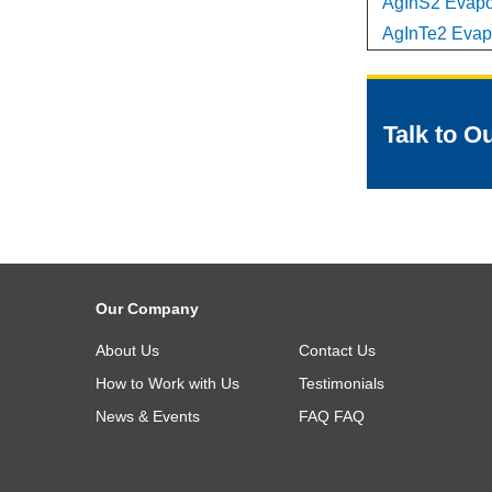
AgInS2 Evapor
AgInTe2 Evapo
Talk to O
Our Company
About Us
Contact Us
How to Work with Us
Testimonials
News & Events
FAQ
FAQ