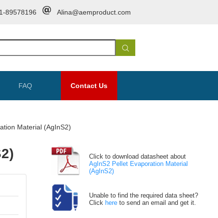
1-89578196
Alina@aemproduct.com
FAQ
Contact Us
ation Material (AgInS2)
S2)
Click to download datasheet about
AgInS2 Pellet Evaporation Material
(AgInS2)
Unable to find the required data sheet?
Click
here
to send an email and get it.