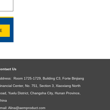
TE
ontact Us
ddress: Room 1725-1729, Building C3, Forte Binjiang
inancial Center, No. 751, Section 3, Xiaoxiang North
oad, Yuelu District, Changsha City, Hunan Province,
hina
mail:
Alina@aemproduct.com