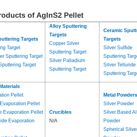
roducts of AgInS2 Pellet
Alloy Sputtering
Ceramic Sputt
Targets
puttering Targets
Targets
Copper Silver
ing Target
Silver Sulfide
Sputtering Target
er Sputtering Target
Sputtering Targ
Silver Palladium
Sputtering Target
Silver Telluride
Sputtering Target
Sputtering Targ
Materials
tion Pellet
Metal Powder
 Evaporation Pellet
Silver Powder
de Evaporation Pellet
Crucibles
Silver Based Al
nide Evaporation
N/A
Powder
Spherical Silve