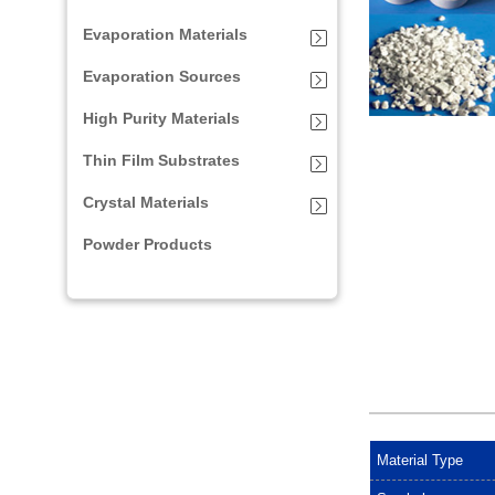
Evaporation Materials
Evaporation Sources
High Purity Materials
Thin Film Substrates
Crystal Materials
Powder Products
Material Type