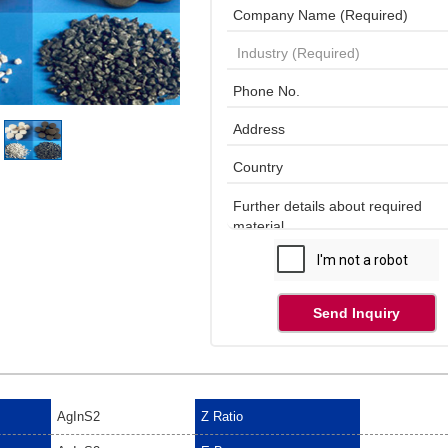
Send Inquiry
AgInS2
Z Ratio