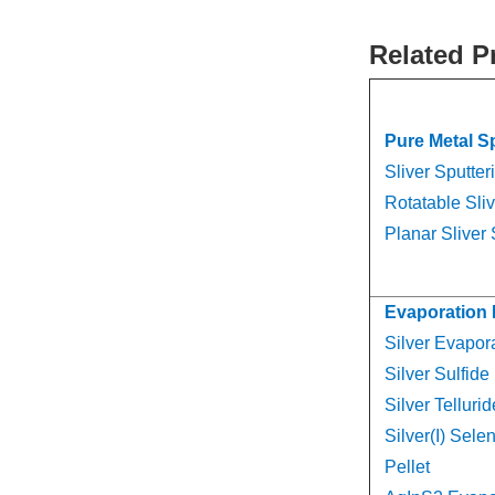
Related P
Pure Metal S
Sliver Sputter
Rotatable Sliv
Planar Sliver 
Evaporation 
Silver Evapora
Silver Sulfide
Silver Telluri
Silver(I) Sele
Pellet