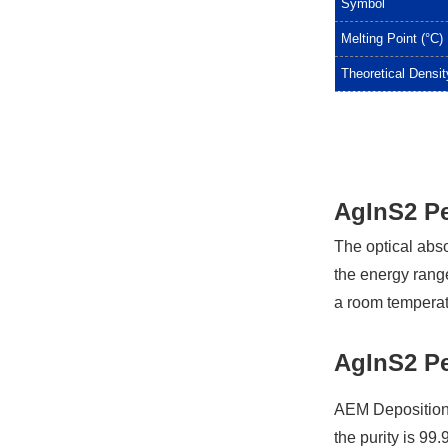
Symbol
Melting Point (°C)
Theoretical Densit
AgInS2 Pe
The optical abs
the energy rang
a room temperat
AgInS2 Pe
AEM Deposition 
the purity is 99