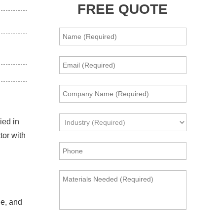
FREE QUOTE
ied in
tor with
le, and