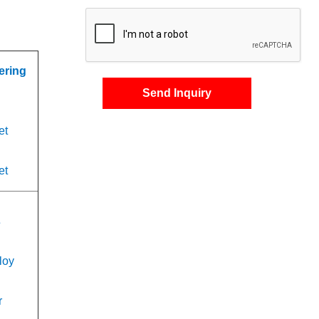
ering
Send Inquiry
et
et
s
loy
r