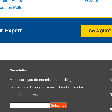
ation Pellet
Powder
ration Pellet
ur Expert
Get A QUO
Newsletter
C
Make sure you do not miss our exciting
A
happenings. Drop your email ID and subscribe
F
to our latest news.
R
C
Subscribe
E