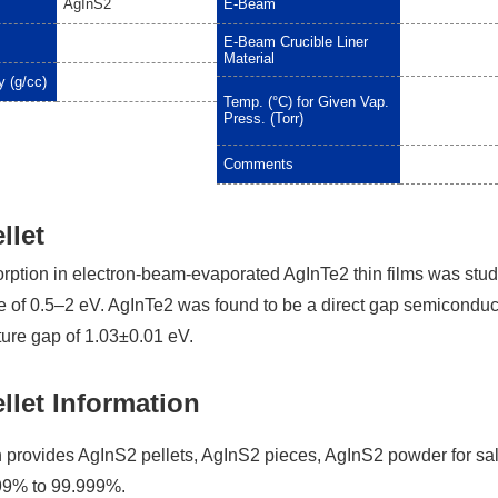
AgInS2
E-Beam
E-Beam Crucible Liner
Material
y (g/cc)
Temp. (°C) for Given Vap.
Press. (Torr)
Comments
llet
orption in electron-beam-evaporated AgInTe2 thin films was stud
e of 0.5–2 eV. AgInTe2 was found to be a direct gap semiconduc
ure gap of 1.03±0.01 eV.
llet Information
provides AgInS2 pellets, AgInS2 pieces, AgInS2 powder for sa
.99% to 99.999%.