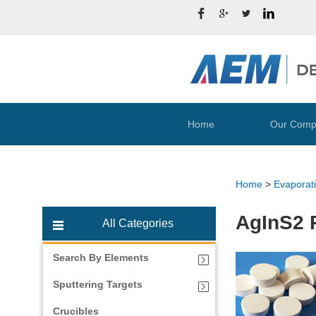
Home
Our Comp
Home
>
Evaporati
AgInS2 P
All Categories
Search By Elements
Sputtering Targets
Crucibles