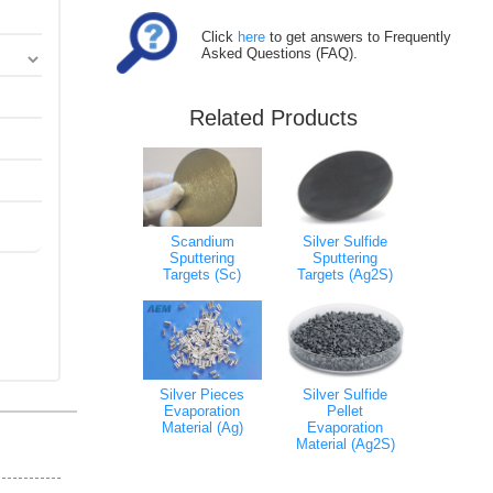
Click
here
to get answers to Frequently
Asked Questions (FAQ).
Related Products
Scandium
Silver Sulfide
Sputtering
Sputtering
Targets (Sc)
Targets (Ag2S)
Silver Pieces
Silver Sulfide
Evaporation
Pellet
Material (Ag)
Evaporation
Material (Ag2S)