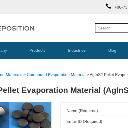
+86-73
any
Products
Industries
Blog
on Materials
>
Compound Evaporation Material
>
AgInS2 Pellet Evapor
ellet Evaporation Material (AgIn