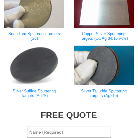
Scandium Sputtering Targets
Copper Silver Sputtering
(Sc)
Targets (Cu/Ag 84:16 wt%)
Silver Sulfide Sputtering
Silver Telluride Sputtering
Targets (Ag2S)
Targets (Ag2Te)
FREE QUOTE