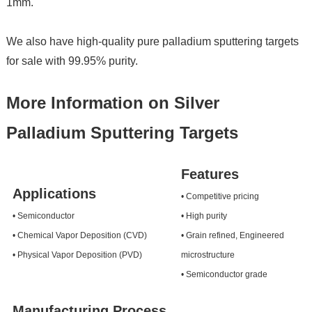
1mm.
We also have high-quality pure palladium sputtering targets
for sale with 99.95% purity.
More Information on Silver
Palladium Sputtering Targets
Features
Applications
• Competitive pricing
• Semiconductor
• High purity
• Chemical Vapor Deposition (CVD)
• Grain refined, Engineered
• Physical Vapor Deposition (PVD)
microstructure
• Semiconductor grade
Manufacturing Process