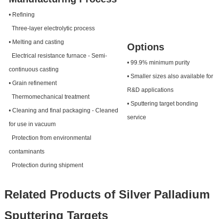
• Refining
Three-layer electrolytic process
• Melting and casting
Options
Electrical resistance furnace - Semi-
• 99.9% minimum purity
continuous casting
• Smaller sizes also available for
• Grain refinement
R&D applications
Thermomechanical treatment
• Sputtering target bonding
• Cleaning and final packaging - Cleaned
service
for use in vacuum
Protection from environmental
contaminants
Protection during shipment
Related Products of Silver Palladium
Sputtering Targets