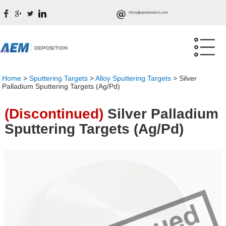
Alina@aemproduct.com
Home
>
Sputtering Targets
>
Alloy Sputtering Targets
>
Silver
Palladium Sputtering Targets (Ag/Pd)
(Discontinued)
Silver Palladium
Sputtering Targets (Ag/Pd)