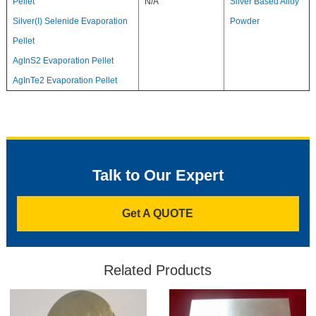
Pellet
N/A
Silver Based Alloy
Silver(I) Selenide Evaporation
Powder
Pellet
AgInS2 Evaporation Pellet
AgInTe2 Evaporation Pellet
Talk to Our Expert
Get A QUOTE
Related Products