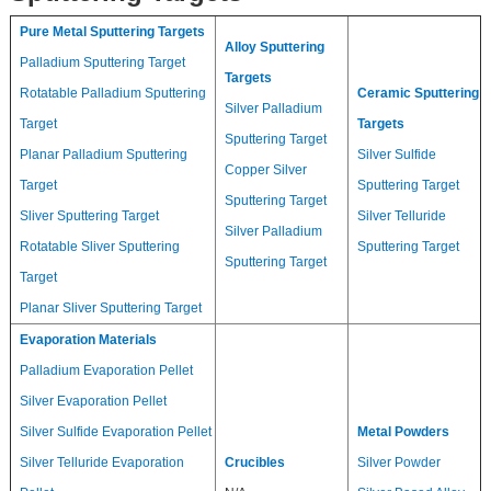
Pure Metal Sputtering Targets
Alloy Sputtering
Palladium Sputtering Target
Targets
Rotatable Palladium Sputtering
Ceramic Sputtering
Silver Palladium
Target
Targets
Sputtering Target
Planar Palladium Sputtering
Silver Sulfide
Copper Silver
Target
Sputtering Target
Sputtering Target
Sliver Sputtering Target
Silver Telluride
Silver Palladium
Rotatable Sliver Sputtering
Sputtering Target
Sputtering Target
Target
Planar Sliver Sputtering Target
Evaporation Materials
Palladium Evaporation Pellet
Silver Evaporation Pellet
Silver Sulfide Evaporation Pellet
Metal Powders
Silver Telluride Evaporation
Crucibles
Silver Powder