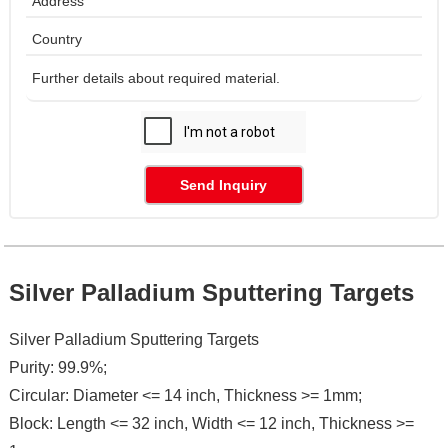
Send Inquiry
Silver Palladium Sputtering Targets
Silver Palladium Sputtering Targets
Purity: 99.9%;
Circular: Diameter <= 14 inch, Thickness >= 1mm;
Block: Length <= 32 inch, Width <= 12 inch, Thickness >=