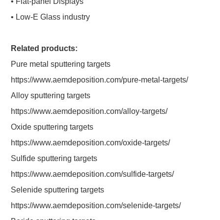
• Flat-panel Displays
• Low-E Glass industry
Related products:
Pure metal sputtering targets
https://www.aemdeposition.com/pure-metal-targets/
Alloy sputtering targets
https://www.aemdeposition.com/alloy-targets/
Oxide sputtering targets
https://www.aemdeposition.com/oxide-targets/
Sulfide sputtering targets
https://www.aemdeposition.com/sulfide-targets/
Selenide sputtering targets
https://www.aemdeposition.com/selenide-targets/