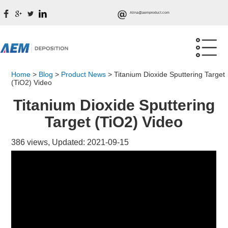
Alina@aemproduct.com
Home
>
Blog
>
Product News
>
Titanium Dioxide Sputtering Target
(TiO2) Video
Titanium Dioxide Sputtering
Target (TiO2) Video
386 views, Updated: 2021-09-15