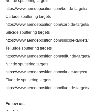
Boride sputtering targets
https://www.aemdeposition.com/boride-targets/
Carbide sputtering targets
https://www.aemdeposition.com/carbide-targets/
Silicide sputtering targets
https://www.aemdeposition.com/silicide-targets/
Telluride sputtering targets
https://www.aemdeposition.com/telluride-targets/
Nitride sputtering targets
https://www.aemdeposition.com/nitride-targets/
Fluoride sputtering targets
https://www.aemdeposition.com/fluoride-targets/
Follow us: