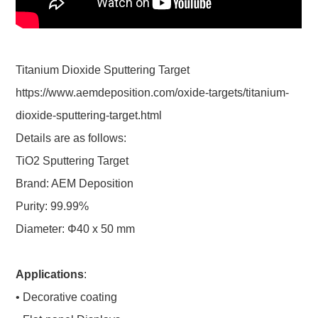
Titanium Dioxide Sputtering Target
https://www.aemdeposition.com/oxide-targets/titanium-
dioxide-sputtering-target.html
Details are as follows:
TiO2 Sputtering Target
Brand: AEM Deposition
Purity: 99.99%
Diameter: Φ40 x 50 mm
Applications
:
• Decorative coating