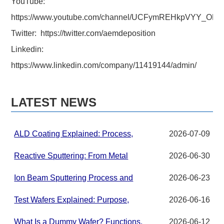
YouTube:
https://www.youtube.com/channel/UCFymREHkpVYY_ON
Twitter: https://twitter.com/aemdeposition
Linkedin:
https://www.linkedin.com/company/11419144/admin/
LATEST NEWS
ALD Coating Explained: Process,
2026-07-09
Applications, and Materials for
Advanced Thin Films
Reactive Sputtering: From Metal
2026-06-30
Targets to Compound Thin Films in
PVD Systems
Ion Beam Sputtering Process and
2026-06-23
Target Material Requirements
Test Wafers Explained: Purpose,
2026-06-16
Grades, and Applications
What Is a Dummy Wafer? Functions,
2026-06-12