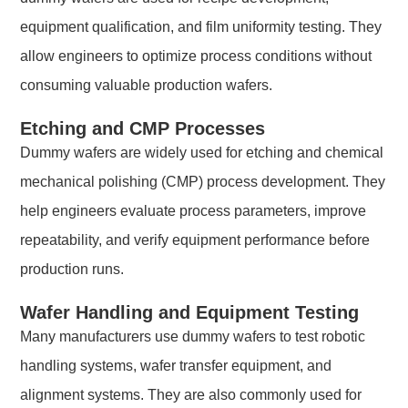
equipment qualification, and film uniformity testing. They
allow engineers to optimize process conditions without
consuming valuable production wafers.
Etching and CMP Processes
Dummy wafers are widely used for etching and chemical
mechanical polishing (CMP) process development. They
help engineers evaluate process parameters, improve
repeatability, and verify equipment performance before
production runs.
Wafer Handling and Equipment Testing
Many manufacturers use dummy wafers to test robotic
handling systems, wafer transfer equipment, and
alignment systems. They are also commonly used for