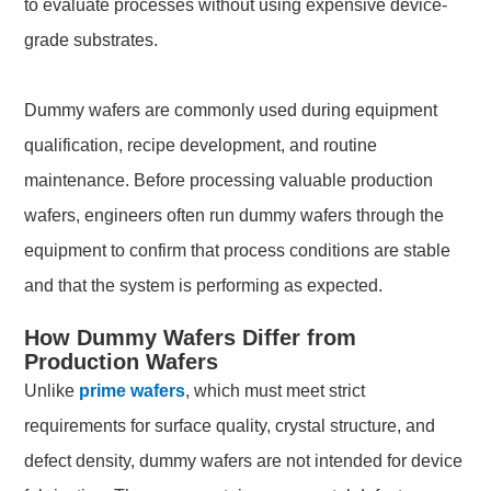
to evaluate processes without using expensive device-
grade substrates.
Dummy wafers are commonly used during equipment
qualification, recipe development, and routine
maintenance. Before processing valuable production
wafers, engineers often run dummy wafers through the
equipment to confirm that process conditions are stable
and that the system is performing as expected.
How Dummy Wafers Differ from
Production Wafers
Unlike
prime wafers
, which must meet strict
requirements for surface quality, crystal structure, and
defect density, dummy wafers are not intended for device