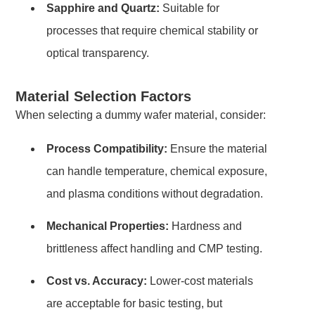
Sapphire and Quartz:
Suitable for
processes that require chemical stability or
optical transparency.
Material Selection Factors
When selecting a dummy wafer material, consider:
Process Compatibility:
Ensure the material
can handle temperature, chemical exposure,
and plasma conditions without degradation.
Mechanical Properties:
Hardness and
brittleness affect handling and CMP testing.
Cost vs. Accuracy:
Lower-cost materials
are acceptable for basic testing, but