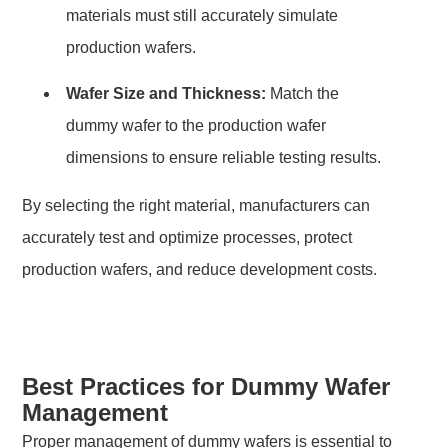
materials must still accurately simulate
production wafers.
Wafer Size and Thickness:
Match the
dummy wafer to the production wafer
dimensions to ensure reliable testing results.
By selecting the right material, manufacturers can
accurately test and optimize processes, protect
production wafers, and reduce development costs.
Best Practices for Dummy Wafer
Management
Proper management of dummy wafers is essential to