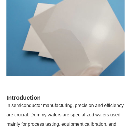
Introduction
In semiconductor manufacturing, precision and efficiency
are crucial. Dummy wafers are specialized wafers used
mainly for process testing, equipment calibration, and