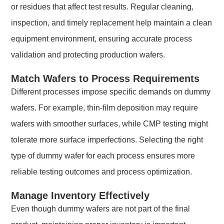
or residues that affect test results. Regular cleaning,
inspection, and timely replacement help maintain a clean
equipment environment, ensuring accurate process
validation and protecting production wafers.
Match Wafers to Process Requirements
Different processes impose specific demands on dummy
wafers. For example, thin-film deposition may require
wafers with smoother surfaces, while CMP testing might
tolerate more surface imperfections. Selecting the right
type of dummy wafer for each process ensures more
reliable testing outcomes and process optimization.
Manage Inventory Effectively
Even though dummy wafers are not part of the final