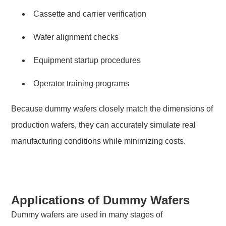
Cassette and carrier verification
Wafer alignment checks
Equipment startup procedures
Operator training programs
Because dummy wafers closely match the dimensions of
production wafers, they can accurately simulate real
manufacturing conditions while minimizing costs.
Applications of Dummy Wafers
Dummy wafers are used in many stages of