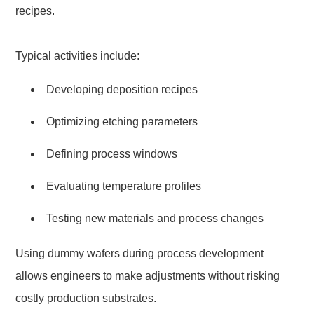
recipes.
Typical activities include:
Developing deposition recipes
Optimizing etching parameters
Defining process windows
Evaluating temperature profiles
Testing new materials and process changes
Using dummy wafers during process development
allows engineers to make adjustments without risking
costly production substrates.