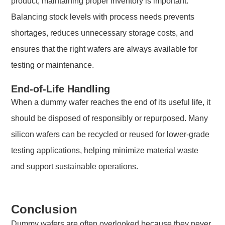
product, maintaining proper inventory is important.
Balancing stock levels with process needs prevents
shortages, reduces unnecessary storage costs, and
ensures that the right wafers are always available for
testing or maintenance.
End-of-Life Handling
When a dummy wafer reaches the end of its useful life, it
should be disposed of responsibly or repurposed. Many
silicon wafers can be recycled or reused for lower-grade
testing applications, helping minimize material waste
and support sustainable operations.
Conclusion
Dummy wafers are often overlooked because they never