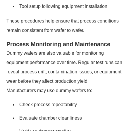
Tool setup following equipment installation
These procedures help ensure that process conditions
remain consistent from wafer to wafer.
Process Monitoring and Maintenance
Dummy wafers are also valuable for monitoring
equipment performance over time. Regular test runs can
reveal process drift, contamination issues, or equipment
wear before they affect production yield.
Manufacturers may use dummy wafers to:
Check process repeatability
Evaluate chamber cleanliness