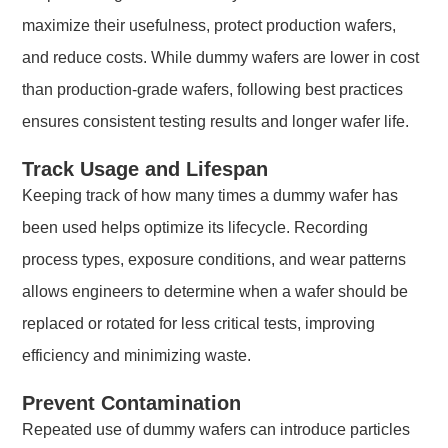
maximize their usefulness, protect production wafers,
and reduce costs. While dummy wafers are lower in cost
than production-grade wafers, following best practices
ensures consistent testing results and longer wafer life.
Track Usage and Lifespan
Keeping track of how many times a dummy wafer has
been used helps optimize its lifecycle. Recording
process types, exposure conditions, and wear patterns
allows engineers to determine when a wafer should be
replaced or rotated for less critical tests, improving
efficiency and minimizing waste.
Prevent Contamination
Repeated use of dummy wafers can introduce particles