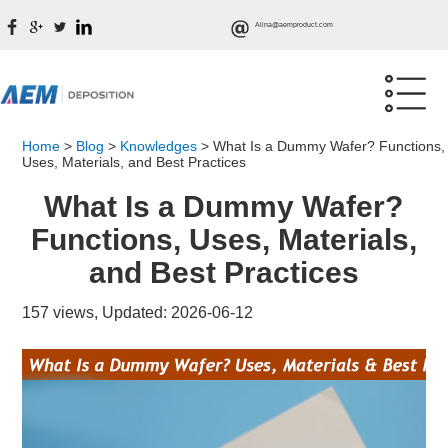
Alina@aemproduct.com
Home
>
Blog
>
Knowledges
>
What Is a Dummy Wafer? Functions,
Uses, Materials, and Best Practices
What Is a Dummy Wafer?
Functions, Uses, Materials,
and Best Practices
157 views, Updated: 2026-06-12