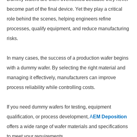
become part of the final device. Yet they play a critical
role behind the scenes, helping engineers refine
processes, qualify equipment, and reduce manufacturing
risks.
In many cases, the success of a production wafer begins
with a dummy wafer. By selecting the right material and
managing it effectively, manufacturers can improve
process reliability while controlling costs.
If you need dummy wafers for testing, equipment
qualification, or process development,
A
EM Deposition
offers a wide range of wafer materials and specifications
to meet your requirements.