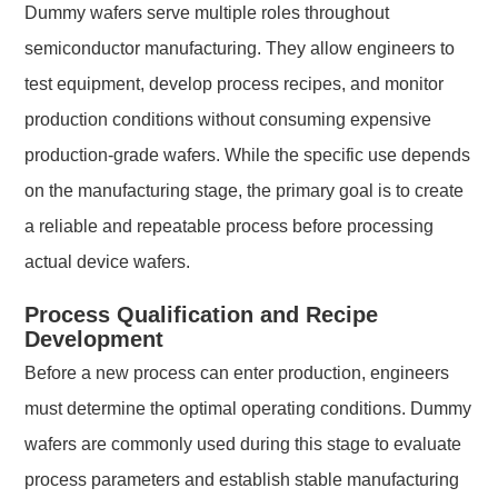
Dummy wafers serve multiple roles throughout
semiconductor manufacturing. They allow engineers to
test equipment, develop process recipes, and monitor
production conditions without consuming expensive
production-grade wafers. While the specific use depends
on the manufacturing stage, the primary goal is to create
a reliable and repeatable process before processing
actual device wafers.
Process Qualification and Recipe
Development
Before a new process can enter production, engineers
must determine the optimal operating conditions. Dummy
wafers are commonly used during this stage to evaluate
process parameters and establish stable manufacturing