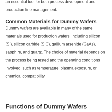
an essential tool for both process development and
production line management.
Common Materials for Dummy Wafers
Dummy wafers are available in many of the same
materials used for production wafers, including silicon
(Si), silicon carbide (SiC), gallium arsenide (GaAs),
sapphire, and quartz. The choice of material depends on
the process being tested and the operating conditions
involved, such as temperature, plasma exposure, or
chemical compatibility.
Functions of Dummy Wafers