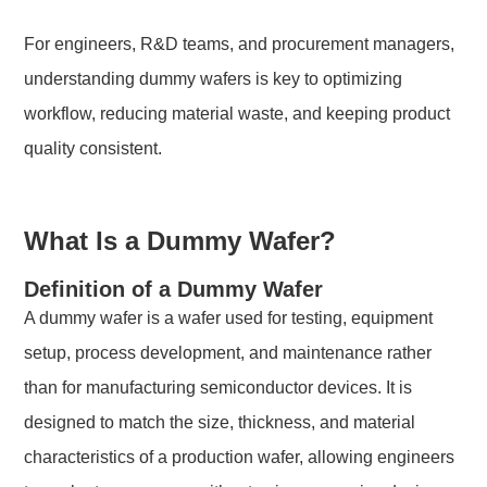
For engineers, R&D teams, and procurement managers,
understanding dummy wafers is key to optimizing
workflow, reducing material waste, and keeping product
quality consistent.
What Is a Dummy Wafer?
Definition of a Dummy Wafer
A dummy wafer is a wafer used for testing, equipment
setup, process development, and maintenance rather
than for manufacturing semiconductor devices. It is
designed to match the size, thickness, and material
characteristics of a production wafer, allowing engineers