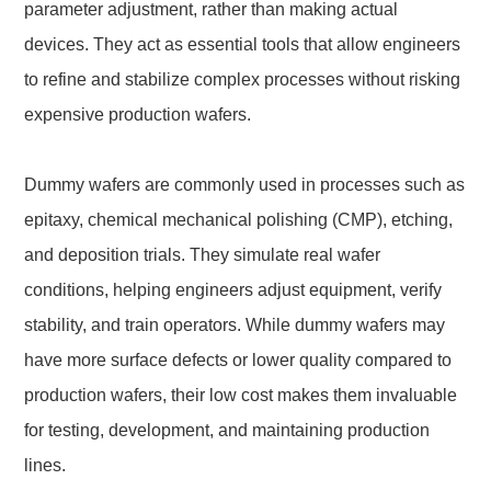
parameter adjustment, rather than making actual
devices. They act as essential tools that allow engineers
to refine and stabilize complex processes without risking
expensive production wafers.
Dummy wafers are commonly used in processes such as
epitaxy, chemical mechanical polishing (CMP), etching,
and deposition trials. They simulate real wafer
conditions, helping engineers adjust equipment, verify
stability, and train operators. While dummy wafers may
have more surface defects or lower quality compared to
production wafers, their low cost makes them invaluable
for testing, development, and maintaining production
lines.