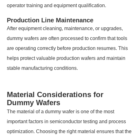
operator training and equipment qualification.
Production Line Maintenance
After equipment cleaning, maintenance, or upgrades,
dummy wafers are often processed to confirm that tools
are operating correctly before production resumes. This
helps protect valuable production wafers and maintain
stable manufacturing conditions.
Material Considerations for
Dummy Wafers
The material of a dummy wafer is one of the most
important factors in semiconductor testing and process
optimization. Choosing the right material ensures that the