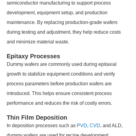
semiconductor manufacturing to support process
development, equipment setup, and production
maintenance. By replacing production-grade wafers
during testing and adjustment, they help reduce costs
and minimize material waste.
Epitaxy Processes
Dummy wafers are commonly used during epitaxial
growth to stabilize equipment conditions and verify
process parameters before production wafers are
introduced. This helps ensure consistent process
performance and reduces the risk of costly errors.
Thin Film Deposition
In deposition processes such as
PVD
,
CVD
, and ALD,
dummy wafers are used for recipe development,