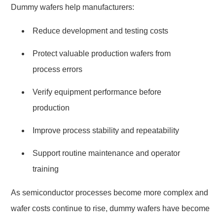
Dummy wafers help manufacturers:
Reduce development and testing costs
Protect valuable production wafers from
process errors
Verify equipment performance before
production
Improve process stability and repeatability
Support routine maintenance and operator
training
As semiconductor processes become more complex and
wafer costs continue to rise, dummy wafers have become