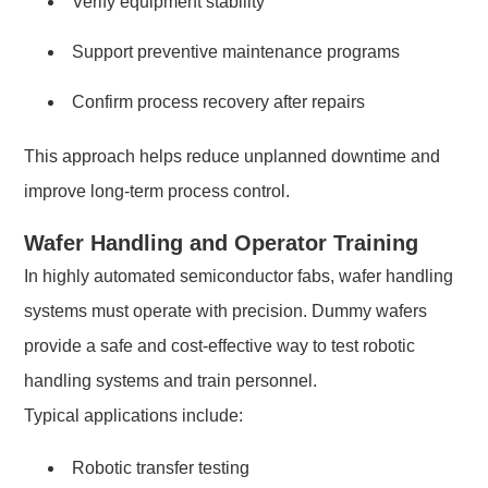
Verify equipment stability
Support preventive maintenance programs
Confirm process recovery after repairs
This approach helps reduce unplanned downtime and
improve long-term process control.
Wafer Handling and Operator Training
In highly automated semiconductor fabs, wafer handling
systems must operate with precision. Dummy wafers
provide a safe and cost-effective way to test robotic
handling systems and train personnel.
Typical applications include:
Robotic transfer testing