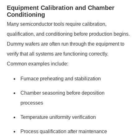
Equipment Calibration and Chamber
Conditioning
Many semiconductor tools require calibration,
qualification, and conditioning before production begins.
Dummy wafers are often run through the equipment to
verify that all systems are functioning correctly.
Common examples include:
Furnace preheating and stabilization
Chamber seasoning before deposition
processes
Temperature uniformity verification
Process qualification after maintenance