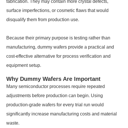
fabrication. They may contain more crystal defects,
surface imperfections, or cosmetic flaws that would
disqualify them from production use.
Because their primary purpose is testing rather than
manufacturing, dummy wafers provide a practical and
cost-effective alternative for process verification and
equipment setup.
Why Dummy Wafers Are Important
Many semiconductor processes require repeated
adjustments before production can begin. Using
production-grade wafers for every trial run would
significantly increase manufacturing costs and material
waste.