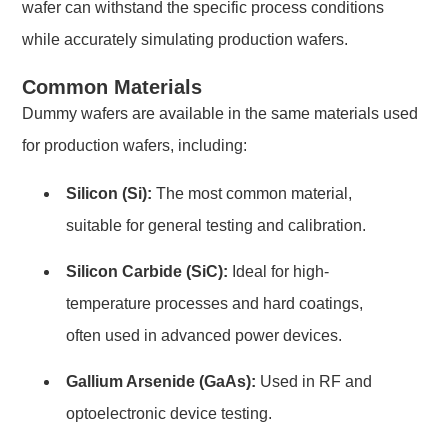
wafer can withstand the specific process conditions
while accurately simulating production wafers.
Common Materials
Dummy wafers are available in the same materials used
for production wafers, including:
Silicon (Si):
The most common material,
suitable for general testing and calibration.
Silicon Carbide (SiC):
Ideal for high-
temperature processes and hard coatings,
often used in advanced power devices.
Gallium Arsenide (GaAs):
Used in RF and
optoelectronic device testing.