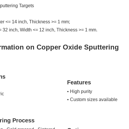
uttering Targets
ter <= 14 inch, Thickness >= 1 mm;
= 32 inch, Width <= 12 inch, Thickness >= 1 mm.
rmation on Copper Oxide Sputtering
ns
Features
• High purity
ric
• Custom sizes available
ring Process