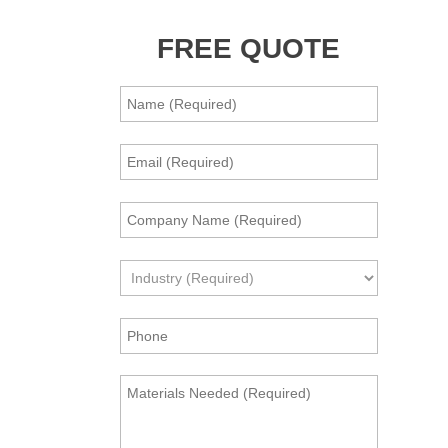
FREE QUOTE