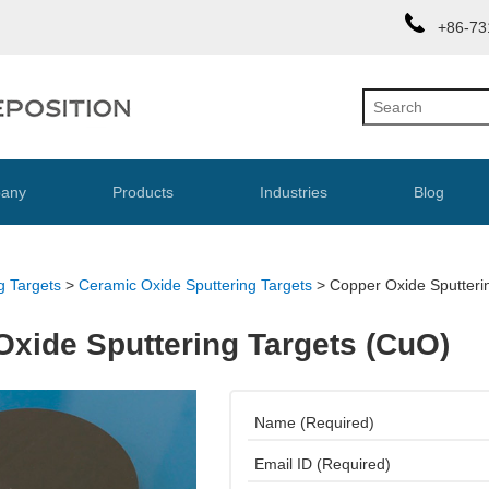
+86-73
any
Products
Industries
Blog
g Targets
>
Ceramic Oxide Sputtering Targets
>
Copper Oxide Sputteri
Oxide Sputtering Targets (CuO)