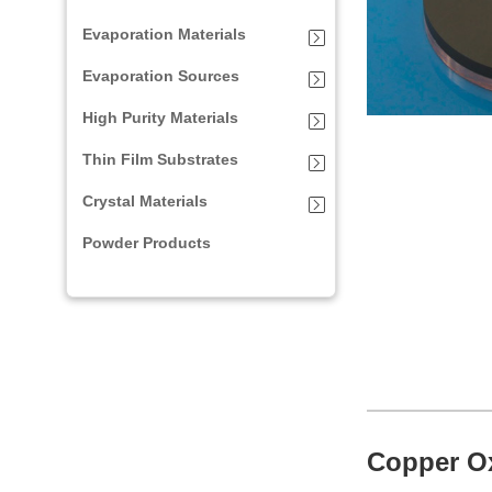
Evaporation Materials
Evaporation Sources
High Purity Materials
Thin Film Substrates
Crystal Materials
Powder Products
Copper Ox