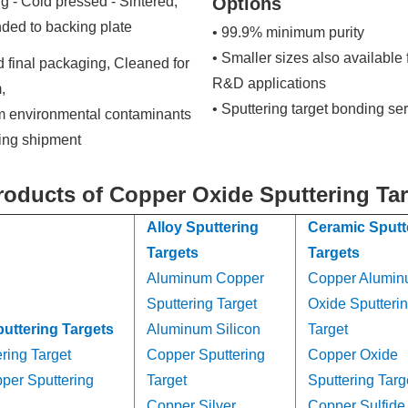
g - Cold pressed - Sintered,
Options
ded to backing plate
• 99.9% minimum purity
• Smaller sizes also available 
 final packaging, Cleaned for
R&D applications
,
• Sputtering target bonding se
om environmental contaminants
ring shipment
roducts of Copper Oxide Sputtering Ta
Alloy Sputtering
Ceramic Sputt
Targets
Targets
Aluminum Copper
Copper Alumi
Sputtering Target
Oxide Sputteri
puttering Targets
Aluminum Silicon
Target
ring Target
Copper Sputtering
Copper Oxide
per Sputtering
Target
Sputtering Targ
Copper Silver
Copper Sulfide