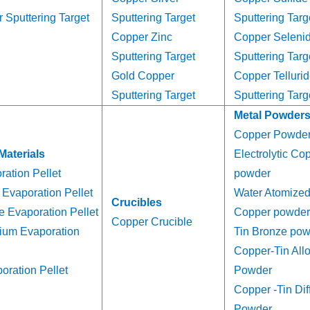
 Sputtering Target
Sputtering Target
Sputtering Targ
Copper Zinc
Copper Seleni
Sputtering Target
Sputtering Targ
Gold Copper
Copper Telluri
Sputtering Target
Sputtering Targ
Metal Powder
Copper Powde
Materials
Electrolytic Co
ation Pellet
powder
Evaporation Pellet
Water Atomize
Crucibles
e Evaporation Pellet
Copper powder
Copper Crucible
ium Evaporation
Tin Bronze po
Copper-Tin All
ration Pellet
Powder
Copper -Tin Dif
Powder