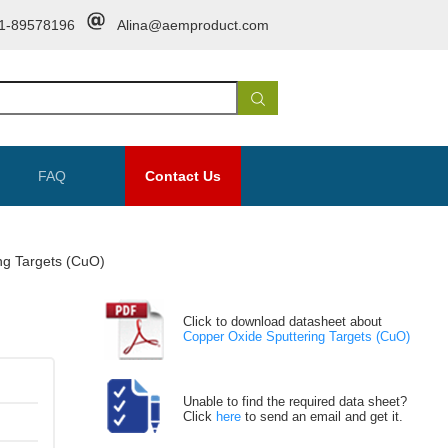
1-89578196
Alina@aemproduct.com
FAQ
Contact Us
ng Targets (CuO)
Click to download datasheet about
Copper Oxide Sputtering Targets (CuO)
Unable to find the required data sheet?
Click
here
to send an email and get it.