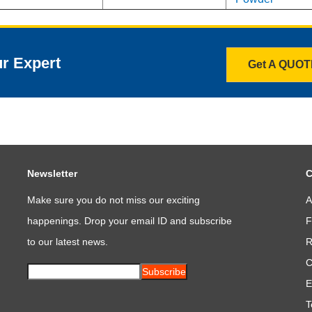
ur Expert
Get A QUO
Newsletter
C
Make sure you do not miss our exciting
A
happenings. Drop your email ID and subscribe
F
to our latest news.
R
C
Subscribe
E
T