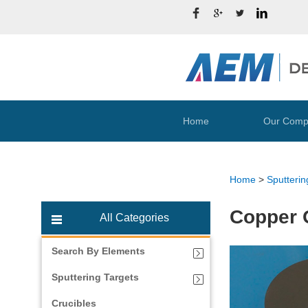
Home
Our Comp
Home
>
Sputterin
Copper 
All Categories
Search By Elements
Sputtering Targets
Crucibles