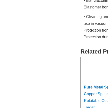
• Manufacturin
Elastomer bon
• Cleaning and
use in vacuum
Protection fr
Protection du
Related P
Pure Metal S
Copper Sputte
Rotatable Cop
Target