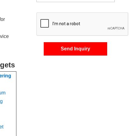
for
rvice
Send Inquiry
rgets
ering
num
ng
et