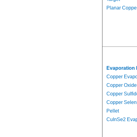
Planar Copper
Evaporation 
Copper Evapor
Copper Oxide 
Copper Sulfid
Copper Selen
Pellet
CuInSe2 Evapo