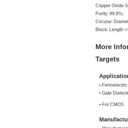
Copper Oxide Sp
Purity: 99.9%;
Circular: Diame
Block: Length <
More Info
Targets
Applicatio
• Ferroelectric
• Gate Dielect
• For CMOS
Manufactu