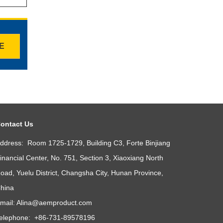
TE
ontact Us
ddress: Room 1725-1729, Building C3, Forte Binjiang
inancial Center, No. 751, Section 3, Xiaoxiang North
oad, Yuelu District, Changsha City, Hunan Province,
hina
mail:
Alina@aemproduct.com
elephone: +86-731-89578196