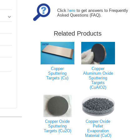
Click
here
to get answers to Frequently
Asked Questions (FAQ).
Related Products
Copper
Copper
Sputtering
Aluminum Oxide
Targets (Cu)
Sputtering
Targets
(CuAlO2)
Copper Oxide
Copper Oxide
Sputtering
Pellet
Targets (Cu2O)
Evaporation
Material (CuO)