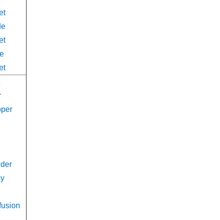
et
de
et
de
et
s
r
pper
d
wder
oy
fusion