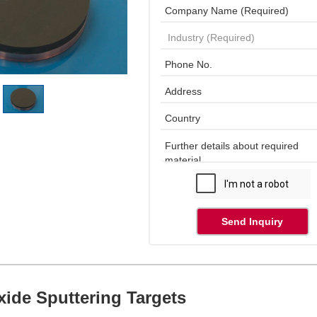
Send Inquiry
ide Sputtering Targets