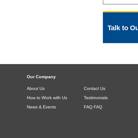
Talk to O
Our Company
About Us
Contact Us
How to Work with Us
Testimonials
News & Events
FAQ
FAQ