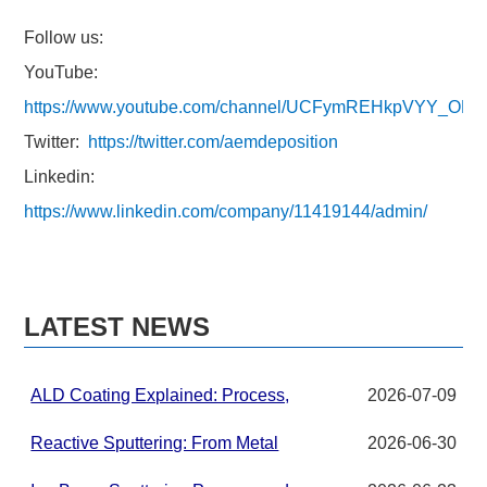
Follow us:
YouTube:
https://www.youtube.com/channel/UCFymREHkpVYY_ON
Twitter:
https://twitter.com/aemdeposition
Linkedin:
https://www.linkedin.com/company/11419144/admin/
LATEST NEWS
ALD Coating Explained: Process,
2026-07-09
Applications, and Materials for
Advanced Thin Films
Reactive Sputtering: From Metal
2026-06-30
Targets to Compound Thin Films in
PVD Systems