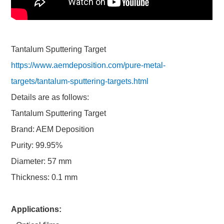
Tantalum Sputtering Target
https://www.aemdeposition.com/pure-metal-
targets/tantalum-sputtering-targets.html
Details are as follows:
Tantalum Sputtering Target
Brand: AEM Deposition
Purity: 99.95%
Diameter: 57 mm
Thickness: 0.1 mm
Applications: