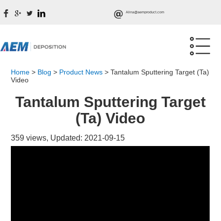
Alina@aemproduct.com
Home
>
Blog
>
Product News
>
Tantalum Sputtering Target (Ta)
Video
Tantalum Sputtering Target
(Ta) Video
359 views, Updated: 2021-09-15