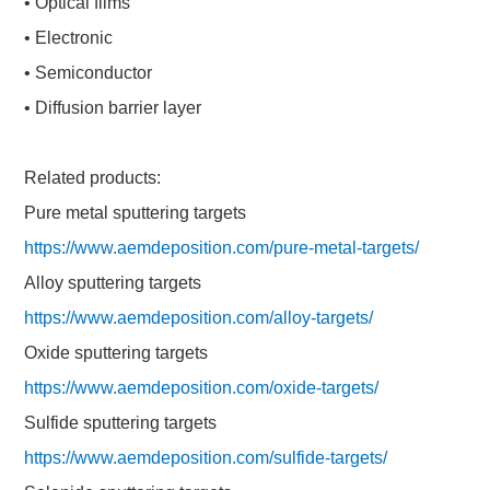
• Optical films
• Electronic
• Semiconductor
• Diffusion barrier layer
Related products:
Pure metal sputtering targets
https://www.aemdeposition.com/pure-metal-targets/
Alloy sputtering targets
https://www.aemdeposition.com/alloy-targets/
Oxide sputtering targets
https://www.aemdeposition.com/oxide-targets/
Sulfide sputtering targets
https://www.aemdeposition.com/sulfide-targets/