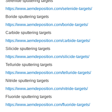
Selenide sputtering targets
https://www.aemdeposition.com/selenide-targets/
Boride sputtering targets
https://www.aemdeposition.com/boride-targets/
Carbide sputtering targets
https://www.aemdeposition.com/carbide-targets/
Silicide sputtering targets
https://www.aemdeposition.com/silicide-targets/
Telluride sputtering targets
https://www.aemdeposition.com/telluride-targets/
Nitride sputtering targets
https://www.aemdeposition.com/nitride-targets/
Fluoride sputtering targets
https://www.aemdeposition.com/fluoride-targets/