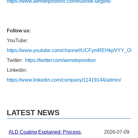
https://www.aemdeposition.com/fluoride-targets/
Follow us:
YouTube:
https://www.youtube.com/channel/UCFymREHkpVYY_ON
Twitter:
https://twitter.com/aemdeposition
Linkedin:
https://www.linkedin.com/company/11419144/admin/
LATEST NEWS
ALD Coating Explained: Process,
2026-07-09