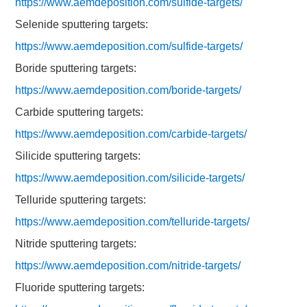
https://www.aemdeposition.com/sulfide-targets/
Selenide sputtering targets:
https://www.aemdeposition.com/sulfide-targets/
Boride sputtering targets:
https://www.aemdeposition.com/boride-targets/
Carbide sputtering targets:
https://www.aemdeposition.com/carbide-targets/
Silicide sputtering targets:
https://www.aemdeposition.com/silicide-targets/
Telluride sputtering targets:
https://www.aemdeposition.com/telluride-targets/
Nitride sputtering targets:
https://www.aemdeposition.com/nitride-targets/
Fluoride sputtering targets: