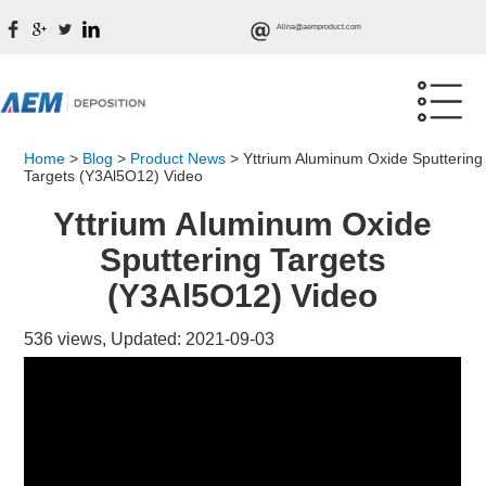
Alina@aemproduct.com
Home
>
Blog
>
Product News
>
Yttrium Aluminum Oxide Sputtering
Targets (Y3Al5O12) Video
Yttrium Aluminum Oxide
Sputtering Targets
(Y3Al5O12) Video
536 views, Updated: 2021-09-03