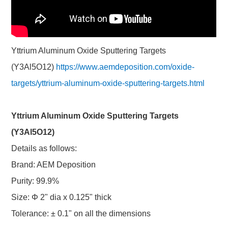
Yttrium Aluminum Oxide Sputtering Targets
(Y3Al5O12)
https://www.aemdeposition.com/oxide-
targets/yttrium-aluminum-oxide-sputtering-targets.html
Yttrium Aluminum Oxide Sputtering Targets
(Y3Al5O12)
Details as follows:
Brand: AEM Deposition
Purity: 99.9%
Size: Φ 2" dia x 0.125" thick
Tolerance: ± 0.1" on all the dimensions