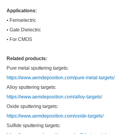
Applications:
• Ferroelectric
• Gate Dielectric
• For CMOS
Related products:
Pure metal sputtering targets:
https://www.aemdeposition.com/pure-metal-targets/
Alloy sputtering targets:
https://www.aemdeposition.com/alloy-targets/
Oxide sputtering targets:
https://www.aemdeposition.com/oxide-targets/
Sulfide sputtering targets: