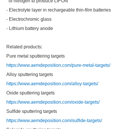
of nitrogen to produce LIPON
- Electrolyte layer in rechargeable thin-film batteries
- Electrochromic glass
- Lithium battery anode
Related products:
Pure metal sputtering targets
https://www.aemdeposition.com/pure-metal-targets/
Alloy sputtering targets
https://www.aemdeposition.com/alloy-targets/
Oxide sputtering targets
https://www.aemdeposition.com/oxide-targets/
Sulfide sputtering targets
https://www.aemdeposition.com/sulfide-targets/