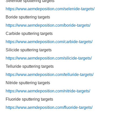
Selenide sputtering targets
https://www.aemdeposition.com/selenide-targets/
Boride sputtering targets
https://www.aemdeposition.com/boride-targets/
Carbide sputtering targets
https://www.aemdeposition.com/carbide-targets/
Silicide sputtering targets
https://www.aemdeposition.com/silicide-targets/
Telluride sputtering targets
https://www.aemdeposition.com/telluride-targets/
Nitride sputtering targets
https://www.aemdeposition.com/nitride-targets/
Fluoride sputtering targets
https://www.aemdeposition.com/fluoride-targets/