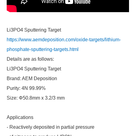
Li3PO4 Sputtering Target
https://www.aemdeposition.com/oxide-targets/lithium-
phosphate-sputtering-targets.html
Details are as follows:
Li3PO4 Sputtering Target
Brand: AEM Deposition
Purity: 4N 99.99%
Size: Φ50.8mm x 3.2/3 mm
Applications
- Reactively deposited in partial pressure