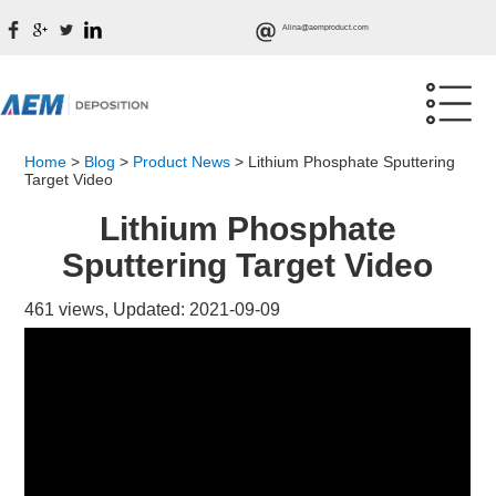
Alina@aemproduct.com
Home
>
Blog
>
Product News
>
Lithium Phosphate Sputtering
Target Video
Lithium Phosphate
Sputtering Target Video
461 views, Updated: 2021-09-09