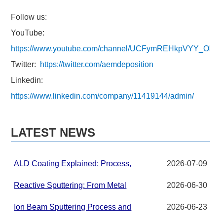
Follow us:
YouTube:
https://www.youtube.com/channel/UCFymREHkpVYY_ON
Twitter:
https://twitter.com/aemdeposition
Linkedin:
https://www.linkedin.com/company/11419144/admin/
LATEST NEWS
ALD Coating Explained: Process,
2026-07-09
Applications, and Materials for
Advanced Thin Films
Reactive Sputtering: From Metal
2026-06-30
Targets to Compound Thin Films in
PVD Systems
Ion Beam Sputtering Process and
2026-06-23
Target Material Requirements