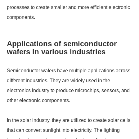
processes to create smaller and more efficient electronic
components.
Applications of semiconductor
wafers in various industries
Semiconductor wafers have multiple applications across
different industries. They are widely used in the
electronics industry to produce microchips, sensors, and
other electronic components.
In the solar industry, they are utilized to create solar cells
that can convert sunlight into electricity. The lighting