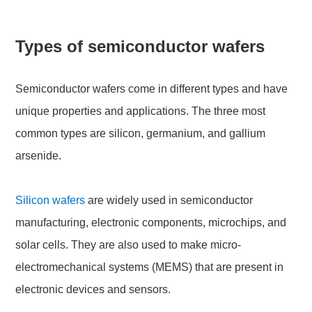
Types of semiconductor wafers
Semiconductor wafers come in different types and have
unique properties and applications. The three most
common types are silicon, germanium, and gallium
arsenide.
Silicon wafers
are widely used in semiconductor
manufacturing, electronic components, microchips, and
solar cells. They are also used to make micro-
electromechanical systems (MEMS) that are present in
electronic devices and sensors.