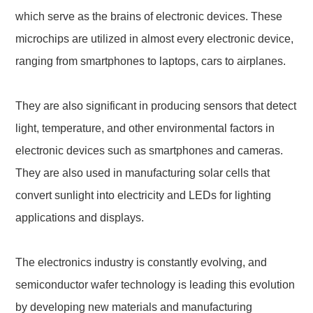
which serve as the brains of electronic devices. These
microchips are utilized in almost every electronic device,
ranging from smartphones to laptops, cars to airplanes.
They are also significant in producing sensors that detect
light, temperature, and other environmental factors in
electronic devices such as smartphones and cameras.
They are also used in manufacturing solar cells that
convert sunlight into electricity and LEDs for lighting
applications and displays.
The electronics industry is constantly evolving, and
semiconductor wafer technology is leading this evolution
by developing new materials and manufacturing