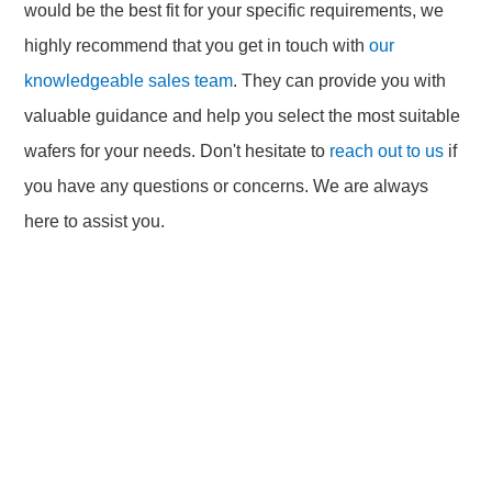
would be the best fit for your specific requirements, we
highly recommend that you get in touch with
our
knowledgeable sales team
. They can provide you with
valuable guidance and help you select the most suitable
wafers for your needs. Don't hesitate to
reach out to us
if
you have any questions or concerns. We are always
here to assist you.