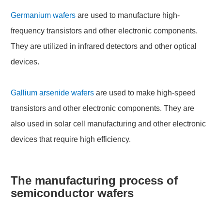
Germanium wafers
are used to manufacture high-
frequency transistors and other electronic components.
They are utilized in infrared detectors and other optical
devices.
Gallium arsenide wafers
are used to make high-speed
transistors and other electronic components. They are
also used in solar cell manufacturing and other electronic
devices that require high efficiency.
The manufacturing process of
semiconductor wafers