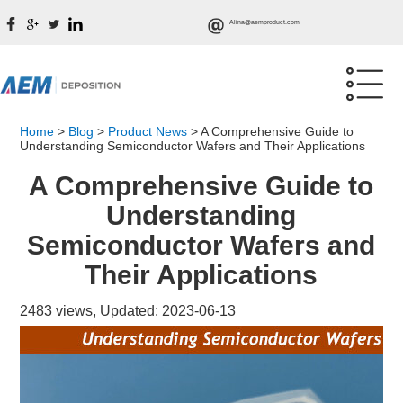
Alina@aemproduct.com
Home
>
Blog
>
Product News
>
A Comprehensive Guide to
Understanding Semiconductor Wafers and Their Applications
A Comprehensive Guide to
Understanding
Semiconductor Wafers and
Their Applications
2483 views, Updated: 2023-06-13