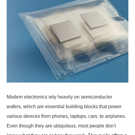
Modern electronics rely heavily on semiconductor
wafers, which are essential building blocks that power
various devices from phones, laptops, cars, to airplanes.
Even though they are ubiquitous, most people don't