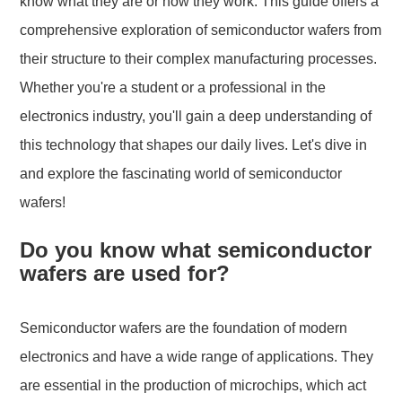
know what they are or how they work. This guide offers a
comprehensive exploration of semiconductor wafers from
their structure to their complex manufacturing processes.
Whether you're a student or a professional in the
electronics industry, you'll gain a deep understanding of
this technology that shapes our daily lives. Let's dive in
and explore the fascinating world of semiconductor
wafers!
Do you know what semiconductor
wafers are used for?
Semiconductor wafers are the foundation of modern
electronics and have a wide range of applications. They
are essential in the production of microchips, which act