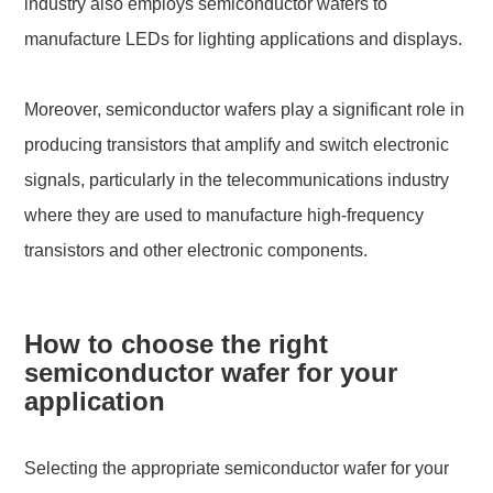
industry also employs semiconductor wafers to
manufacture LEDs for lighting applications and displays.
Moreover, semiconductor wafers play a significant role in
producing transistors that amplify and switch electronic
signals, particularly in the telecommunications industry
where they are used to manufacture high-frequency
transistors and other electronic components.
How to choose the right
semiconductor wafer for your
application
Selecting the appropriate semiconductor wafer for your