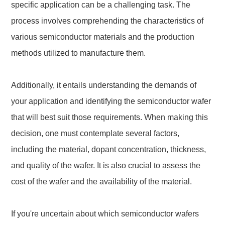
specific application can be a challenging task. The
process involves comprehending the characteristics of
various semiconductor materials and the production
methods utilized to manufacture them.
Additionally, it entails understanding the demands of
your application and identifying the semiconductor wafer
that will best suit those requirements. When making this
decision, one must contemplate several factors,
including the material, dopant concentration, thickness,
and quality of the wafer. It is also crucial to assess the
cost of the wafer and the availability of the material.
If you're uncertain about which semiconductor wafers