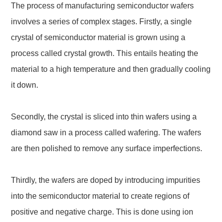
The process of manufacturing semiconductor wafers
involves a series of complex stages. Firstly, a single
crystal of semiconductor material is grown using a
process called crystal growth. This entails heating the
material to a high temperature and then gradually cooling
it down.
Secondly, the crystal is sliced into thin wafers using a
diamond saw in a process called wafering. The wafers
are then polished to remove any surface imperfections.
Thirdly, the wafers are doped by introducing impurities
into the semiconductor material to create regions of
positive and negative charge. This is done using ion