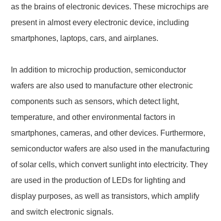
as the brains of electronic devices. These microchips are
present in almost every electronic device, including
smartphones, laptops, cars, and airplanes.
In addition to microchip production, semiconductor
wafers are also used to manufacture other electronic
components such as sensors, which detect light,
temperature, and other environmental factors in
smartphones, cameras, and other devices. Furthermore,
semiconductor wafers are also used in the manufacturing
of solar cells, which convert sunlight into electricity. They
are used in the production of LEDs for lighting and
display purposes, as well as transistors, which amplify
and switch electronic signals.