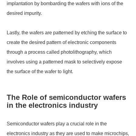
implantation by bombarding the wafers with ions of the
desired impurity.
Lastly, the wafers are patterned by etching the surface to
create the desired pattern of electronic components
through a process called photolithography, which
involves using a patterned mask to selectively expose
the surface of the wafer to light.
The Role of semiconductor wafers
in the electronics industry
Semiconductor wafers play a crucial role in the
electronics industry as they are used to make microchips,