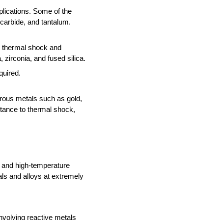
plications. Some of the 
carbide, and tantalum.
o thermal shock and 
zirconia, and fused silica. 
quired.
rrous metals such as gold, 
stance to thermal shock, 
n and high-temperature 
ls and alloys at extremely 
involving reactive metals 