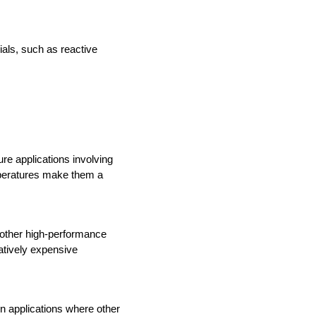
als, such as reactive 
e applications involving 
mperatures make them a 
 other high-performance 
tively expensive 
n applications where other 