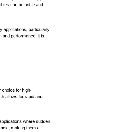
bles can be brittle and 
applications, particularly 
 and performance, it is 
 choice for high-
h allows for rapid and 
 applications where sudden 
handle, making them a 