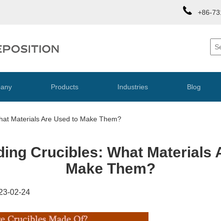
+86-73
any
Products
Industries
Blog
hat Materials Are Used to Make Them?
ing Crucibles: What Materials 
Make Them?
23-02-24