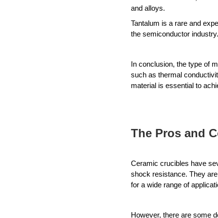
and alloys. 
Tantalum is a rare and expen
the semiconductor industry
In conclusion, the type of m
such as thermal conductivity
material is essential to ach
The Pros and C
Ceramic crucibles have seve
shock resistance. They are 
for a wide range of applicat
However, there are some dow