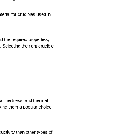
rial for crucibles used in 
 the required properties, 
electing the right crucible 
l inertness, and thermal 
king them a popular choice 
tivity than other types of 