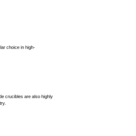
lar choice in high-
e crucibles are also highly 
ry. 