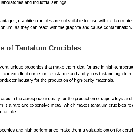
laboratories and industrial settings. 
tages, graphite crucibles are not suitable for use with certain materi
rconium, as they can react with the graphite and cause contamination.
s of Tantalum Crucibles
veral unique properties that make them ideal for use in high-temperatur
Their excellent corrosion resistance and ability to withstand high te
nductor industry for the production of high-purity materials. 
 used in the aerospace industry for the production of superalloys and
m is a rare and expensive metal, which makes tantalum crucibles rela
crucibles. 
properties and high performance make them a valuable option for certai