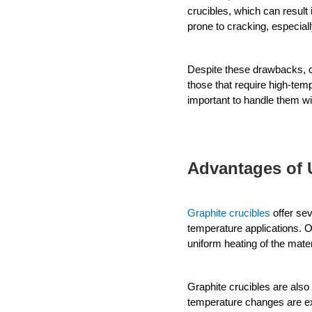
crucibles, which can result 
prone to cracking, especia
Despite these drawbacks, ce
those that require high-tem
important to handle them w
Advantages of 
Graphite crucibles
 offer se
temperature applications. 
O
uniform heating of the mater
Graphite crucibles are also
temperature changes are e