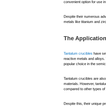
convenient option for use in 
Despite their numerous advan
metals like titanium and zi
The Application
Tantalum crucibles
 have se
reactive metals and alloys. 
popular choice in the semico
Tantalum crucibles are also
materials. However, tantalu
compared to other types of 
Despite this, their unique 