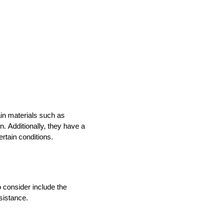
in materials such as 
n. 
Additionally, they have a 
rtain conditions. 
 consider include the 
sistance. 