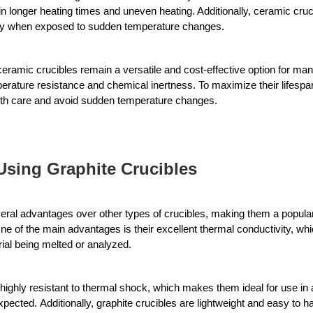
in longer heating times and uneven heating. Additionally, ceramic cruci
lly when exposed to sudden temperature changes.
ramic crucibles remain a versatile and cost-effective option for many 
perature resistance and chemical inertness. To maximize their lifespan
ith care and avoid sudden temperature changes.
Using Graphite Crucibles
veral advantages over other types of crucibles, making them a popular
ne of the main advantages is their excellent thermal conductivity, whic
ial being melted or analyzed. 
 highly resistant to thermal shock, which makes them ideal for use in
xpected. 
Additionally, graphite crucibles are lightweight and easy to 