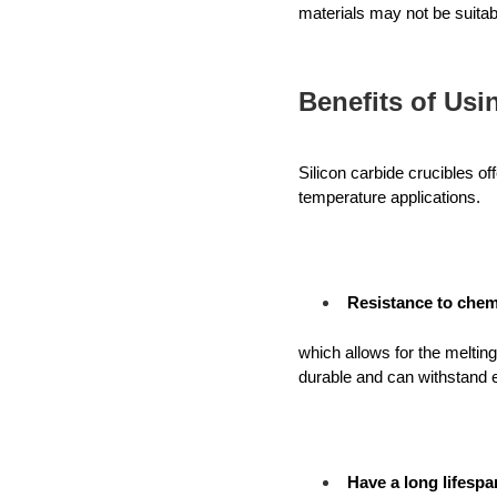
materials may not be suitab
Benefits of Usi
Silicon carbide crucibles of
temperature applications. 
Resistance to chem
which allows for the melting
durable and can withstand e
Have a long lifespa