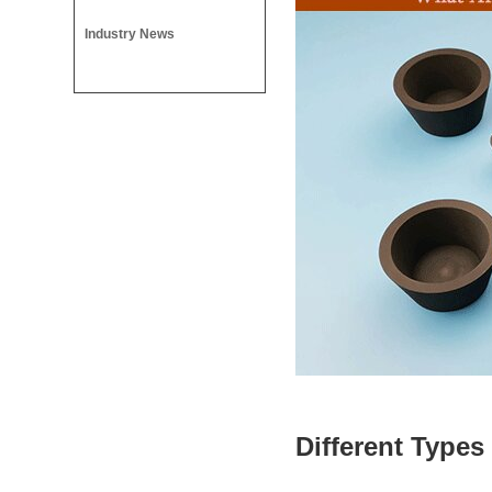
Industry News
Different Types