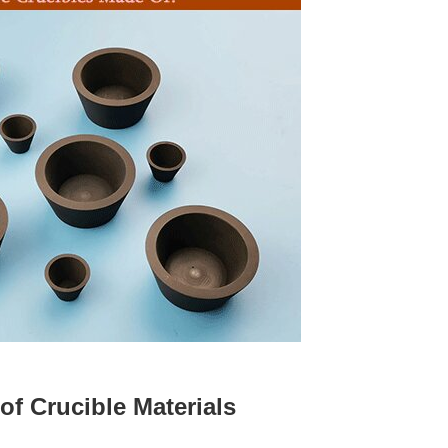
 of Crucible Materials