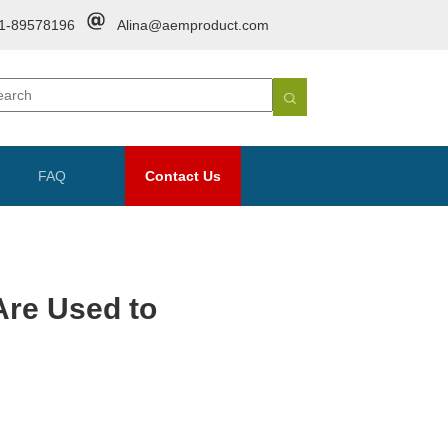
1-89578196
Alina@aemproduct.com
FAQ
Contact Us
Are Used to