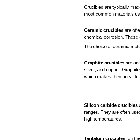
Crucibles are typically made
most common materials used 
Ceramic crucibles
 are oft
chemical corrosion. These c
The choice of ceramic mater
Graphite crucibles
 are ano
silver, and copper. Graphite
which makes them ideal for
Silicon carbide crucibles
 
ranges. They are often used 
high temperatures.
Tantalum crucibles
, on th