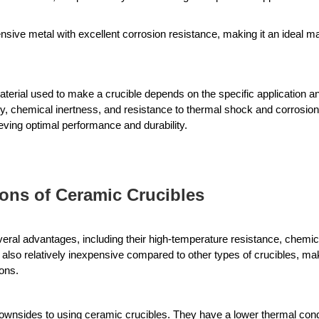
sive metal with excellent corrosion resistance, making it an ideal mate
.
aterial used to make a crucible depends on the specific application and
, chemical inertness, and resistance to thermal shock and corrosion. S
ieving optimal performance and durability.
ons of Ceramic Crucibles
ral advantages, including their high-temperature resistance, chemica
also relatively inexpensive compared to other types of crucibles, ma
ions.
nsides to using ceramic crucibles. They have a lower thermal conduc