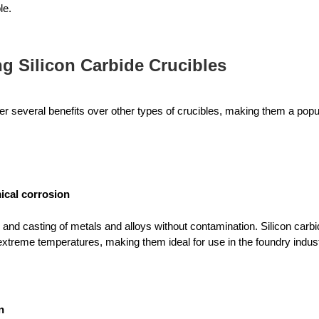
le.
ng Silicon Carbide Crucibles
fer several benefits over other types of crucibles, making them a popu
ical corrosion
 and casting of metals and alloys without contamination. Silicon carbid
xtreme temperatures, making them ideal for use in the foundry indust
n