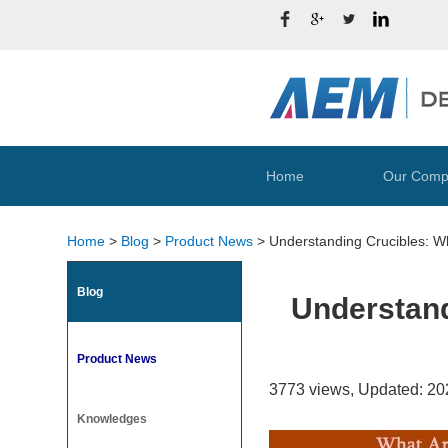
Home
Our Comp
Home
>
Blog
>
Product News
>
Understanding Crucibles: W
Blog
Understand
Product News
3773 views, Updated: 20
Knowledges