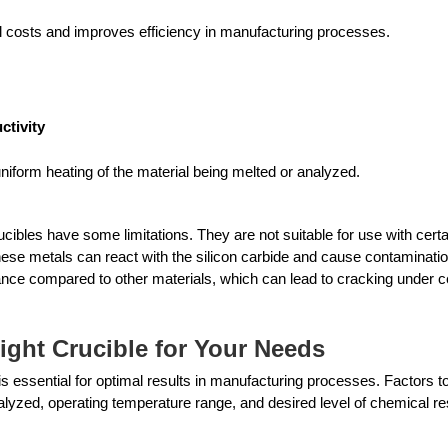
l costs and improves efficiency in manufacturing processes. 
ctivity
uniform heating of the material being melted or analyzed.
cibles have some limitations. They are not suitable for use with certa
se metals can react with the silicon carbide and cause contaminatio
nce compared to other materials, which can lead to cracking under ce
ight Crucible for Your Needs
is essential for optimal results in manufacturing processes. Factors to
alyzed, operating temperature range, and desired level of chemical re