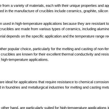
 from a variety of materials, each with their unique properties and ap
in the manufacture of crucibles include ceramics, graphite, silicon 
en used in high-temperature applications because they are resistant t
rucibles are made from various types of ceramics, including alumina, 
ial depends on the specific application and the temperature range re
ther popular choice, particularly for the melting and casting of non-fe
 crucibles are known for their excellent thermal conductivity and resi
 high-temperature applications.
are ideal for applications that require resistance to chemical corrosio
in foundries and metallurgical industries for melting and casting meta
e other hand, are particularly suited for high-temperature applications 