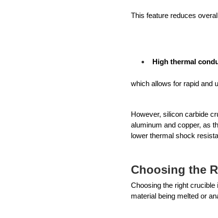
This feature reduces overal
High thermal condu
which allows for rapid and 
However, silicon carbide cru
aluminum and copper, as the
lower thermal shock resista
Choosing the R
Choosing the right crucible 
material being melted or an