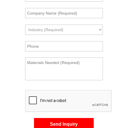
Send Inquiry