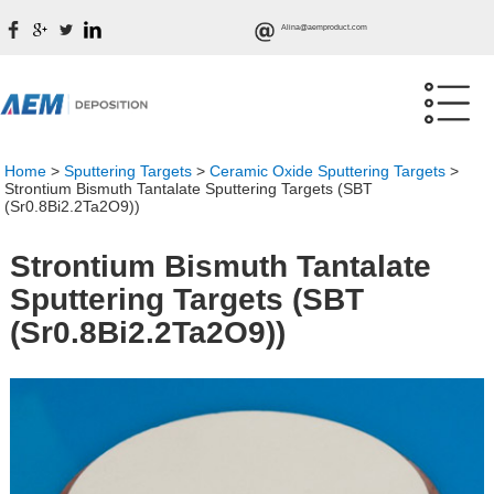
Alina@aemproduct.com
Home
>
Sputtering Targets
>
Ceramic Oxide Sputtering Targets
>
Strontium Bismuth Tantalate Sputtering Targets (SBT
(Sr0.8Bi2.2Ta2O9))
Strontium Bismuth Tantalate
Sputtering Targets (SBT
(Sr0.8Bi2.2Ta2O9))