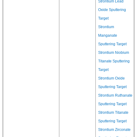
Strontium Lead
Oxide Sputtering
Target
Strontium
Manganate
Sputtering Target
Strontium Niobium
Titanate Sputtering
Target
Strontium Oxide
Sputtering Target
Strontium Ruthanate
Sputtering Target
Strontium Titanate
Sputtering Target
Strontium Zirconate