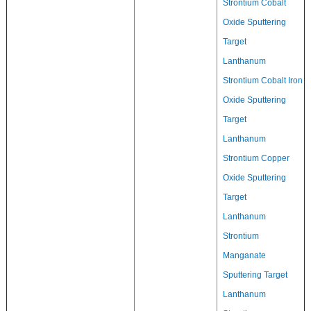
Strontium Cobalt
Oxide Sputtering
Target
Lanthanum
Strontium Cobalt Iron
Oxide Sputtering
Target
Lanthanum
Strontium Copper
Oxide Sputtering
Target
Lanthanum
Strontium
Manganate
Sputtering Target
Lanthanum