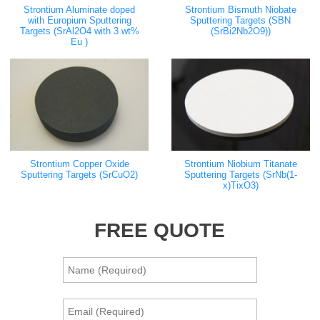
Strontium Aluminate doped
Strontium Bismuth Niobate
with Europium Sputtering
Sputtering Targets (SBN
Targets (SrAl2O4 with 3 wt%
(SrBi2Nb2O9))
Eu )
Strontium Copper Oxide
Strontium Niobium Titanate
Sputtering Targets (SrCuO2)
Sputtering Targets (SrNb(1-
x)TixO3)
FREE QUOTE