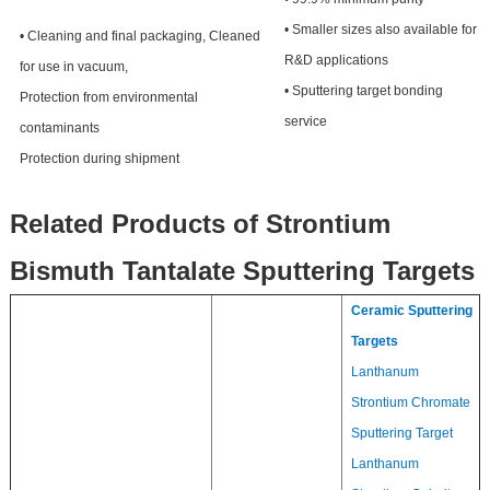
• Smaller sizes also available for
• Cleaning and final packaging, Cleaned
R&D applications
for use in vacuum,
• Sputtering target bonding
Protection from environmental
service
contaminants
Protection during shipment
Related Products of Strontium
Bismuth Tantalate Sputtering Targets
Ceramic Sputtering
Targets
Lanthanum
Strontium Chromate
Sputtering Target
Lanthanum