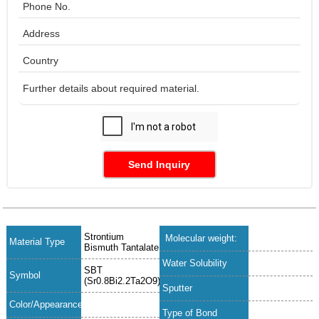
Send Inquiry
Strontium
Molecular weight:
Material Type
Bismuth Tantalate
Water Solubility
SBT
Symbol
(Sr0.8Bi2.2Ta2O9)
Sputter
Color/Appearance
Type of Bond