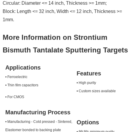
Circular: Diameter <= 14 inch, Thickness >= 1mm;
Block: Length <= 32 inch, Width <= 12 inch, Thickness >=
1mm.
More Information on Strontium
Bismuth Tantalate Sputtering Targets
Applications
Features
• Ferroelectric
• High purity
• Thin film capacitors
• Custom sizes available
• For CMOS
Manufacturing Process
Options
• Manufacturing - Cold pressed - Sintered,
Elastomer bonded to backing plate
• 99.9% minimum purity