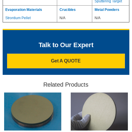
Sputtering Target
Evaporation Materials
Crucibles
Metal Powders
Strontium Pellet
N/A
N/A
Talk to Our Expert
Get A QUOTE
Related Products