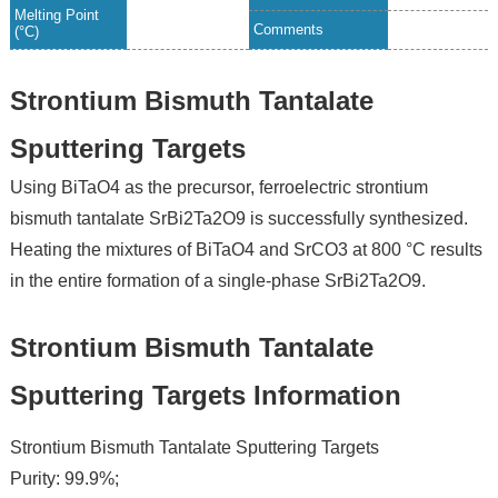
Melting Point
Comments
(°C)
Strontium Bismuth Tantalate
Sputtering Targets
Using BiTaO4 as the precursor, ferroelectric strontium
bismuth tantalate SrBi2Ta2O9 is successfully synthesized.
Heating the mixtures of BiTaO4 and SrCO3 at 800 °C results
in the entire formation of a single-phase SrBi2Ta2O9.
Strontium Bismuth Tantalate
Sputtering Targets Information
Strontium Bismuth Tantalate Sputtering Targets
Purity: 99.9%;