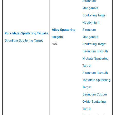
Strontium
Manganate
Sputtering Target
Neodymium
Alloy Sputtering
Strontium
Pure Metal Sputtering Targets
Targets
Manganate
Strontium Sputtering Target
N/A
Sputtering Target
Strontium Bismuth
Niobate Sputtering
Target
Strontium Bismuth
Tantalate Sputtering
Target
Strontium Copper
Oxide Sputtering
Target