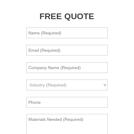
FREE QUOTE