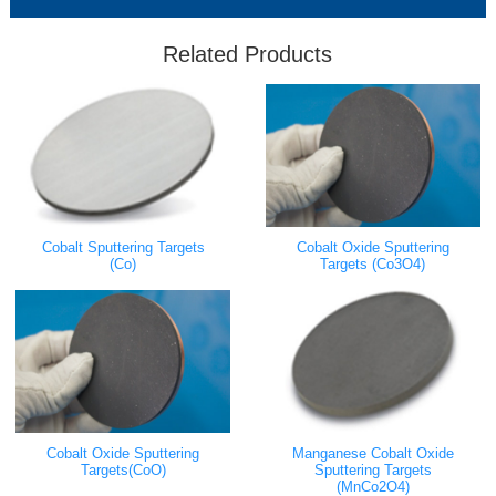
Related Products
Cobalt Sputtering Targets
Cobalt Oxide Sputtering
(Co)
Targets (Co3O4)
Cobalt Oxide Sputtering
Manganese Cobalt Oxide
Targets(CoO)
Sputtering Targets
(MnCo2O4)