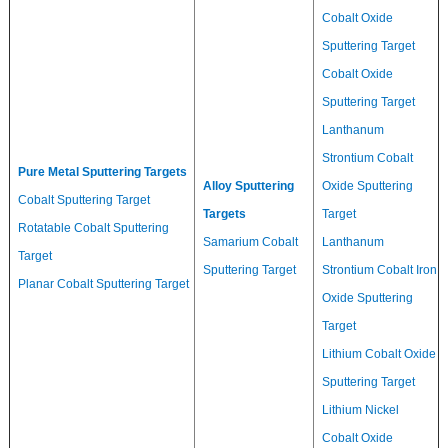
Cobalt Oxide
Sputtering Target
Cobalt Oxide
Sputtering Target
Lanthanum
Strontium Cobalt
Pure Metal Sputtering Targets
Alloy Sputtering
Oxide Sputtering
Cobalt Sputtering Target
Targets
Target
Rotatable Cobalt Sputtering
Samarium Cobalt
Lanthanum
Target
Sputtering Target
Strontium Cobalt Iron
Planar Cobalt Sputtering Target
Oxide Sputtering
Target
Lithium Cobalt Oxide
Sputtering Target
Lithium Nickel
Cobalt Oxide