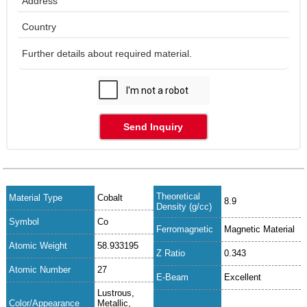
Send Inquiry
Theoretical
Material Type
Cobalt
8.9
Density (g/cc)
Symbol
Co
Ferromagnetic
Magnetic Material
Atomic Weight
58.933195
Z Ratio
0.343
Atomic Number
27
E-Beam
Excellent
Lustrous,
Color/Appearance
Metallic,