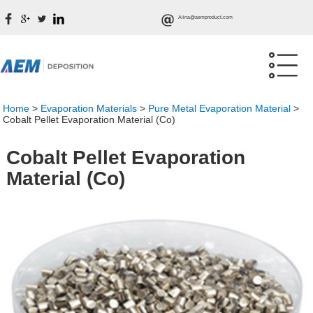
Alina@aemproduct.com
Home
>
Evaporation Materials
>
Pure Metal Evaporation Material
>
Cobalt Pellet Evaporation Material (Co)
Cobalt Pellet Evaporation
Material (Co)