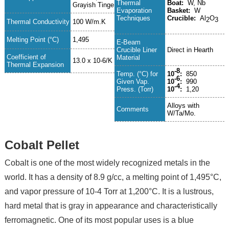
Thermal
Boat:
W, Nb
Grayish Tinge
Evaporation
Basket:
W
Techniques
Crucible:
Al
O
2
3
Thermal Conductivity
100 W/m.K
Melting Point (°C)
1,495
E-Beam
Crucible Liner
Direct in Hearth
Coefficient of
Material
13.0 x 10-6/K
Thermal Expansion
-8
Temp. (°C) for
10
:
850
-6
Given Vap.
10
:
990
-4
Press. (Torr)
10
:
1,20
Alloys with
Comments
W/Ta/Mo.
Cobalt Pellet
Cobalt is one of the most widely recognized metals in the
world. It has a density of 8.9 g/cc, a melting point of 1,495°C,
and vapor pressure of 10-4 Torr at 1,200°C. It is a lustrous,
hard metal that is gray in appearance and characteristically
ferromagnetic. One of its most popular uses is a blue