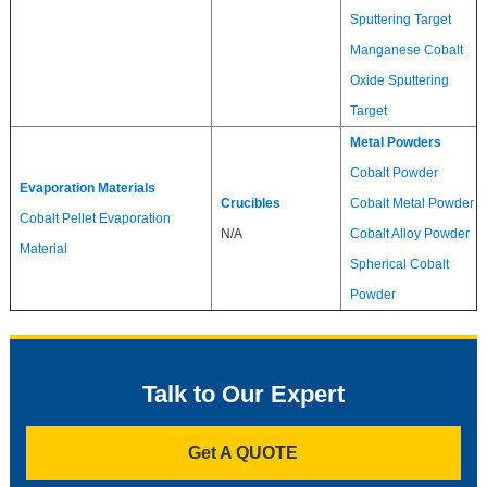
Sputtering Target
Manganese Cobalt
Oxide Sputtering
Target
Metal Powders
Cobalt Powder
Evaporation Materials
Crucibles
Cobalt Metal Powder
Cobalt Pellet Evaporation
N/A
Cobalt Alloy Powder
Material
Spherical Cobalt
Powder
Talk to Our Expert
Get A QUOTE