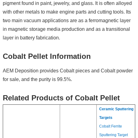
pigment found in paint, jewelry, and glass. It is often alloyed
with other metals to make engine parts and cutting tools. Its
two main vacuum applications are as a ferromagnetic layer
in magnetic storage media production and as a transitional
layer in battery fabrication.
Cobalt Pellet Information
AEM Deposition provides Cobalt pieces and Cobalt powder
for sale, and the purity is 99.5%.
Related Products of Cobalt Pellet
Ceramic Sputtering
Targets
Cobalt Ferrite
Sputtering Target