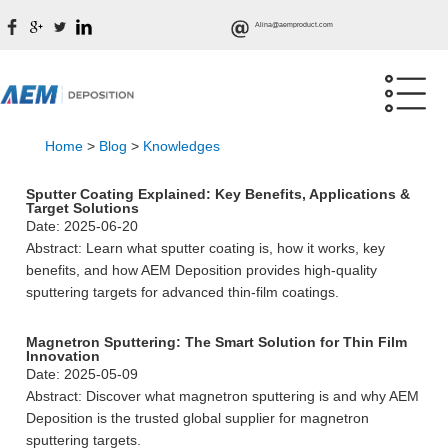
Alina@aemproduct.com
Home
>
Blog
>
Knowledges
Sputter Coating Explained: Key Benefits, Applications &
Target Solutions
Date: 2025-06-20
Abstract: Learn what sputter coating is, how it works, key
benefits, and how AEM Deposition provides high-quality
sputtering targets for advanced thin-film coatings.
Magnetron Sputtering: The Smart Solution for Thin Film
Innovation
Date: 2025-05-09
Abstract: Discover what magnetron sputtering is and why AEM
Deposition is the trusted global supplier for magnetron
sputtering targets.