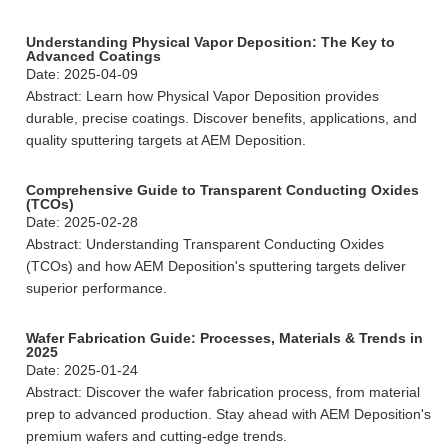
Understanding Physical Vapor Deposition: The Key to
Advanced Coatings
Date: 2025-04-09
Abstract: Learn how Physical Vapor Deposition provides
durable, precise coatings. Discover benefits, applications, and
quality sputtering targets at AEM Deposition.
Comprehensive Guide to Transparent Conducting Oxides
(TCOs)
Date: 2025-02-28
Abstract: Understanding Transparent Conducting Oxides
(TCOs) and how AEM Deposition's sputtering targets deliver
superior performance.
Wafer Fabrication Guide: Processes, Materials & Trends in
2025
Date: 2025-01-24
Abstract: Discover the wafer fabrication process, from material
prep to advanced production. Stay ahead with AEM Deposition's
premium wafers and cutting-edge trends.