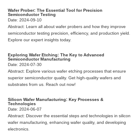
Wafer Prober: The Essential Tool for Precision
Semiconductor Testing
Date: 2024-09-10
Abstract: Learn all about wafer probers and how they improve
semiconductor testing precision, efficiency, and production yield.
Explore our expert insights today.
Exploring Wafer Etching: The Key to Advanced
Semiconductor Manufacturing
Date: 2024-07-30
Abstract: Explore various wafer etching processes that ensure
superior semiconductor quality. Get high-quality wafers and
substrates from us. Reach out now!
Silicon Wafer Manufacturing: Key Processes &
Technologies
Date: 2024-06-07
Abstract: Discover the essential steps and technologies in silicon
wafer manufacturing, enhancing wafer quality, and developing
electronics.