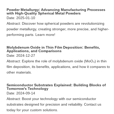
Powder Metallurgy: Advancing Manufacturing Processes
with High-Quality Spherical Metal Powders
Date: 2025-01-10
Abstract: Discover how spherical powders are revolutionizing
powder metallurgy, creating stronger, more precise, and higher-
performing parts. Learn more!
Molybdenum Oxide in Thin Film Deposition: Benefits,
Applications, and Comparisons
Date: 2024-12-27
Abstract: Explore the role of molybdenum oxide (MoO₃) in thin
film deposition, its benefits, applications, and how it compares to
other materials.
Semiconductor Substrates Explained: Building Blocks of
Tomorrow's Technology
Date: 2024-09-14
Abstract: Boost your technology with our semiconductor
substrates designed for precision and reliability. Contact us
today for your custom solutions.