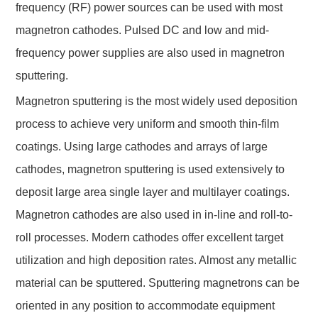
frequency (RF) power sources can be used with most
magnetron cathodes. Pulsed DC and low and mid-
frequency power supplies are also used in magnetron
sputtering.
Magnetron sputtering is the most widely used deposition
process to achieve very uniform and smooth thin-film
coatings. Using large cathodes and arrays of large
cathodes, magnetron sputtering is used extensively to
deposit large area single layer and multilayer coatings.
Magnetron cathodes are also used in in-line and roll-to-
roll processes. Modern cathodes offer excellent target
utilization and high deposition rates. Almost any metallic
material can be sputtered. Sputtering magnetrons can be
oriented in any position to accommodate equipment