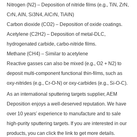
Nitrogen (N2) – Deposition of nitride films (e.g., TiN, ZrN,
CrN, AlN, Si3N4, AlCrN, TiAlN)
Carbon dioxide (CO2) – Deposition of oxide coatings.
Acetylene (C2H2) – Deposition of metal-DLC,
hydrogenated carbide, carbo-nitride films.
Methane (CH4) – Similar to acetylene
Reactive gasses can also be mixed (e.g., O2 + N2) to
deposit multi-component functional thin-films, such as
oxy-nitrides (e.g., Cr-O-N) or oxy-carbides (e.g., Si-O-C).
As an international sputtering targets supplier, AEM
Deposition enjoys a well-deserved reputation. We have
over 10 years' experience to manufacture and to sale
high-purity sputtering targets. If you are interested in our
products, you can click the link to get more details.