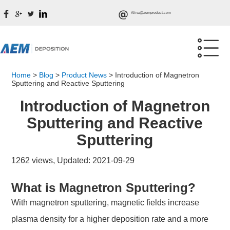
Alina@aemproduct.com
Home
>
Blog
>
Product News
>
Introduction of Magnetron
Sputtering and Reactive Sputtering
Introduction of Magnetron
Sputtering and Reactive
Sputtering
1262 views, Updated: 2021-09-29
What is Magnetron Sputtering?
With magnetron sputtering, magnetic fields increase
plasma density for a higher deposition rate and a more