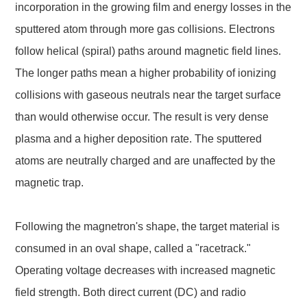
incorporation in the growing film and energy losses in the
sputtered atom through more gas collisions. Electrons
follow helical (spiral) paths around magnetic field lines.
The longer paths mean a higher probability of ionizing
collisions with gaseous neutrals near the target surface
than would otherwise occur. The result is very dense
plasma and a higher deposition rate. The sputtered
atoms are neutrally charged and are unaffected by the
magnetic trap.
Following the magnetron's shape, the target material is
consumed in an oval shape, called a "racetrack."
Operating voltage decreases with increased magnetic
field strength. Both direct current (DC) and radio