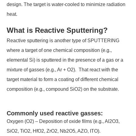
design. The target is water-cooled to minimize radiation
heat.
What is Reactive Sputtering?
Reactive sputtering is another type of SPUTTERING
where a target of one chemical composition (e.g.,
elemental Si) is sputtered in the presence of a gas or a
mixture of gasses (e.g., Ar + O2). That react with the
target material to form a coating of different chemical
composition (e.g., compound SiO2) on the substrate.
Commonly used reactive gasses:
Oxygen (O2) – Deposition of oxide films (e.g., Al2O3,
SiO2, TiO2, HfO2, ZrO2, Nb2O5, AZO, ITO).