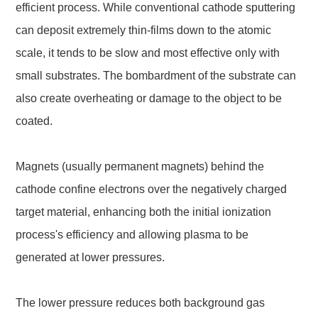
efficient process. While conventional cathode sputtering
can deposit extremely thin-films down to the atomic
scale, it tends to be slow and most effective only with
small substrates. The bombardment of the substrate can
also create overheating or damage to the object to be
coated.
Magnets (usually permanent magnets) behind the
cathode confine electrons over the negatively charged
target material, enhancing both the initial ionization
process's efficiency and allowing plasma to be
generated at lower pressures.
The lower pressure reduces both background gas