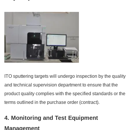
ITO sputtering targets will undergo inspection by the quality
and technical supervision department to ensure that the
product quality complies with the specified standards or the
terms outlined in the purchase order (contract).
4. Monitoring and Test Equipment
Management