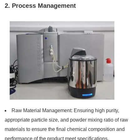
2. Process Management
Raw Material Management: Ensuring high purity,
appropriate particle size, and powder mixing ratio of raw
materials to ensure the final chemical composition and
performance of the product meet specifications.