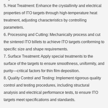
Heat Treatment: Enhance the crystallinity and electrical
properties of ITO targets through high-temperature heat
treatment, adjusting characteristics by controlling
parameters.
Processing and Cutting: Mechanically process and cut
the sintered ITO billets to achieve ITO targets conforming to
specific size and shape requirements.
Surface Treatment: Apply special treatments to the
surface of the targets to ensure smoothness, uniformity, and
purity—critical factors for thin film deposition.
Quality Control and Testing: Implement rigorous quality
control and testing procedures, including structural
analysis and electrical performance tests, to ensure ITO
targets meet specifications and standards.