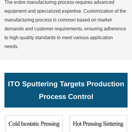
The entire manufacturing process requires advanced
equipment and specialized expertise. Customization of the
manufacturing process is common based on market
demands and customer requirements, ensuring adherence
to high-quality standards to meet various application
needs.
ITO Sputtering Targets Production
Process Control