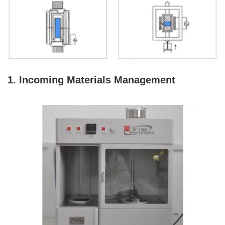
1. Incoming Materials Management