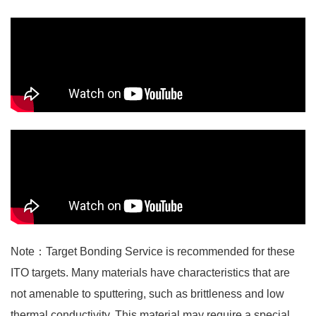
Note：Target Bonding Service is recommended for these
ITO targets. Many materials have characteristics that are
not amenable to sputtering, such as brittleness and low
thermal conductivity. This material may require a special