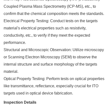
Coupled Plasma Mass Spectrometry (ICP-MS), etc., to
confirm that the chemical composition meets the standards.
Electrical Property Testing: Conduct tests on the targets
material's electrical properties such as resistivity,
conductivity, etc., to verify if they meet the expected
performance.
Structural and Microscopic Observation: Utilize microscopy
or Scanning Electron Microscopy (SEM) to observe the
internal structure and surface morphology of the targets
material.
Optical Property Testing: Perform tests on optical properties
like transmittance, reflectance, especially crucial for ITO
targets used in optical device fabrication.
Inspection Details