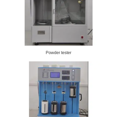
Powder tester