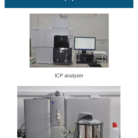
ICP analyzer