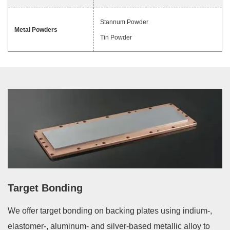
Stannum Powder
Metal Powders
Tin Powder
Target Bonding
We offer target bonding on backing plates using indium-,
elastomer-, aluminum- and silver-based metallic alloy to