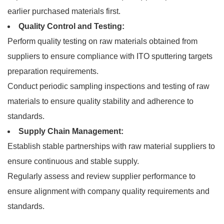
earlier purchased materials first.
Quality Control and Testing:
Perform quality testing on raw materials obtained from
suppliers to ensure compliance with ITO sputtering targets
preparation requirements.
Conduct periodic sampling inspections and testing of raw
materials to ensure quality stability and adherence to
standards.
Supply Chain Management:
Establish stable partnerships with raw material suppliers to
ensure continuous and stable supply.
Regularly assess and review supplier performance to
ensure alignment with company quality requirements and
standards.