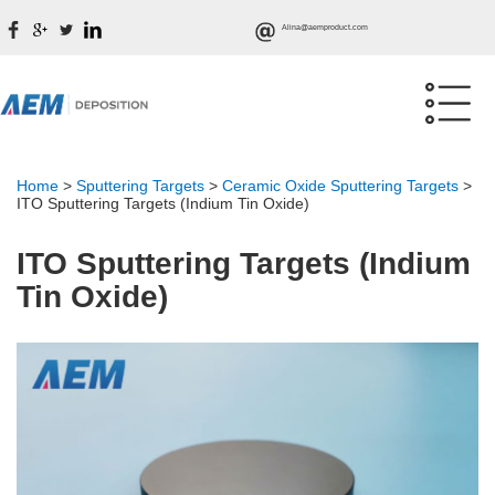
Alina@aemproduct.com
Home
>
Sputtering Targets
>
Ceramic Oxide Sputtering Targets
>
ITO Sputtering Targets (Indium Tin Oxide)
ITO Sputtering Targets (Indium
Tin Oxide)