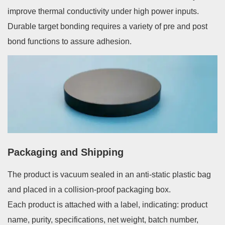
improve thermal conductivity under high power inputs.
Durable target bonding requires a variety of pre and post
bond functions to assure adhesion.
Packaging and Shipping
The product is vacuum sealed in an anti-static plastic bag
and placed in a collision-proof packaging box.
Each product is attached with a label, indicating: product
name, purity, specifications, net weight, batch number,