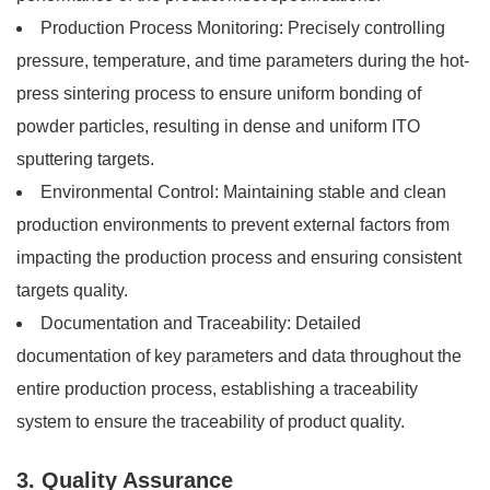
Production Process Monitoring: Precisely controlling
pressure, temperature, and time parameters during the hot-
press sintering process to ensure uniform bonding of
powder particles, resulting in dense and uniform ITO
sputtering targets.
Environmental Control: Maintaining stable and clean
production environments to prevent external factors from
impacting the production process and ensuring consistent
targets quality.
Documentation and Traceability: Detailed
documentation of key parameters and data throughout the
entire production process, establishing a traceability
system to ensure the traceability of product quality.
3. Quality Assurance