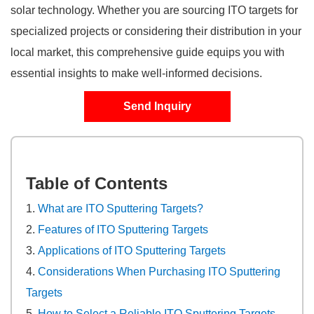
solar technology. Whether you are sourcing ITO targets for
specialized projects or considering their distribution in your
local market, this comprehensive guide equips you with
essential insights to make well-informed decisions.
Send Inquiry
Table of Contents
What are ITO Sputtering Targets?
Features of ITO Sputtering Targets
Applications of ITO Sputtering Targets
Considerations When Purchasing ITO Sputtering
Targets
How to Select a Reliable ITO Sputtering Targets