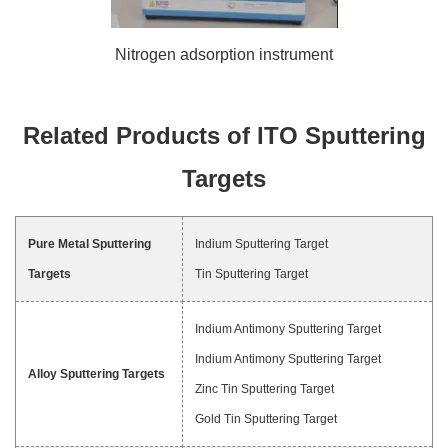
Nitrogen adsorption instrument
Related Products of ITO Sputtering
Targets
Pure Metal Sputtering
Indium Sputtering Target
Targets
Tin Sputtering Target
Indium Antimony Sputtering Target
Indium Antimony Sputtering Target
Alloy Sputtering Targets
Zinc Tin Sputtering Target
Gold Tin Sputtering Target