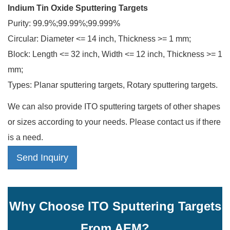
Indium Tin Oxide Sputtering Targets
Purity: 99.9%;99.99%;99.999%
Circular: Diameter <= 14 inch, Thickness >= 1 mm;
Block: Length <= 32 inch, Width <= 12 inch, Thickness >= 1
mm;
Types: Planar sputtering targets, Rotary sputtering targets.
We can also provide ITO sputtering targets of other shapes
or sizes according to your needs. Please contact us if there
is a need.
Send Inquiry
Why Choose ITO Sputtering Targets
From AEM?