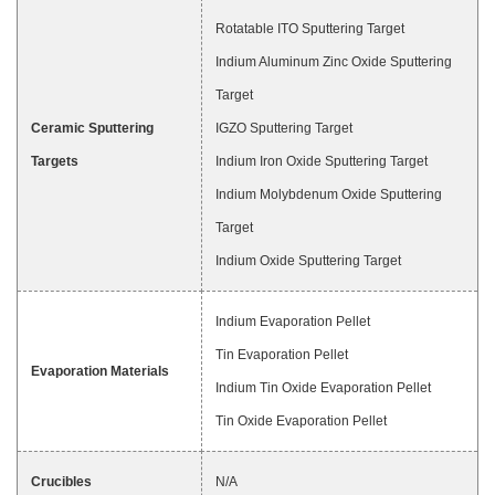
Rotatable ITO Sputtering Target
Indium Aluminum Zinc Oxide Sputtering
Target
Ceramic Sputtering
IGZO Sputtering Target
Targets
Indium Iron Oxide Sputtering Target
Indium Molybdenum Oxide Sputtering
Target
Indium Oxide Sputtering Target
Indium Evaporation Pellet
Tin Evaporation Pellet
Evaporation Materials
Indium Tin Oxide Evaporation Pellet
Tin Oxide Evaporation Pellet
Crucibles
N/A