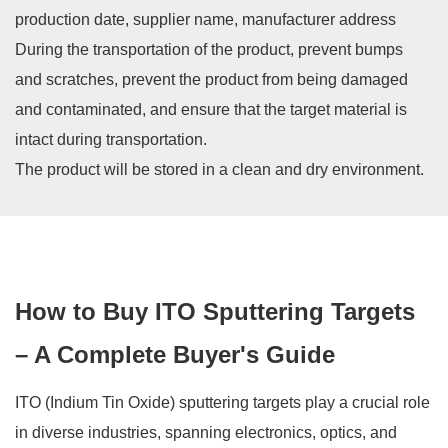
production date, supplier name, manufacturer address
During the transportation of the product, prevent bumps
and scratches, prevent the product from being damaged
and contaminated, and ensure that the target material is
intact during transportation.
The product will be stored in a clean and dry environment.
How to Buy ITO Sputtering Targets
– A Complete Buyer's Guide
ITO (Indium Tin Oxide) sputtering targets play a crucial role
in diverse industries, spanning electronics, optics, and