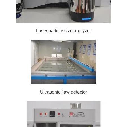
Laser particle size analyzer
Ultrasonic flaw detector