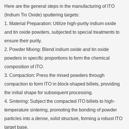
Here are the general steps in the manufacturing of ITO
(Indium Tin Oxide) sputtering targets:
Material Preparation: Utilize high-purity indium oxide
and tin oxide powders, subjected to special treatments to
ensure their purity.
Powder Mixing: Blend indium oxide and tin oxide
powders in specific proportions to form the chemical
composition of ITO.
Compaction: Press the mixed powders through
compaction to form ITO in block-shaped billets, providing
the initial shape for subsequent processing.
Sintering: Subject the compacted ITO billets to high-
temperature sintering, promoting the bonding of powder
particles into a dense, solid structure, forming a robust ITO
target base.