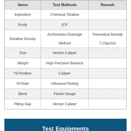
Items
Test Methods
Remark
Ingredient
Chemical Titration
Purity
ICP
Archimedes Drainage
Theoretical Density
Relative Density
Method
7.15g/cm3
Size
Vernier Caliper
Weight
High Precision Balance
Fit Position
Caliper
Fit Rate
UltrasonicTesting
Bend
Feeler Gauge
Fitting Gap
Vernier Caliper
Test Equipments