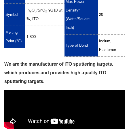
Max Power
In
O
/SnO
90/10 wt
Density*
2
3
2
Symbol
20
%, ITO
(Watts/Square
Inch)
Melting
1,800
Point (°C)
Indium,
Type of Bond
Elastomer
We are the manufacturer of ITO sputtering targets,
which produces and provides high -quality ITO
sputtering targets.