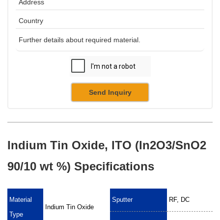
Send Inquiry
Indium Tin Oxide, ITO (In2O3/SnO2
90/10 wt %) Specifications
Material
Sputter
RF, DC
Indium Tin Oxide
Type