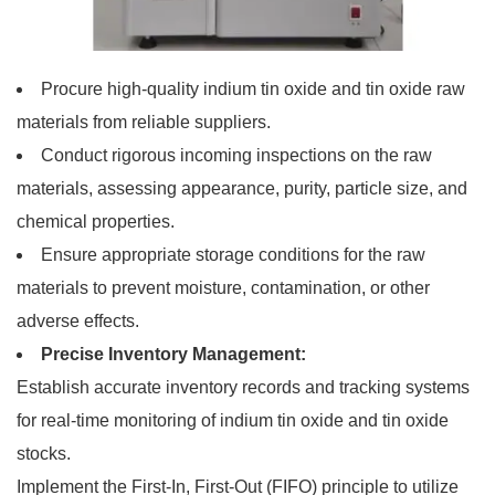
Procure high-quality indium tin oxide and tin oxide raw
materials from reliable suppliers.
Conduct rigorous incoming inspections on the raw
materials, assessing appearance, purity, particle size, and
chemical properties.
Ensure appropriate storage conditions for the raw
materials to prevent moisture, contamination, or other
adverse effects.
Precise Inventory Management:
Establish accurate inventory records and tracking systems
for real-time monitoring of indium tin oxide and tin oxide
stocks.
Implement the First-In, First-Out (FIFO) principle to utilize