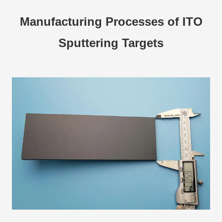
Manufacturing Processes of ITO
Sputtering Targets