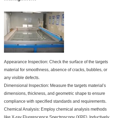
Appearance Inspection: Check the surface of the targets
material for smoothness, absence of cracks, bubbles, or
any visible defects.
Dimensional Inspection: Measure the targets material's
dimensions, thickness, and geometric shape to ensure
compliance with specified standards and requirements.
Chemical Analysis: Employ chemical analysis methods
like X-ray Fluorescence Spectroscopy (XRF), Inductively