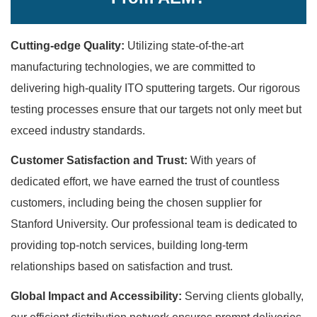
Cutting-edge Quality:
Utilizing state-of-the-art
manufacturing technologies, we are committed to
delivering high-quality ITO sputtering targets. Our rigorous
testing processes ensure that our targets not only meet but
exceed industry standards.
Customer Satisfaction and Trust:
With years of
dedicated effort, we have earned the trust of countless
customers, including being the chosen supplier for
Stanford University. Our professional team is dedicated to
providing top-notch services, building long-term
relationships based on satisfaction and trust.
Global Impact and Accessibility:
Serving clients globally,