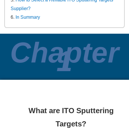
Supplier?
In Summary
Chapter
1
What are ITO Sputtering
Targets?