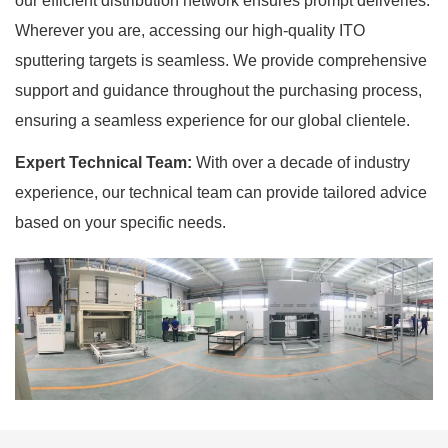
our efficient distribution network ensures prompt deliveries.
Wherever you are, accessing our high-quality ITO
sputtering targets is seamless. We provide comprehensive
support and guidance throughout the purchasing process,
ensuring a seamless experience for our global clientele.
Expert Technical Team:
With over a decade of industry
experience, our technical team can provide tailored advice
based on your specific needs.