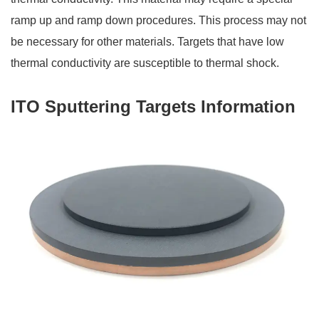
ramp up and ramp down procedures. This process may not
be necessary for other materials. Targets that have low
thermal conductivity are susceptible to thermal shock.
ITO Sputtering Targets Information