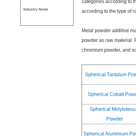
categories according to t
Industry News
according to the type of 
Metal powder additive ma
powder as raw material. 
chromium powder, and so o
Spherical Tantalum Po
Spherical Cobalt Pow
Spherical Molybden
Powder
Spherical Aluminium P