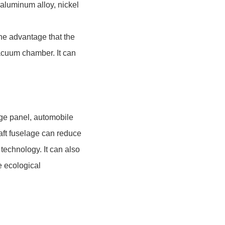
aluminum alloy, nickel
e advantage that the
vacuum chamber. It can
age panel, automobile
raft fuselage can reduce
 technology. It can also
e ecological