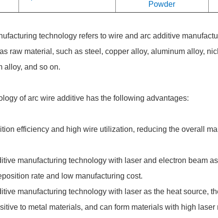
Powder
ufacturing technology refers to wire and arc additive manufactu
as raw material, such as steel, copper alloy, aluminum alloy, nic
 alloy, and so on.
logy of arc wire additive has the following advantages:
on efficiency and high wire utilization, reducing the overall m
tive manufacturing technology with laser and electron beam as 
position rate and low manufacturing cost.
tive manufacturing technology with laser as the heat source, th
nsitive to metal materials, and can form materials with high laser r