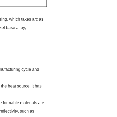
ring, which takes arc as
kel base alloy,
anufacturing cycle and
the heat source, it has
e formable materials are
eflectivity, such as