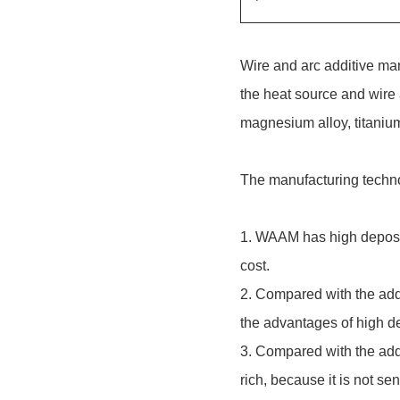
Wire and arc additive man
the heat source and wire 
magnesium alloy, titanium
The manufacturing techno
1. WAAM has high depositi
cost.
2. Compared with the addi
the advantages of high de
3. Compared with the addi
rich, because it is not se