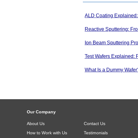
ALD Coating Explained: 
Thin Films
Reactive Sputtering: Fr
Systems
Ion Beam Sputtering Pro
Test Wafers Explained: 
What Is a Dummy Wafer? 
Our Company
About Us
Contact Us
How to Work with Us
Testimonials