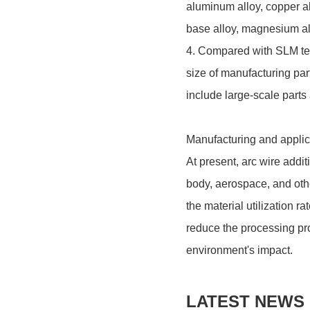
aluminum alloy, copper al
base alloy, magnesium all
4. Compared with SLM te
size of manufacturing par
include large-scale parts
Manufacturing and applica
At present, arc wire addi
body, aerospace, and other
the material utilization r
reduce the processing pr
environment's impact.
LATEST NEWS