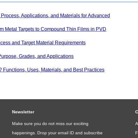
Process, Applications, and Materials for Advanced
om Metal Targets to Compound Thin Films in PVD
cess and Target Material Requirements
Purpose, Grades, and Applications
Functions, Uses, Materials, and Best Practices
Newsletter
C
Make sure you do not miss our exciting
A
happenings. Drop your email ID and subscribe
F