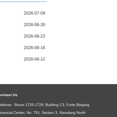
2026-07-09
2026-06-30
2026-06-23
2026-06-16
2026-06-12
ontact Us
ddress: Room 1725-1729, Building C3, Forte Binjiang
inancial Center, No. 751, Section 3, Xiaoxiang North