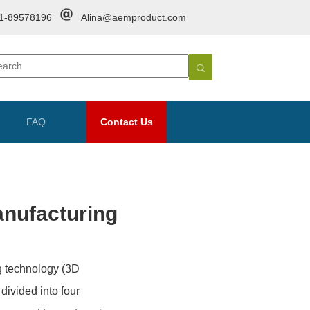
1-89578196
Alina@aemproduct.com
FAQ
Contact Us
anufacturing
ng technology (3D
divided into four