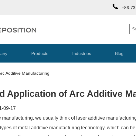
+86-73
any
Products
Industries
Blog
 Arc Additive Manufacturing
nd Application of Arc Additive M
1-09-17
 manufacturing, we usually think of laser additive manufacturi
r types of metal additive manufacturing technology, which can be 