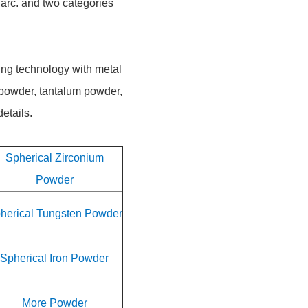
 arc. and two categories
ing technology with metal
 powder, tantalum powder,
etails.
Spherical Zirconium
Powder
herical Tungsten Powder
Spherical Iron Powder
More Powder