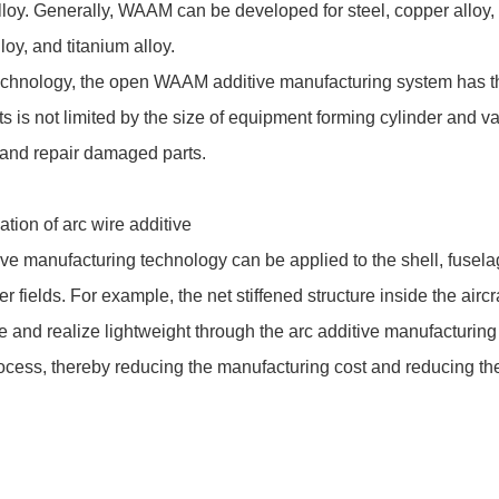
loy. Generally, WAAM can be developed for steel, copper alloy, 
oy, and titanium alloy.
chnology, the open WAAM additive manufacturing system has th
ts is not limited by the size of equipment forming cylinder and 
 and repair damaged parts.
tion of arc wire additive
tive manufacturing technology can be applied to the shell, fusel
 fields. For example, the net stiffened structure inside the airc
ate and realize lightweight through the arc additive manufacturing
ocess, thereby reducing the manufacturing cost and reducing th