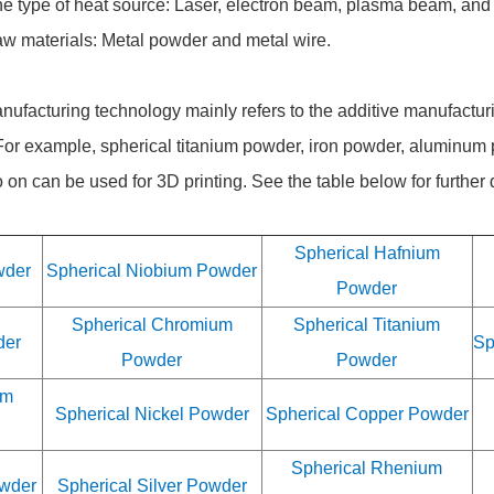
he type of heat source: Laser, electron beam, plasma beam, and
raw materials: Metal powder and metal wire.
nufacturing technology mainly refers to the additive manufactur
For example, spherical titanium powder, iron powder, aluminum
n can be used for 3D printing. See the table below for further d
Spherical Hafnium
wder
Spherical Niobium Powder
Powder
Spherical Chromium
Spherical Titanium
der
Sp
Powder
Powder
um
Spherical Nickel Powder
Spherical Copper Powder
Spherical Rhenium
owder
Spherical Silver Powder