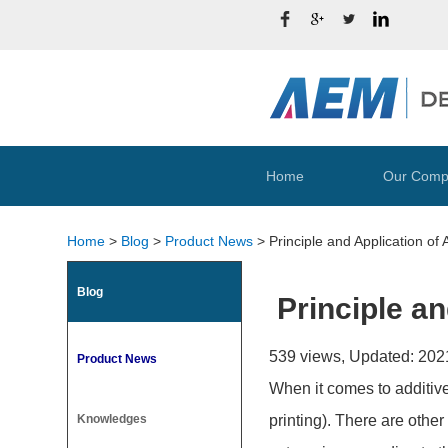
Home
Our Comp
Home
>
Blog
>
Product News
>
Principle and Application of
Blog
Principle a
539 views, Updated: 202
Product News
When it comes to additive
Knowledges
printing). There are othe