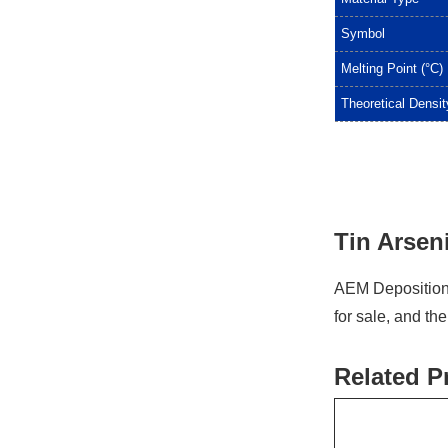
Symbol
Melting Point (°C)
Theoretical Densit
Tin Arseni
AEM Deposition 
for sale, and th
Related P