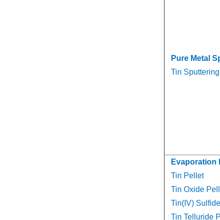
Pure Metal S
Tin Sputtering
Evaporation 
Tin Pellet
Tin Oxide Pell
Tin(IV) Sulfide
Tin Telluride P