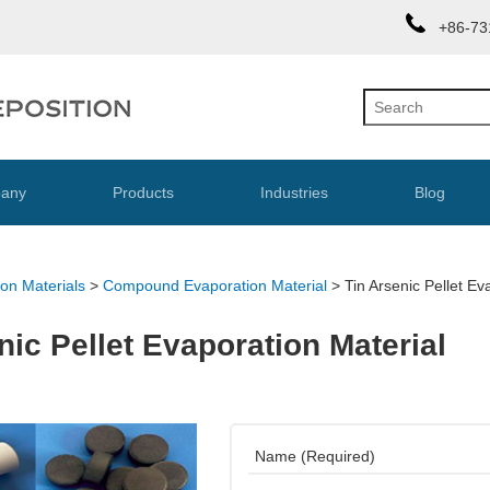
+86-73
any
Products
Industries
Blog
on Materials
>
Compound Evaporation Material
>
Tin Arsenic Pellet Ev
nic Pellet Evaporation Material