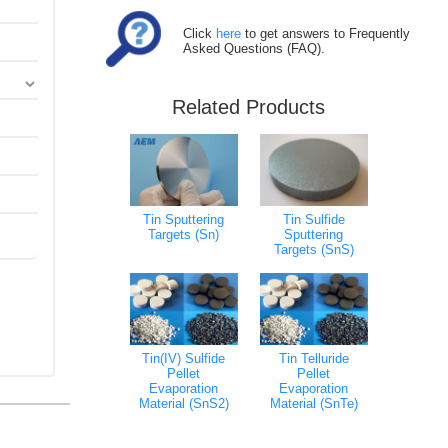
Click
here
to get answers to Frequently
Asked Questions (FAQ).
Related Products
Tin Sputtering
Tin Sulfide
Targets (Sn)
Sputtering
Targets (SnS)
Tin(IV) Sulfide
Tin Telluride
Pellet
Pellet
Evaporation
Evaporation
Material (SnS2)
Material (SnTe)