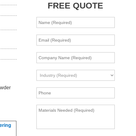
FREE QUOTE
owder
ering