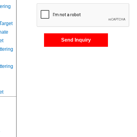
ering
Target
nate
Send Inquiry
et
ttering
ttering
et
s