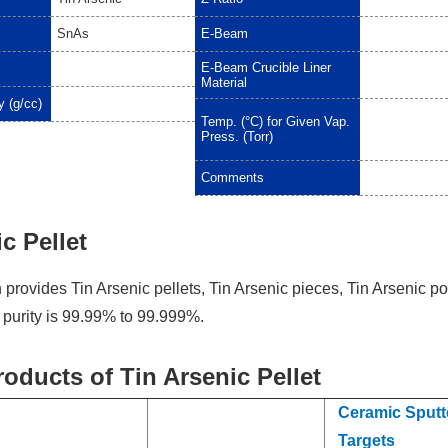
SnAs
E-Beam
E-Beam Crucible Liner
Material
y (g/cc)
Temp. (°C) for Given Vap.
Press. (Torr)
Comments
c Pellet
provides Tin Arsenic pellets, Tin Arsenic pieces, Tin Arsenic p
e purity is 99.99% to 99.999%.
roducts of Tin Arsenic Pellet
Ceramic Sputt
Targets