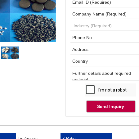
Send Inquiry
Tin Arsenic
Z Ratio