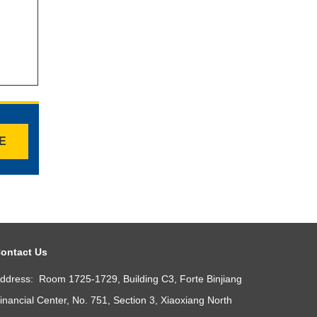
TE
ontact Us
ddress: Room 1725-1729, Building C3, Forte Binjiang
inancial Center, No. 751, Section 3, Xiaoxiang North