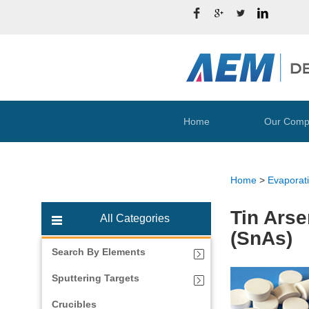
Home
Our Comp
Home
>
Evaporati
Tin Arse
All Categories
(SnAs)
Search By Elements
Sputtering Targets
Crucibles