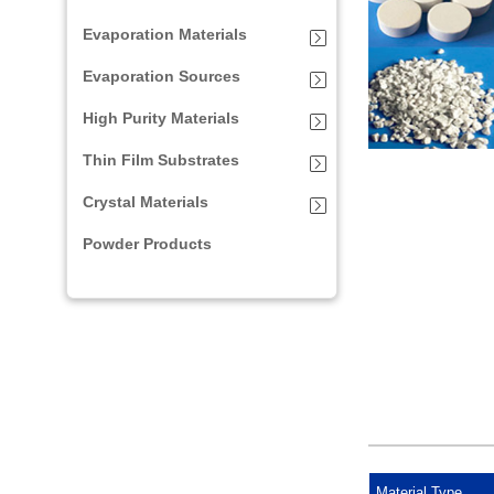
Evaporation Materials
Evaporation Sources
High Purity Materials
Thin Film Substrates
Crystal Materials
Powder Products
Material Type