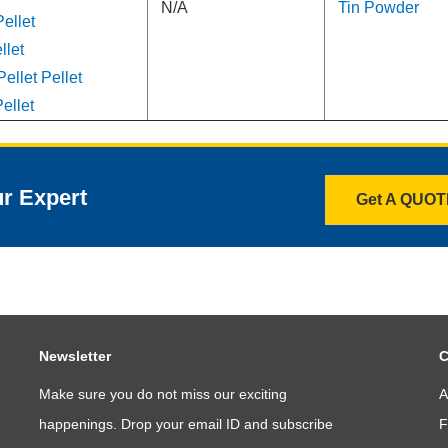
N/A
Tin Powder
ellet
llet
ellet Pellet
ellet
ur Expert
Get A QUO
Newsletter
C
Make sure you do not miss our exciting
A
happenings. Drop your email ID and subscribe
F