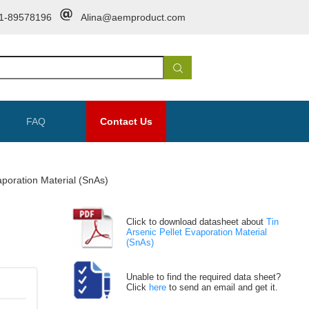
1-89578196
Alina@aemproduct.com
FAQ
Contact Us
aporation Material (SnAs)
Click to download datasheet about
Tin
Arsenic Pellet Evaporation Material
(SnAs)
Unable to find the required data sheet?
Click
here
to send an email and get it.