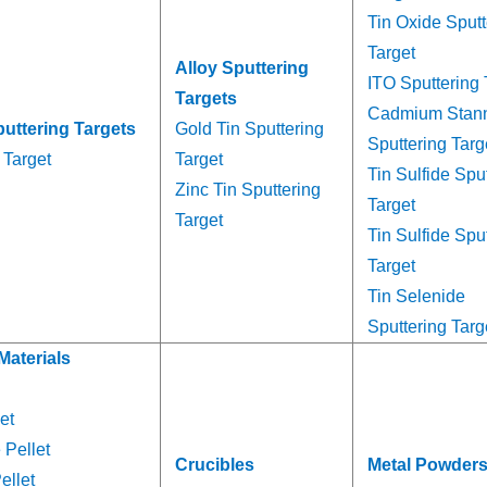
Tin Oxide Sputt
Target
Alloy Sputtering
ITO Sputtering 
Targets
Cadmium Stan
puttering Targets
Gold Tin Sputtering
Sputtering Targ
 Target
Target
Tin Sulfide Spu
Zinc Tin Sputtering
Target
Target
Tin Sulfide Spu
Target
Tin Selenide
Sputtering Targ
Materials
et
 Pellet
Crucibles
Metal Powder
ellet