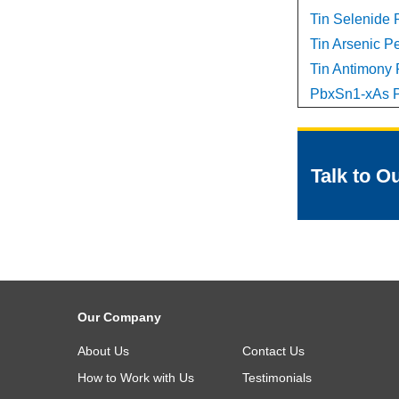
Tin Selenide P
Tin Arsenic Pe
Tin Antimony P
PbxSn1-xAs P
Talk to O
Our Company
About Us
Contact Us
How to Work with Us
Testimonials