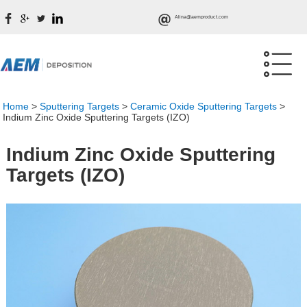
Alina@aemproduct.com
Home
>
Sputtering Targets
>
Ceramic Oxide Sputtering Targets
>
Indium Zinc Oxide Sputtering Targets (IZO)
Indium Zinc Oxide Sputtering
Targets (IZO)