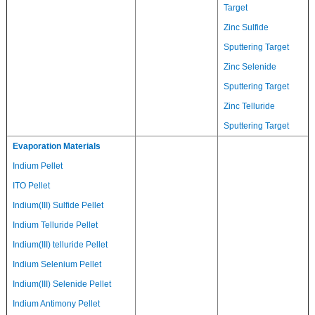
Target
Zinc Sulfide
Sputtering Target
Zinc Selenide
Sputtering Target
Zinc Telluride
Sputtering Target
Evaporation Materials
Indium Pellet
ITO Pellet
Indium(III) Sulfide Pellet
Indium Telluride Pellet
Indium(III) telluride Pellet
Indium Selenium Pellet
Indium(III) Selenide Pellet
Indium Antimony Pellet