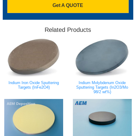
Get A QUOTE
Related Products
Indium Iron Oxide Sputtering
Indium Molybdenum Oxide
Targets (InFe2O4)
Sputtering Targets (In2O3/Mo
98/2 wt%)