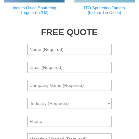
Indium Oxide Sputtering
ITO Sputtering Targets
Targets (In2O3)
(Indium Tin Oxide)
FREE QUOTE