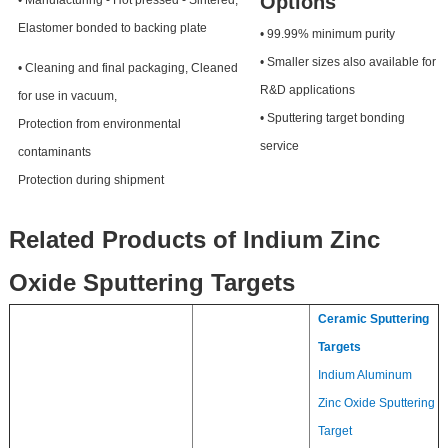
Options
• Manufacturing - Hot pressed - Sintered,
Elastomer bonded to backing plate
• 99.99% minimum purity
• Smaller sizes also available for
• Cleaning and final packaging, Cleaned
R&D applications
for use in vacuum,
• Sputtering target bonding
Protection from environmental
service
contaminants
Protection during shipment
Related Products of Indium Zinc
Oxide Sputtering Targets
Ceramic Sputtering
Targets
Indium Aluminum
Zinc Oxide Sputtering
Target