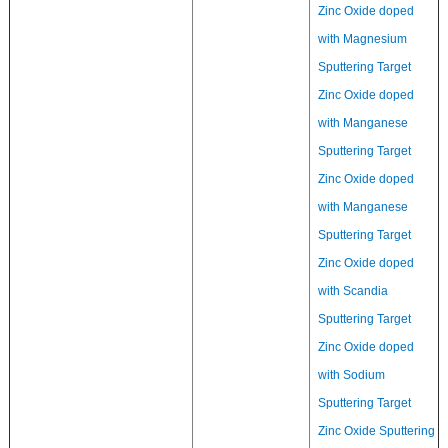
Zinc Oxide doped
with Magnesium
Sputtering Target
Zinc Oxide doped
with Manganese
Sputtering Target
Zinc Oxide doped
with Manganese
Sputtering Target
Zinc Oxide doped
with Scandia
Sputtering Target
Zinc Oxide doped
with Sodium
Sputtering Target
Zinc Oxide Sputtering