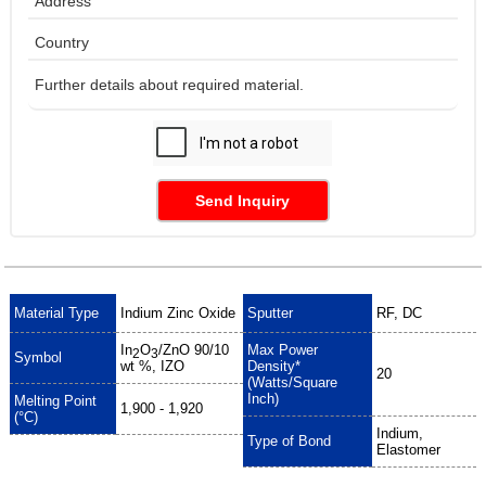
Send Inquiry
Material Type
Indium Zinc Oxide
Sputter
RF, DC
In
O
/ZnO
90/10
Max Power
2
3
Symbol
wt %, IZO
Density*
20
(Watts/Square
Inch)
Melting Point
1,900 - 1,920
(°C)
Indium,
Type of Bond
Elastomer