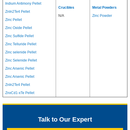
Indium Antimony Pellet
Crucibles
Metal Powders
ZnIn2Te4 Pellet
N/A
Zinc Powder
Zinc Pellet
Zinc Oxide Pellet
Zinc Sulfide Pellet
Zinc Telluride Pellet
Zinc selenide Pellet
Zinc Selenide Pellet
Zinc Arsenic Pellet
Zinc Arsenic Pellet
ZnIn2Te4 Pellet
ZnxCd1-xTe Pellet
Talk to Our Expert