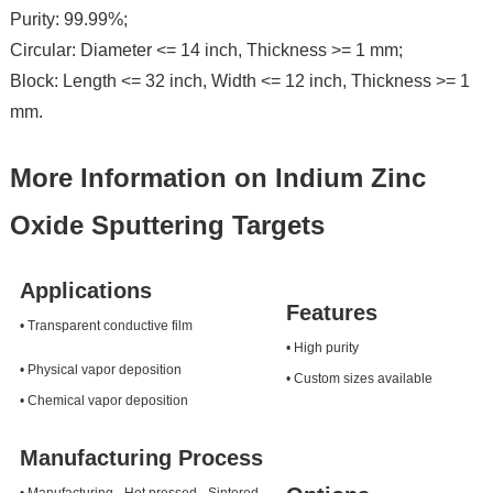
Purity: 99.99%;
Circular: Diameter <= 14 inch, Thickness >= 1 mm;
Block: Length <= 32 inch, Width <= 12 inch, Thickness >= 1
mm.
More Information on Indium Zinc
Oxide Sputtering Targets
Applications
Features
• Transparent conductive film
• High purity
• Physical vapor deposition
• Custom sizes available
• Chemical vapor deposition
Manufacturing Process