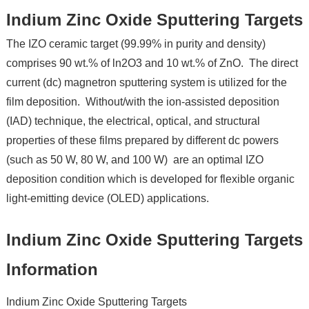
Indium Zinc Oxide Sputtering Targets
The IZO ceramic target (99.99% in purity and density)
comprises 90 wt.% of ln2O3 and 10 wt.% of ZnO. The direct
current (dc) magnetron sputtering system is utilized for the
film deposition. Without/with the ion-assisted deposition
(IAD) technique, the electrical, optical, and structural
properties of these films prepared by different dc powers
(such as 50 W, 80 W, and 100 W) are an optimal IZO
deposition condition which is developed for flexible organic
light-emitting device (OLED) applications.
Indium Zinc Oxide Sputtering Targets
Information
Indium Zinc Oxide Sputtering Targets