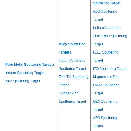
Sputtering Target
AZO Sputtering
Target
Indium Aluminum
Zinc Oxide Sputtering
Alloy Sputtering
Target
Targets
IGZO Sputtering
Indium Antimony
Target
Pure Metal Sputtering Targets
Sputtering Target
IZO Sputtering Target
Indium Sputtering Target
Zinc Tin Sputtering
Magnesium Zinc
Zinc Sputtering Target
Target
Oxide Sputtering
Copper Zinc
Target
Sputtering Target
GZO Sputtering
Target
AZO Sputtering
Target