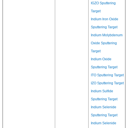
IGZO Sputtering
Target
Indium Iron Oxide
Sputtering Target
Indium Molybdenum
Oxide Sputtering
Target
Indium Oxide
Sputtering Target
ITO Sputtering Target
IZO Sputtering Target
Indium Sulfide
Sputtering Target
Indium Selenide
Sputtering Target
Indium Selenide