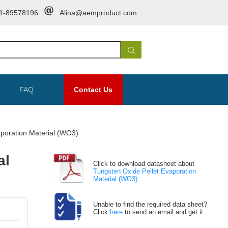
1-89578196
Alina@aemproduct.com
FAQ
Contact Us
aporation Material (WO3)
al
Click to download datasheet about
Tungsten Oxide Pellet Evaporation
Material (WO3)
Unable to find the required data sheet?
Click
here
to send an email and get it.