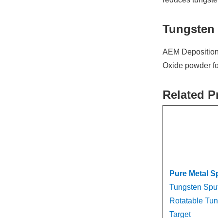
Tungsten 
AEM Deposition 
Oxide powder for
Related P
Pure Metal S
Tungsten Sput
Rotatable Tun
Target