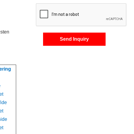
gsten
Send Inquiry
ering
e
et
fide
et
nide
et