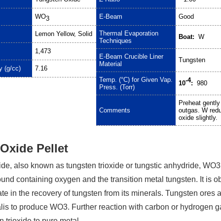
WO
E-Beam
Good
3
Thermal Evaporation
Lemon Yellow, Solid
Boat:
W
Techniques
1,473
E-Beam Crucible Liner
Tungsten
Material
y (g/cc)
7.16
Temp. (°C) for Given Vap.
-4
10
:
980
Press. (Torr)
Preheat gently
Comments
outgas. W red
oxide slightly.
Oxide Pellet
de, also known as tungsten trioxide or tungstic anhydride, WO3,
nd containing oxygen and the transition metal tungsten. It is o
te in the recovery of tungsten from its minerals. Tungsten ores 
kalis to produce WO3. Further reaction with carbon or hydrogen 
 trioxide to pure metal.