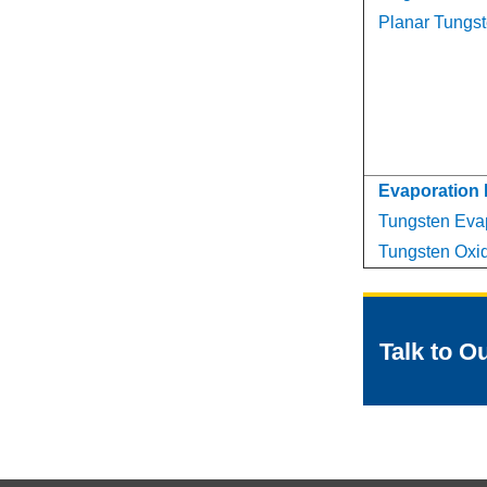
Planar Tungst
Evaporation 
Tungsten Evap
Tungsten Oxid
Talk to O