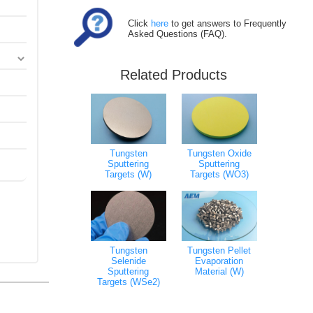
Click
here
to get answers to Frequently
Asked Questions (FAQ).
Related Products
Tungsten Oxide
Tungsten
Sputtering
Sputtering
Targets (WO3)
Targets (W)
Tungsten
Tungsten Pellet
Selenide
Evaporation
Sputtering
Material (W)
Targets (WSe2)