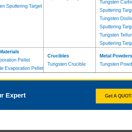
Tungsten Carb
en Sputtering Target
Sputtering Targ
Tungsten Disili
Sputtering Targ
Tungsten Tellur
Sputtering Targ
Materials
Crucibles
Metal Powder
oration Pellet
Tungsten Crucible
Tungsten Powd
e Evaporation Pellet
ur Expert
Get A QUO