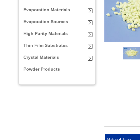
Evaporation Materials
Evaporation Sources
High Purity Materials
Thin Film Substrates
Crystal Materials
Powder Products
Material Type