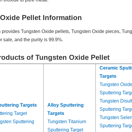
Oxide Pellet Information
provides Tungsten Oxide pellets, Tungsten Oxide pieces, Tun
 sale, and the purity is 99.9%.
roducts of Tungsten Oxide Pellet
Ceramic Sputt
Targets
Tungsten Oxid
Sputtering Targ
Tungsten Disul
puttering Targets
Alloy Sputtering
Sputtering Targ
tering Target
Targets
Tungsten Sele
gsten Sputtering
Tungsten Titanium
Sputtering Targ
Sputtering Target