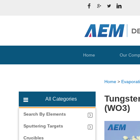
Home
Our Comp
Home
>
Evaporati
Tungsten
All Categories
(WO3)
Search By Elements
Sputtering Targets
Crucibles