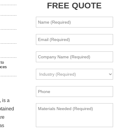
FREE QUOTE
 to
uces
 is a
btained
are
gas