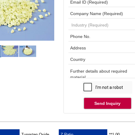
Send Inquiry
Tungsten Oxide
Z Ratio
**1.00