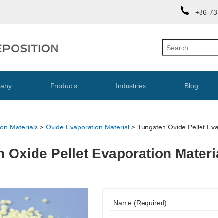
+86-73
any
Products
Industries
Blog
on Materials
>
Oxide Evaporation Material
>
Tungsten Oxide Pellet Ev
 Oxide Pellet Evaporation Materi