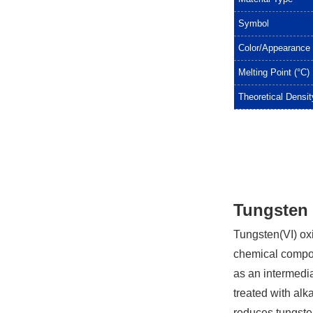
Symbol
Color/Appearance
Melting Point (°C)
Theoretical Densit
Tungsten 
Tungsten(VI) oxi
chemical compou
as an intermedia
treated with al
reduces tungsten