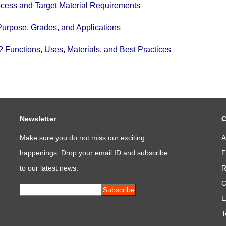
cess and Target Material Requirements
Purpose, Grades, and Applications
Functions, Uses, Materials, and Best Practices
Newsletter
C
Make sure you do not miss our exciting
A
happenings. Drop your email ID and subscribe
F
to our latest news.
R
C
Subscribe
E
T