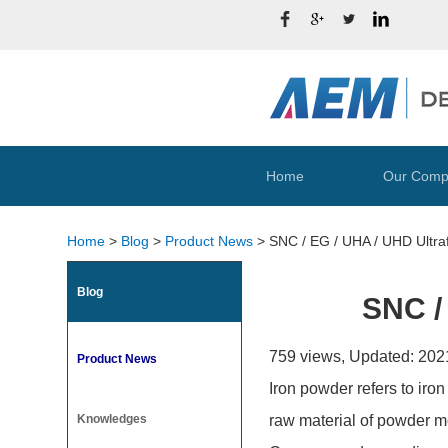
Home
Our Comp
Home
>
Blog
>
Product News
>
SNC / EG / UHA / UHD Ultra
Blog
SNC /
759 views, Updated: 202
Product News
Iron powder refers to iron
Knowledges
raw material of powder met