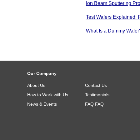
Ion Beam Sputtering Pro
Test Wafers Explained: 
What Is a Dummy Wafer? 
Our Company
About Us
Contact Us
How to Work with Us
Testimonials
News & Events
FAQ
FAQ