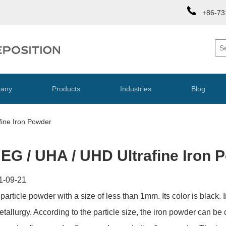
+86-73
any
Products
Industries
Blog
fine Iron Powder
 EG / UHA / UHD Ultrafine Iron 
1-09-21
 particle powder with a size of less than 1mm. Its color is black.
allurgy. According to the particle size, the iron powder can be d