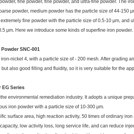
wder, fine powder, fine powder, and ultra-fine powder. The iro
coarse powder, medium powder has the particle size of 44-150 μ
 extremely fine powder with the particle size of 0.5-10 μm, and u
n 0.5 μm. Here we introduce some kinds of superfine iron powder.
ed Powder SNC-001
on-nickel 4, with a particle size of - 200 mesh. After grading a
but also good filling and fluidity, so it is very suitable for the app
r EG Series
or the environmental remediation industry. It adopts a unique pre
ous iron powder with a particle size of 10-300 μm.
ific surface area, high reaction activity, 50 times of ordinary iro
capacity, low activity loss, long service life, and can reduce inje