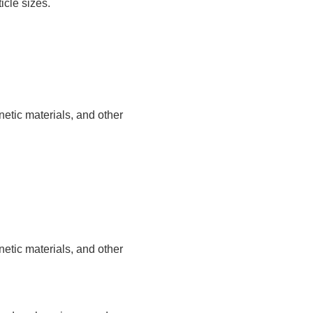
icle sizes.
etic materials, and other
etic materials, and other