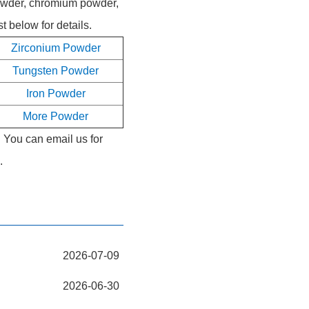
powder, chromium powder,
 below for details.
Zirconium Powder
Tungsten Powder
Iron Powder
More Powder
. You can email us for
.
2026-07-09
2026-06-30