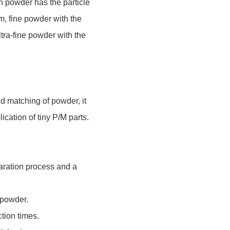
n powder has the particle
m, fine powder with the
ltra-fine powder with the
nd matching of powder, it
lication of tiny P/M parts.
paration process and a
n powder.
ction times.