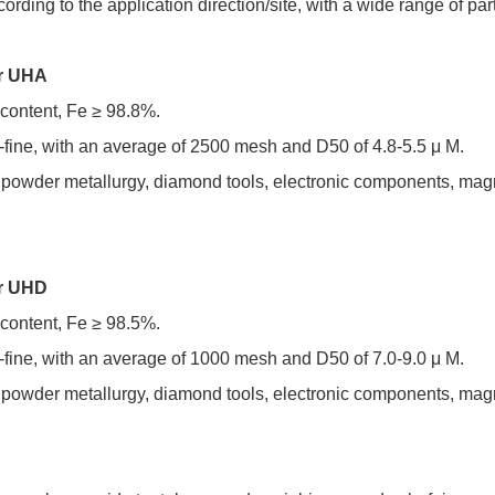
ording to the application direction/site, with a wide range of part
er UHA
 content, Fe ≥ 98.8%.
ra-fine, with an average of 2500 mesh and D50 of 4.8-5.5 μ M.
n powder metallurgy, diamond tools, electronic components, magn
er UHD
 content, Fe ≥ 98.5%.
ra-fine, with an average of 1000 mesh and D50 of 7.0-9.0 μ M.
n powder metallurgy, diamond tools, electronic components, magn