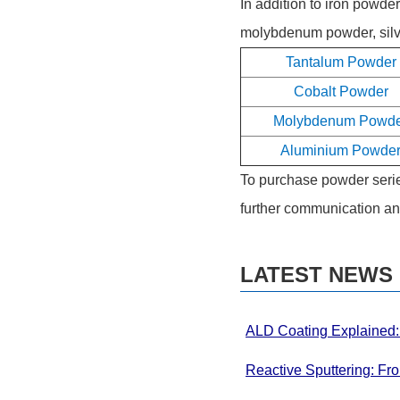
In addition to iron powd
molybdenum powder, silve
Tantalum Powder
Cobalt Powder
Molybdenum Powd
Aluminium Powde
To purchase powder series
further communication an
LATEST NEWS
ALD Coating Explained: 
Thin Films
Reactive Sputtering: Fr
Systems