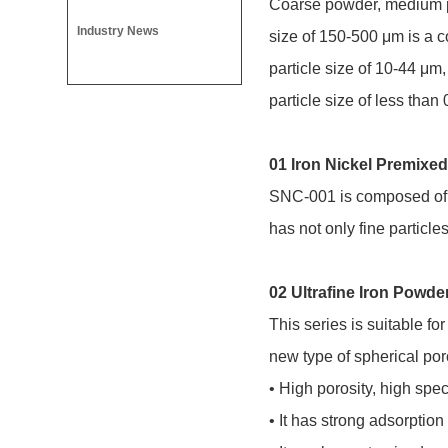
Coarse powder, medium po
Industry News
size of 150-500 μm is a 
particle size of 10-44 μm,
particle size of less tha
01 Iron Nickel Premix
SNC-001 is composed of ir
has not only fine particles 
02 Ultrafine Iron Powde
This series is suitable f
new type of spherical por
• High porosity, high spec
• It has strong adsorption 