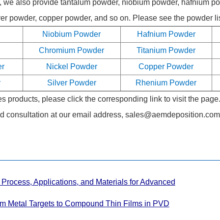
er, we also provide tantalum powder, niobium powder, hafnium 
r powder, copper powder, and so on. Please see the powder list
Niobium Powder
Hafnium Powder
Chromium Powder
Titanium Powder
er
Nickel Powder
Copper Powder
r
Silver Powder
Rhenium Powder
 products, please click the corresponding link to visit the page
d consultation at our email address,
sales@aemdeposition.com
Process, Applications, and Materials for Advanced
om Metal Targets to Compound Thin Films in PVD