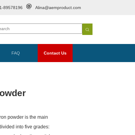
1-89578196
Alina@aemproduct.com
FAQ
Contact Us
Powder
 Iron powder is the main
ivided into five grades: