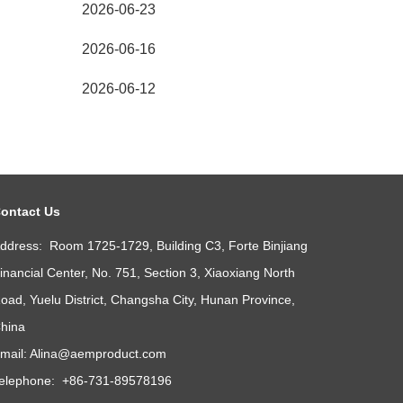
2026-06-23
2026-06-16
2026-06-12
ontact Us
ddress: Room 1725-1729, Building C3, Forte Binjiang
inancial Center, No. 751, Section 3, Xiaoxiang North
oad, Yuelu District, Changsha City, Hunan Province,
hina
mail:
Alina@aemproduct.com
elephone: +86-731-89578196