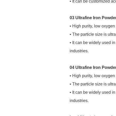
• It can be customized acc
03 Ultrafine Iron Powd
• High purity, low oxygen
• The particle size is ult
• It can be widely used i
industries.
04 Ultrafine Iron Powd
• High purity, low oxygen
• The particle size is ult
• It can be widely used i
industries.