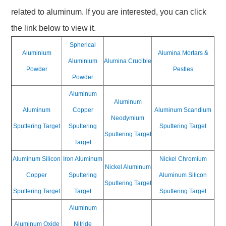
related to aluminum. If you are interested, you can click
the link below to view it.
Spherical
Aluminium
Alumina Mortars &
Aluminium
Alumina Crucible
Powder
Pestles
Powder
Aluminum
Aluminum
Aluminum
Copper
Aluminum Scandium
Neodymium
Sputtering Target
Sputtering
Sputtering Target
Sputtering Target
Target
Aluminum Silicon
Iron Aluminum
Nickel Chromium
Nickel Aluminum
Copper
Sputtering
Aluminum Silicon
Sputtering Target
Sputtering Target
Target
Sputtering Target
Aluminum
Aluminum Oxide
Nitride