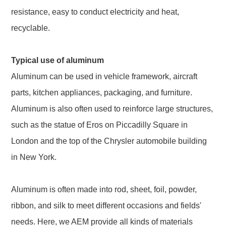
resistance, easy to conduct electricity and heat,
recyclable.
Typical use of aluminum
Aluminum can be used in vehicle framework, aircraft
parts, kitchen appliances, packaging, and furniture.
Aluminum is also often used to reinforce large structures,
such as the statue of Eros on Piccadilly Square in
London and the top of the Chrysler automobile building
in New York.
Aluminum is often made into rod, sheet, foil, powder,
ribbon, and silk to meet different occasions and fields'
needs. Here, we AEM provide all kinds of materials