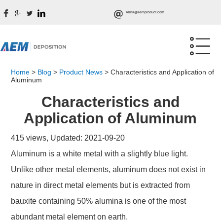
Alina@aemproduct.com
Home
>
Blog
>
Product News
>
Characteristics and Application of
Aluminum
Characteristics and
Application of Aluminum
415 views, Updated: 2021-09-20
Aluminum is a white metal with a slightly blue light.
Unlike other metal elements, aluminum does not exist in
nature in direct metal elements but is extracted from
bauxite containing 50% alumina is one of the most
abundant metal element on earth.