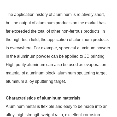
The application history of aluminum is relatively short,
but the output of aluminum products on the market has
far exceeded the total of other non-ferrous products. In
the high-tech field, the application of aluminum products
is everywhere. For example, spherical aluminum powder
in the aluminum powder can be applied to 3D printing.
High purity aluminum can also be used as evaporation
material of aluminum block, aluminum sputtering target,
aluminum alloy sputtering target.
Characteristics of aluminum materials
Aluminum metal is flexible and easy to be made into an
alloy, high strength weight ratio, excellent corrosion