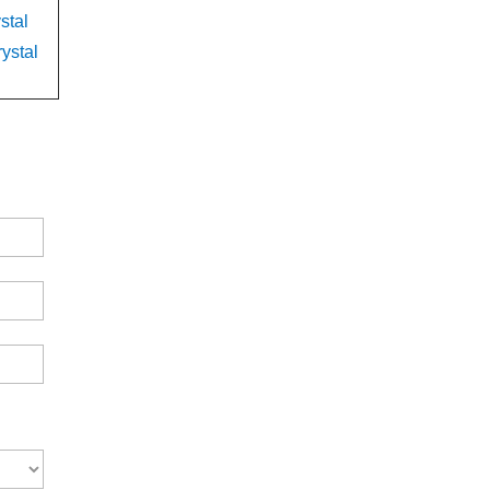
stal
ystal