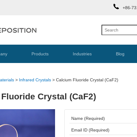
+86-73
any
Products
Industries
Blog
aterials
>
Infrared Crystals
>
Calcium Fluoride Crystal (CaF2)
Fluoride Crystal (CaF2)