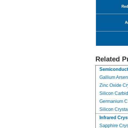
Red
A
Related P
Semiconduct
Gallium Arsen
Zinc Oxide Cr
Silicon Carbid
Germanium Cr
Silicon Crysta
Infrared Crys
Sapphire Crys