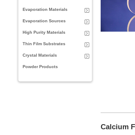
Evaporation Materials
Evaporation Sources
High Purity Materials
Thin Film Substrates
Crystal Materials
Powder Products
Calcium F