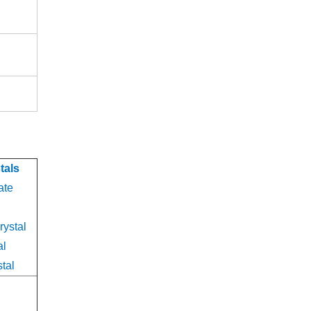
n
tals
ate
rystal
al
tal