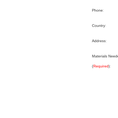
Phone:
Country:
Address:
Materials Need
(
Required
):