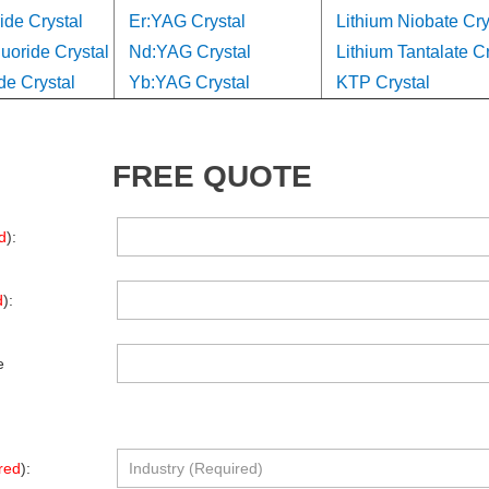
ide Crystal
Er:YAG Crystal
Lithium Niobate Cry
oride Crystal
Nd:YAG Crystal
Lithium Tantalate Cr
de Crystal
Yb:YAG Crystal
KTP Crystal
FREE QUOTE
d
):
d
):
e
red
):