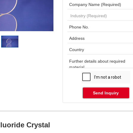
Send Inquiry
luoride Crystal