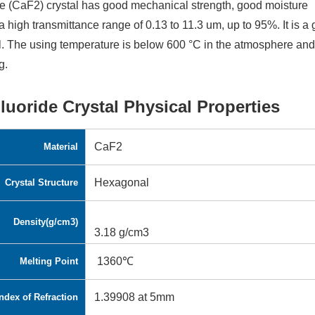
e (CaF2) crystal has good mechanical strength, good moisture
a high transmittance range of 0.13 to 11.3 um, up to 95%. It is a
. The using temperature is below 600 °C in the atmosphere an
g.
luoride Crystal Physical Properties
CaF2
Material
Hexagonal
Crystal Structure
Density(g/cm3)
3.18 g/cm3
1360℃
Melting Point
1.39908 at 5mm
ndex of Refraction