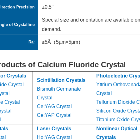
±0.5°
irection Precision
Special size and orientation are available o
ngle of Crystalline
demand.
≤5Å（5µm×5µm）
Ra:
roducts of Calcium Fluoride Crystal
or Crystals
Photoelectric Crys
Scintillation Crystals
ide Crystal
Yttrium Orthovanad
Bismuth Germanate
ystal
Crystal
Crystal
e Crystal
Tellurium Dioxide C
Ce:YAG Crystal
ystal
Silicon Oxide Cryst
Ce:YAP Crystal
l
Titanium Oxide Crys
tals
Laser Crystals
Nonlinear Optical
tal
Ho:YAG Crystal
Crystals