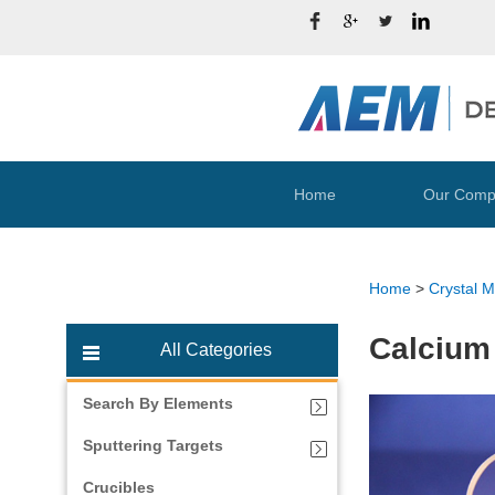
Home
Our Comp
Home
>
Crystal M
Calcium 
All Categories
Search By Elements
Sputtering Targets
Crucibles