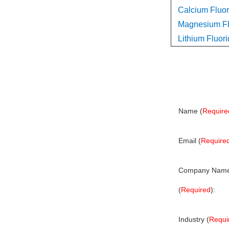
Calcium Fluor
Magnesium Flu
Lithium Fluori
Name (
Require
Email (
Require
Company Nam
(
Required
):
Industry (
Requi