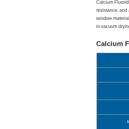
Calcium Fluorid
resistance, and 
window material
in vacuum dryin
Calcium F
I