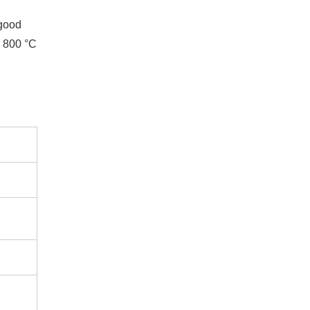
 good
d 800 °C