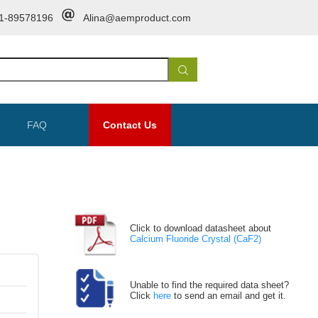
1-89578196
Alina@aemproduct.com
FAQ
Contact Us
Click to download datasheet about
Calcium Fluoride Crystal (CaF2)
Unable to find the required data sheet?
Click
here
to send an email and get it.