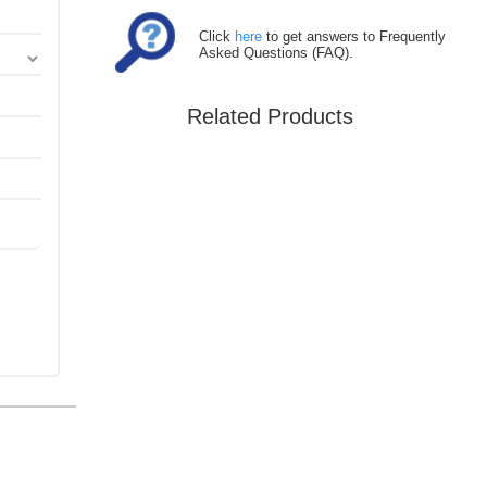
Click
here
to get answers to Frequently
Asked Questions (FAQ).
Related Products