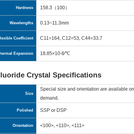
158.3（100）
Hardness
0.13~11.3mm
Wavelengths
C11=164, C12=53, C44=33.7
lexible Coefficient
18.85×10-6∕℃
hermal Expansion
luoride Crystal Specifications
Special size and orientation are available o
Size
demand.
SSP or DSP
Polished
<100>, <110>, <111>
Orientation