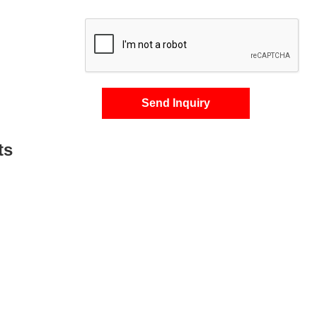
Send Inquiry
ts