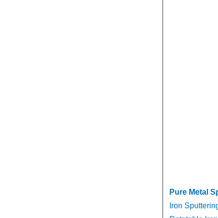
Pure Metal S
Iron Sputterin