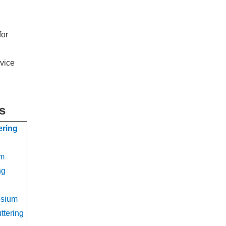
for
rvice
s
ering
um
ng
osium
ttering