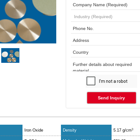
Send Inquiry
3
Iron Oxide
Density
5.17 g/cm