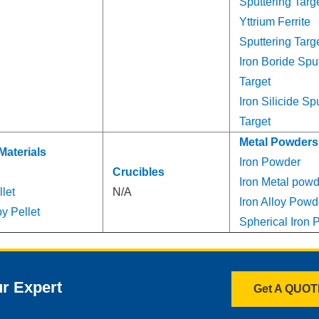
Sputtering Targ
Yttrium Ferrite
Sputtering Targ
Iron Boride Spu
Target
Iron Silicide Sp
Target
Metal Powders
Materials
Iron Powder
Crucibles
Iron Metal powd
llet
N/A
Iron Alloy Powd
y Pellet
Spherical Iron
ur Expert
Get A QUO