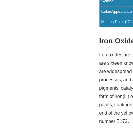
Symbol
Color/Appearance
Melting Point (°C)
Iron Oxid
Iron oxides are
are sixteen kno
are widespread i
processes, and 
pigments, catal
form of iron(III
paints, coatings
end of the yell
number E172.