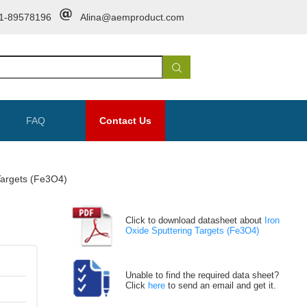
1-89578196
Alina@aemproduct.com
FAQ
Contact Us
Targets (Fe3O4)
Click to download datasheet about
Iron
Oxide Sputtering Targets (Fe3O4)
Unable to find the required data sheet?
Click
here
to send an email and get it.