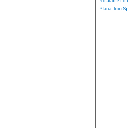
Rotatable Iron
Planar Iron Sp