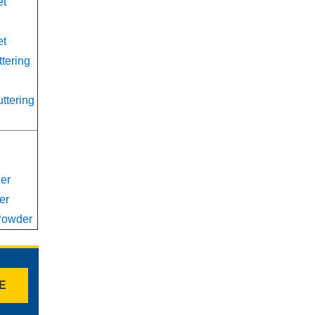
et
et
ttering
uttering
er
er
 Powder
TE