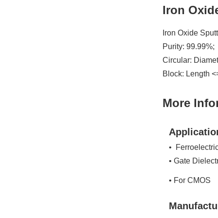
Iron Oxid
Iron Oxide Sput
Purity: 99.99%;
Circular: Diame
Block: Length <
More Info
Applicatio
• Ferroelectri
• Gate Dielect
• For CMOS
Manufactu