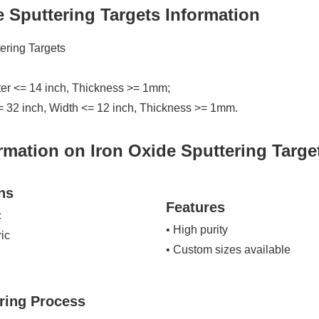
e Sputtering Targets Information
tering Targets
ter <= 14 inch, Thickness >= 1mm;
= 32 inch, Width <= 12 inch, Thickness >= 1mm.
rmation on Iron Oxide Sputtering Targe
ns
Features
c
• High purity
ric
• Custom sizes available
ring Process