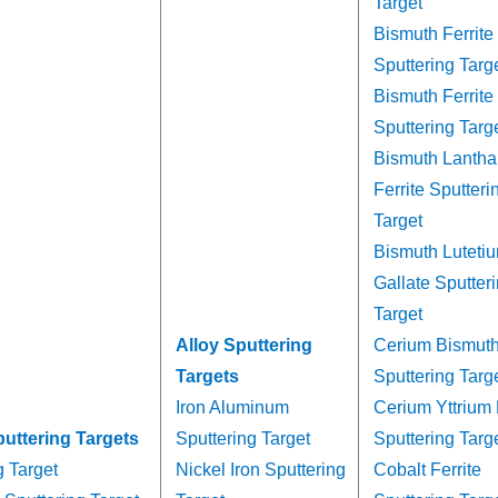
Target
Bismuth Ferrite
Sputtering Targ
Bismuth Ferrite
Sputtering Targ
Bismuth Lanth
Ferrite Sputteri
Target
Bismuth Lutetiu
Gallate Sputter
Target
Alloy Sputtering
Cerium Bismuth 
Targets
Sputtering Targ
Iron Aluminum
Cerium Yttrium 
puttering Targets
Sputtering Target
Sputtering Targ
g Target
Nickel Iron Sputtering
Cobalt Ferrite