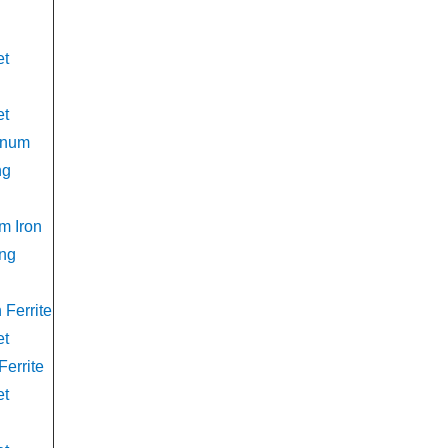
et
et
anum
ng
m Iron
ing
Ferrite
et
Ferrite
et