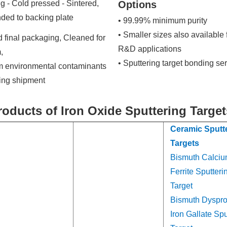
g - Cold pressed - Sintered,
Options
ded to backing plate
• 99.99% minimum purity
• Smaller sizes also available 
 final packaging, Cleaned for
R&D applications
,
• Sputtering target bonding se
om environmental contaminants
ring shipment
roducts of Iron Oxide Sputtering Target
Ceramic Sputt
Targets
Bismuth Calci
Ferrite Sputteri
Target
Bismuth Dyspr
Iron Gallate Spu