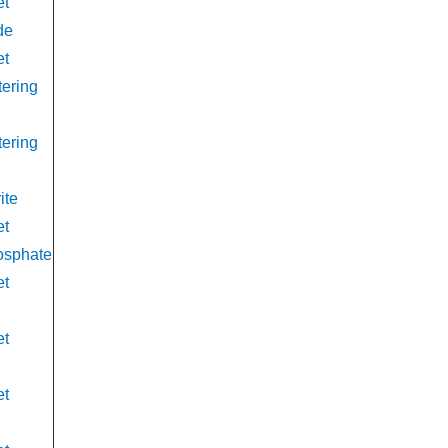
et
de
et
tering
tering
ite
et
osphate
et
et
et