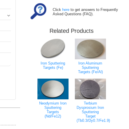
Click
here
to get answers to Frequently
Asked Questions (FAQ).
Related Products
Iron Sputtering
Iron Aluminum
Targets (Fe)
Sputtering
Targets (Fe/Al)
Neodymium Iron
Terbium
Sputtering
Dysprosium Iron
Targets
Sputtering
(Nd/Fe12)
Target
(Tb0.3/Dy0.7/Fe1.9)