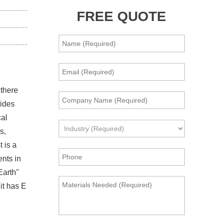
FREE QUOTE
 there
xides
cal
s,
 is a
ents in
Earth"
it has E