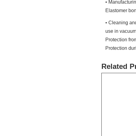
• Manufacturin
Elastomer bon
• Cleaning and
use in vacuum
Protection fr
Protection du
Related P