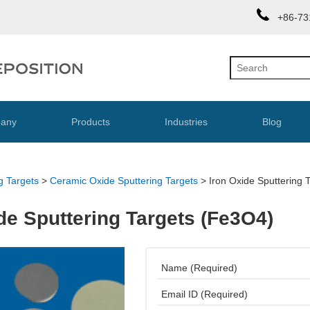
+86-73
any
Products
Industries
Blog
g Targets
>
Ceramic Oxide Sputtering Targets
>
Iron Oxide Sputtering 
de Sputtering Targets (Fe3O4)