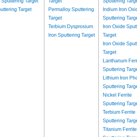
 Sputtering Target
Target
Sputtering Targ
uttering Target
Permalloy Sputtering
Indium Iron Oxi
Target
Sputtering Targ
Terbium Dysprosium
Iron Oxide Sput
Iron Sputtering Target
Target
Iron Oxide Sput
Target
Lanthanum Ferr
Sputtering Targ
Lithium Iron Ph
Sputtering Targ
Nickel Ferrite
Sputtering Targ
Terbium Ferrite
Sputtering Targ
Titanium Ferrite