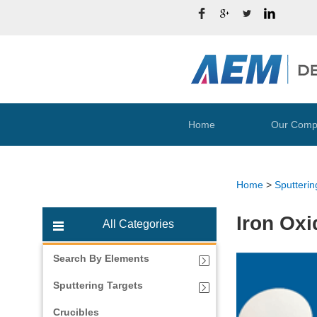
Home
Our Comp
Home
>
Sputterin
Iron Oxi
All Categories
Search By Elements
Sputtering Targets
Crucibles