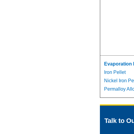
Evaporation 
Iron Pellet
Nickel Iron Pe
Permalloy Allo
Talk to O