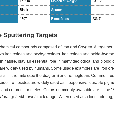
Fe3O4
Molecular Weight
231.63
Black
Sputter
1597
Exact Mass
233.7
e Sputtering Targets
 chemical compounds composed of Iron and Oxygen. Altogether,
wn iron oxides and oxyhydroxides. Iron oxides and oxide-hydro
n nature, play an essential role in many geological and biologi
are widely used by humans. Some usage examples are iron ore
ysts, in thermite (see the diagram) and hemoglobin. Common rust
) oxide. Iron oxides are widely used as inexpensive, durable pigm
, and colored concretes. Colors commonly available are in the "
ow/orange/red/brown/black range. When used as a food coloring, 