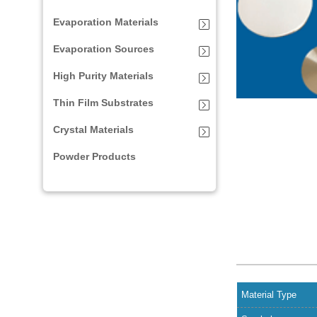
Evaporation Materials
Evaporation Sources
High Purity Materials
Thin Film Substrates
Crystal Materials
Powder Products
Material Type