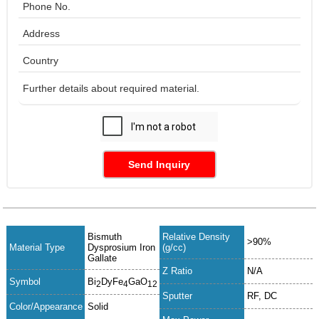
Send Inquiry
Bismuth
Relative Density
>90%
Material Type
Dysprosium Iron
(g/cc)
Gallate
Z Ratio
N/A
Symbol
Bi
DyFe
GaO
2
4
12
Sputter
RF, DC
Color/Appearance
Solid