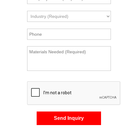
Send Inquiry