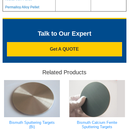
Permalloy Alloy Pellet
Talk to Our Expert
Get A QUOTE
Related Products
Bismuth Calcium Ferrite
Bismuth Sputtering Targets
Sputtering Targets
(Bi)