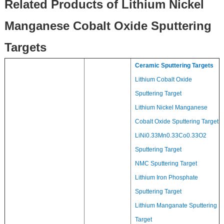
Related Products of Lithium Nickel
Manganese Cobalt Oxide Sputtering
Targets
Ceramic Sputtering Targets
Lithium Cobalt Oxide
Sputtering Target
Lithium Nickel Manganese
Cobalt Oxide Sputtering Target
LiNi0.33Mn0.33Co0.33O2
Sputtering Target
NMC Sputtering Target
Lithium Iron Phosphate
Sputtering Target
Lithium Manganate Sputtering
Target