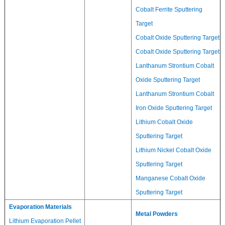
Cobalt Ferrite Sputtering
Target
Cobalt Oxide Sputtering Target
Cobalt Oxide Sputtering Target
Lanthanum Strontium Cobalt
Oxide Sputtering Target
Lanthanum Strontium Cobalt
Iron Oxide Sputtering Target
Lithium Cobalt Oxide
Sputtering Target
Lithium Nickel Cobalt Oxide
Sputtering Target
Manganese Cobalt Oxide
Sputtering Target
Evaporation Materials
Metal Powders
Lithium Evaporation Pellet