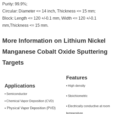
Purity: 99.9%;
Circular: Diameter <= 14 inch, Thickness <= 15 mm;
Block: Length <= 120 +/-0.1 mm, Width <= 120 +/-0.1
mm,Thickness <= 15 mm.
More Information on Lithium Nickel
Manganese Cobalt Oxide Sputtering
Targets
Features
Applications
• High density
• Semiconductor
• Stoichiometric
• Chemical Vapor Deposition (CVD)
• Electrically conductive at room
• Physical Vapor Deposition (PVD)
temperature