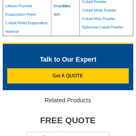
Cobalt Powder
Lithium Fluoride
Crucibles
Cobalt Metal Powder
Evaporation Pellet
N/A
Cobalt Alloy Powder
Cobalt Pellet Evaporation
Spherical Cobalt Powder
Material
Talk to Our Expert
Get A QUOTE
Related Products
FREE QUOTE