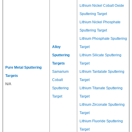
Lithium Nickel Cobalt Oxide
Sputtering Target
Lithium Nickel Phosphate
Sputtering Target
Lithium Phosphate Sputtering
Alloy
Target
Sputtering
Lithium Silicate Sputtering
Targets
Target
Pure Metal Sputtering
Samarium
Lithium Tantalate Sputtering
Targets
Cobalt
Target
N/A
Sputtering
Lithium Titanate Sputtering
Target
Target
Lithium Zirconate Sputtering
Target
Lithium Fluoride Sputtering
Target