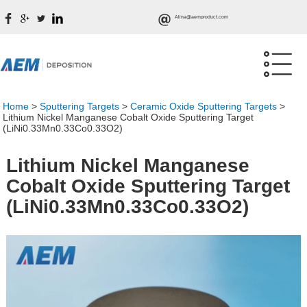
Alina@aemproduct.com
Home
>
Sputtering Targets
>
Ceramic Oxide Sputtering Targets
>
Lithium Nickel Manganese Cobalt Oxide Sputtering Target
(LiNi0.33Mn0.33Co0.33O2)
Lithium Nickel Manganese
Cobalt Oxide Sputtering Target
(LiNi0.33Mn0.33Co0.33O2)