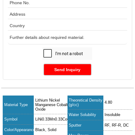
Send Inquiry
Lithium Nickel
Theoretical Density
4.80
Material Type
Manganese Cobalt
(g/cc)
Oxide
Water Solubility
Insoluble
Symbol
LiNi0.33Mn0.33Co0.33O2
Sputter
RF, RF-R, DC
Color/Appearance
Black, Solid