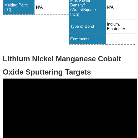
Max Power
Melting Point
Density*
N/A
N/A
(°C)
(Watts/Square
Inch)
Indium,
Type of Bond
Elastomer
Comments
Lithium Nickel Manganese Cobalt
Oxide Sputtering Targets