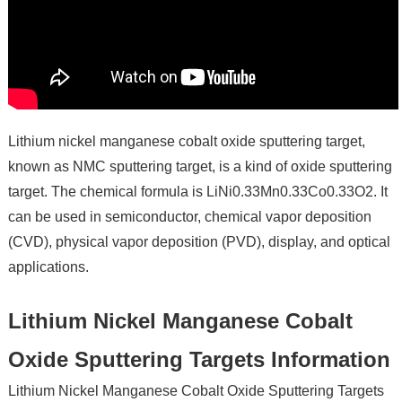
Lithium nickel manganese cobalt oxide sputtering target,
known as NMC sputtering target, is a kind of oxide sputtering
target. The chemical formula is LiNi0.33Mn0.33Co0.33O2. It
can be used in semiconductor, chemical vapor deposition
(CVD), physical vapor deposition (PVD), display, and optical
applications.
Lithium Nickel Manganese Cobalt
Oxide Sputtering Targets Information
Lithium Nickel Manganese Cobalt Oxide Sputtering Targets