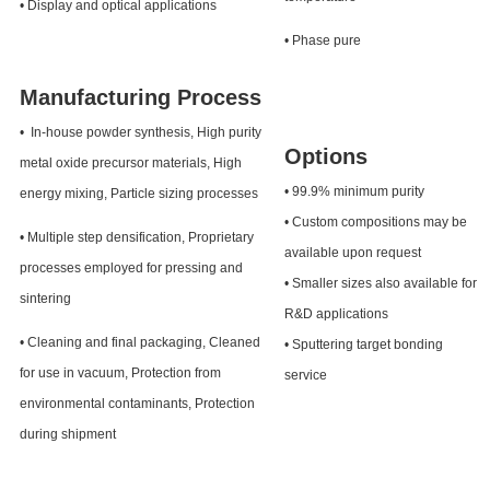
• Display and optical applications
• Phase pure
Manufacturing Process
• In-house powder synthesis, High purity
Options
metal oxide precursor materials, High
• 99.9% minimum purity
energy mixing, Particle sizing processes
• Custom compositions may be
• Multiple step densification, Proprietary
available upon request
processes employed for pressing and
• Smaller sizes also available for
sintering
R&D applications
• Cleaning and final packaging, Cleaned
• Sputtering target bonding
for use in vacuum, Protection from
service
environmental contaminants, Protection
during shipment