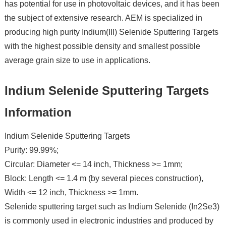
has potential for use in photovoltaic devices, and it has been
the subject of extensive research. AEM is specialized in
producing high purity Indium(III) Selenide Sputtering Targets
with the highest possible density and smallest possible
average grain size to use in applications.
Indium Selenide Sputtering Targets
Information
Indium Selenide Sputtering Targets
Purity: 99.99%;
Circular: Diameter <= 14 inch, Thickness >= 1mm;
Block: Length <= 1.4 m (by several pieces construction),
Width <= 12 inch, Thickness >= 1mm.
Selenide sputtering target such as Indium Selenide (In2Se3)
is commonly used in electronic industries and produced by