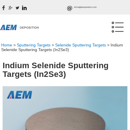
Alina@aemproduct.com
Home
>
Sputtering Targets
>
Selenide Sputtering Targets
>
Indium
Selenide Sputtering Targets (In2Se3)
Indium Selenide Sputtering
Targets (In2Se3)