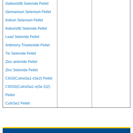
Gallium(III) Selenide Pellet
Germanium Selenium Pellet
Indium Selenium Pellet
Indium(III) Selenide Pellet
Lead Selenide Pellet
Antimony Triselenide Pellet
Tin Selenide Pellet
Zinc selenide Pellet
Zinc Selenide Pellet
CIGS(CuInxGa1-xSe2) Pellet
CIGSS(CuInxGa1-x(Se.S)2)
Pellet
CuInSe2 Pellet