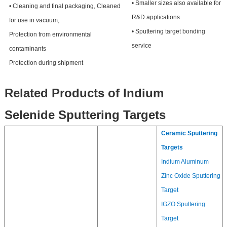
• Smaller sizes also available for
• Cleaning and final packaging, Cleaned
R&D applications
for use in vacuum,
• Sputtering target bonding
Protection from environmental
service
contaminants
Protection during shipment
Related Products of Indium
Selenide Sputtering Targets
Ceramic Sputtering
Targets
Indium Aluminum
Zinc Oxide Sputtering
Target
IGZO Sputtering
Target