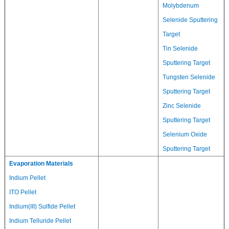
Molybdenum
Selenide Sputtering
Target
Tin Selenide
Sputtering Target
Tungsten Selenide
Sputtering Target
Zinc Selenide
Sputtering Target
Selenium Oxide
Sputtering Target
Evaporation Materials
Indium Pellet
ITO Pellet
Indium(III) Sulfide Pellet
Indium Telluride Pellet