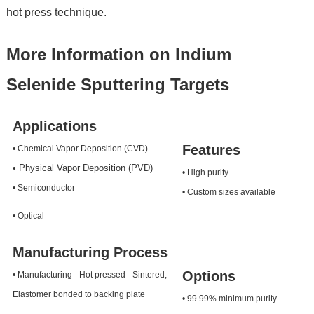
hot press technique.
More Information on Indium
Selenide Sputtering Targets
Applications
Features
• Chemical Vapor Deposition (CVD)
• Physical Vapor Deposition (PVD)
• High purity
• Semiconductor
• Custom sizes available
• Optical
Manufacturing Process
Options
• Manufacturing - Hot pressed - Sintered,
Elastomer bonded to backing plate
• 99.99% minimum purity