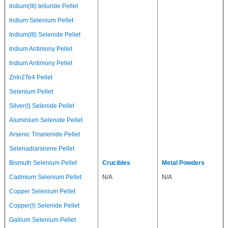
Indium(III) telluride Pellet
Indium Selenium Pellet
Indium(III) Selenide Pellet
Indium Antimony Pellet
Indium Antimony Pellet
ZnIn2Te4 Pellet
Selenium Pellet
Silver(I) Selenide Pellet
Aluminium Selenide Pellet
Arsenic Triselenide Pellet
Selenadiarsirene Pellet
Bismuth Selenium Pellet
Crucibles
Metal Powders
Cadmium Selenium Pellet
N/A
N/A
Copper Selenium Pellet
Copper(I) Selenide Pellet
Gallium Selenium Pellet