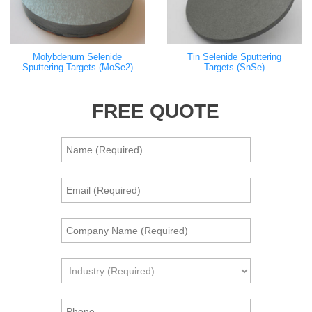
Molybdenum Selenide
Tin Selenide Sputtering
Sputtering Targets (MoSe2)
Targets (SnSe)
FREE QUOTE