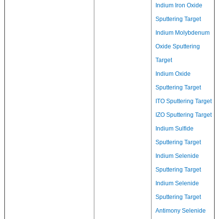
Indium Iron Oxide
Sputtering Target
Indium Molybdenum
Oxide Sputtering
Target
Indium Oxide
Sputtering Target
ITO Sputtering Target
IZO Sputtering Target
Indium Sulfide
Sputtering Target
Indium Selenide
Sputtering Target
Indium Selenide
Sputtering Target
Antimony Selenide