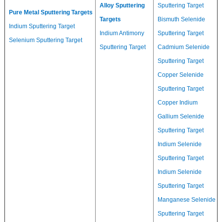
Alloy Sputtering
Sputtering Target
Pure Metal Sputtering Targets
Targets
Bismuth Selenide
Indium Sputtering Target
Indium Antimony
Sputtering Target
Selenium Sputtering Target
Sputtering Target
Cadmium Selenide
Sputtering Target
Copper Selenide
Sputtering Target
Copper Indium
Gallium Selenide
Sputtering Target
Indium Selenide
Sputtering Target
Indium Selenide
Sputtering Target
Manganese Selenide
Sputtering Target