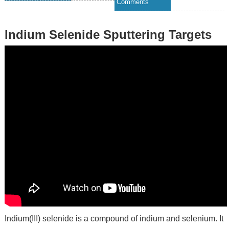
Comments
Indium Selenide Sputtering Targets
Indium(III) selenide is a compound of indium and selenium. It