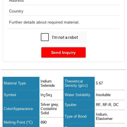
Send Inquiry
Indium
Theoretical
Material Type
5.67
Selenide
Density (g/cc)
Symbol
In
Se
Water Solubility
Insoluble
2
3
Silver grey,
Sputter
RF, RF-R, DC
Color/Appearance
Crystalline
Solid
Indium,
Type of Bond
Elastomer
Melting Point (°C)
890