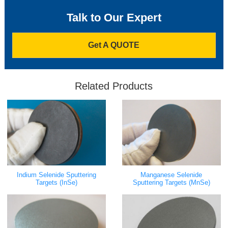
Talk to Our Expert
Get A QUOTE
Related Products
Indium Selenide Sputtering
Manganese Selenide
Targets (InSe)
Sputtering Targets (MnSe)