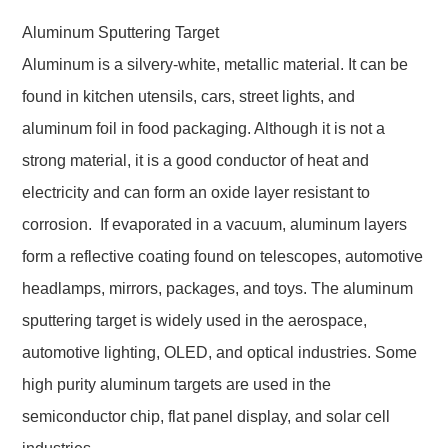
Aluminum Sputtering Target
Aluminum is a silvery-white, metallic material. It can be
found in kitchen utensils, cars, street lights, and
aluminum foil in food packaging. Although it is not a
strong material, it is a good conductor of heat and
electricity and can form an oxide layer resistant to
corrosion. If evaporated in a vacuum, aluminum layers
form a reflective coating found on telescopes, automotive
headlamps, mirrors, packages, and toys. The aluminum
sputtering target is widely used in the aerospace,
automotive lighting, OLED, and optical industries. Some
high purity aluminum targets are used in the
semiconductor chip, flat panel display, and solar cell