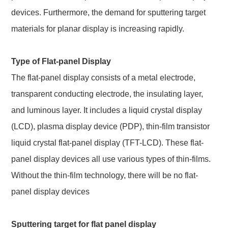
devices. Furthermore, the demand for sputtering target
materials for planar display is increasing rapidly.
Type of Flat-panel Display
The flat-panel display consists of a metal electrode,
transparent conducting electrode, the insulating layer,
and luminous layer. It includes a liquid crystal display
(LCD), plasma display device (PDP), thin-film transistor
liquid crystal flat-panel display (TFT-LCD). These flat-
panel display devices all use various types of thin-films.
Without the thin-film technology, there will be no flat-
panel display devices
Sputtering target for flat panel display