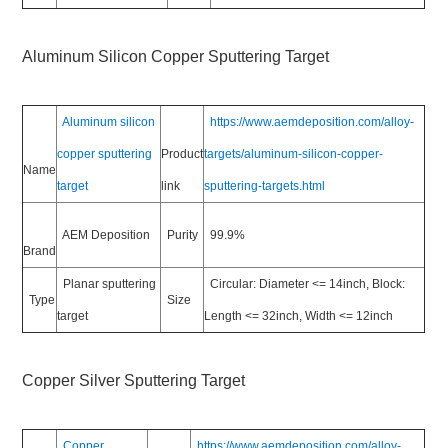
Aluminum Silicon Copper Sputtering Target
Aluminum silicon
https://www.aemdeposition.com/alloy-
copper sputtering
Product
targets/aluminum-silicon-copper-
Name
target
link
sputtering-targets.html
AEM Deposition
Purity
99.9%
Brand
Planar sputtering
Circular: Diameter <= 14inch, Block:
Type
Size
target
Length <= 32inch, Width <= 12inch
Copper Silver Sputtering Target
Copper
https://www.aemdeposition.com/alloy-