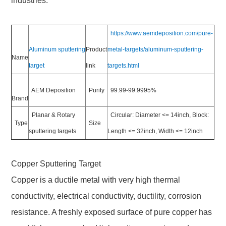
industries.
https://www.aemdeposition.com/pure-
Aluminum sputtering
Product
metal-targets/aluminum-sputtering-
Name
target
link
targets.html
AEM Deposition
Purity
99.99-99.9995%
Brand
Planar & Rotary
Circular: Diameter <= 14inch, Block:
Type
Size
sputtering targets
Length <= 32inch, Width <= 12inch
Copper Sputtering Target
Copper is a ductile metal with very high thermal
conductivity, electrical conductivity, ductility, corrosion
resistance. A freshly exposed surface of pure copper has