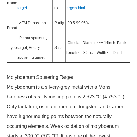
Name
target
link
targets.html
AEM Deposition
Purity
99.5-99.95%
Brand
Planar sputtering
Circular: Diameter <= 14inch, Block:
Type
target, Rotary
Size
Length <= 32inch, Width <= 12inch
sputtering target
Molybdenum Sputtering Target
Molybdenum is a silvery-grey metal with a Mohs
hardness of 5.5. Its melting point is 2,623 °C (4,753 °F).
Only tantalum, osmium, rhenium, tungsten, and carbon
have higher melting points between the naturally
occurring elements. Weak oxidation of molybdenum
starts at 300 °C (572 °F). It has one of the lowest