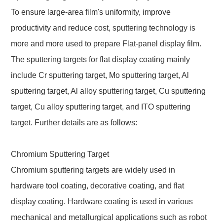
To ensure large-area film's uniformity, improve
productivity and reduce cost, sputtering technology is
more and more used to prepare Flat-panel display film.
The sputtering targets for flat display coating mainly
include Cr sputtering target, Mo sputtering target, Al
sputtering target, Al alloy sputtering target, Cu sputtering
target, Cu alloy sputtering target, and ITO sputtering
target. Further details are as follows:
Chromium Sputtering Target
Chromium sputtering targets are widely used in
hardware tool coating, decorative coating, and flat
display coating. Hardware coating is used in various
mechanical and metallurgical applications such as robot