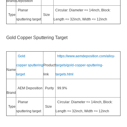
Brand
Deposition
Planar
Circular: Diameter <= 14inch, Block:
Type
Size
sputtering target
Length <= 32inch, Width <= 12inch
Gold Copper Sputtering Target
Gold
https://www.aemdeposition.com/alloy-
copper sputtering
Product
targets/gold-copper-sputtering-
Name
target
link
targets.html
AEM Deposition
Purity
99.9%
Brand
Planar
Circular: Diameter <= 14inch, Block:
Type
Size
sputtering target
Length <= 32inch, Width <= 12inch