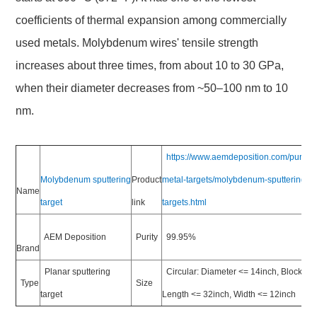
coefficients of thermal expansion among commercially
used metals. Molybdenum wires' tensile strength
increases about three times, from about 10 to 30 GPa,
when their diameter decreases from ~50–100 nm to 10
nm.
https://www.aemdeposition.com/pure-
Molybdenum sputtering
Product
metal-targets/molybdenum-sputtering-
Name
target
link
targets.html
AEM Deposition
Purity
99.95%
Brand
Planar sputtering
Circular: Diameter <= 14inch, Block:
Type
Size
target
Length <= 32inch, Width <= 12inch