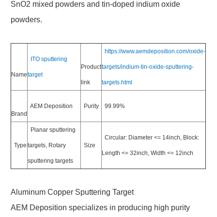
SnO2 mixed powders and tin-doped indium oxide
powders.
https://www.aemdeposition.com/oxide-
ITO sputtering
Product
targets/indium-tin-oxide-sputtering-
Name
target
link
targets.html
AEM Deposition
Purity
99.99%
Brand
Planar sputtering
Circular: Diameter <= 14inch, Block:
Type
targets, Rotary
Size
Length <= 32inch, Width <= 12inch
sputtering targets
Aluminum Copper Sputtering Target
AEM Deposition specializes in producing high purity