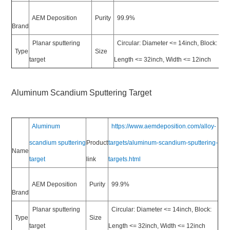
AEM Deposition
Purity
99.9%
Brand
Planar sputtering
Circular: Diameter <= 14inch, Block:
Type
Size
target
Length <= 32inch, Width <= 12inch
Aluminum Scandium Sputtering Target
Aluminum
https://www.aemdeposition.com/alloy-
scandium sputtering
Product
targets/aluminum-scandium-sputtering-
Name
target
link
targets.html
AEM Deposition
Purity
99.9%
Brand
Planar sputtering
Circular: Diameter <= 14inch, Block:
Type
Size
target
Length <= 32inch, Width <= 12inch