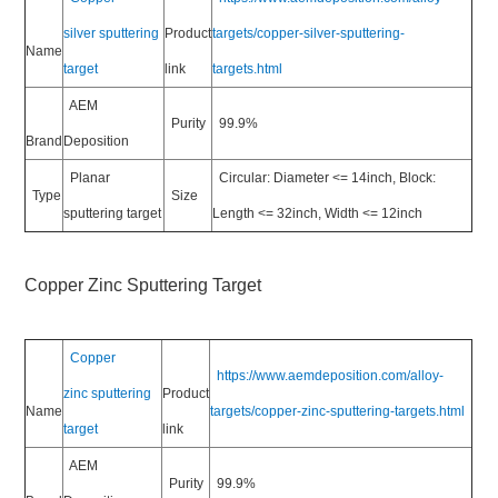
silver sputtering
Product
targets/copper-silver-sputtering-
Name
target
link
targets.html
AEM
Purity
99.9%
Brand
Deposition
Planar
Circular: Diameter <= 14inch, Block:
Type
Size
sputtering target
Length <= 32inch, Width <= 12inch
Copper Zinc Sputtering Target
Copper
https://www.aemdeposition.com/alloy-
zinc sputtering
Product
Name
targets/copper-zinc-sputtering-targets.html
target
link
AEM
Purity
99.9%