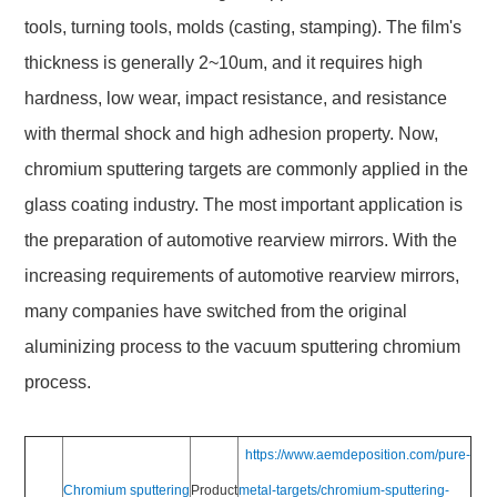
tools, turning tools, molds (casting, stamping). The film's
thickness is generally 2~10um, and it requires high
hardness, low wear, impact resistance, and resistance
with thermal shock and high adhesion property. Now,
chromium sputtering targets are commonly applied in the
glass coating industry. The most important application is
the preparation of automotive rearview mirrors. With the
increasing requirements of automotive rearview mirrors,
many companies have switched from the original
aluminizing process to the vacuum sputtering chromium
process.
https://www.aemdeposition.com/pure-
Chromium sputtering
Product
metal-targets/chromium-sputtering-