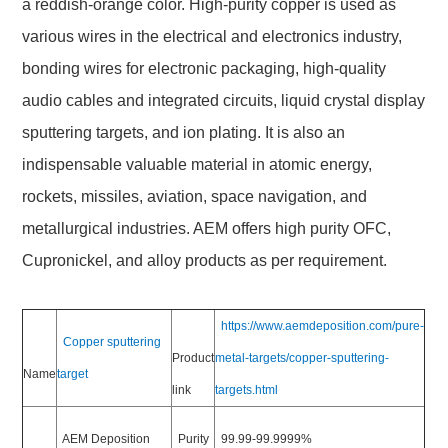
a reddish-orange color. High-purity copper is used as
various wires in the electrical and electronics industry,
bonding wires for electronic packaging, high-quality
audio cables and integrated circuits, liquid crystal display
sputtering targets, and ion plating. It is also an
indispensable valuable material in atomic energy,
rockets, missiles, aviation, space navigation, and
metallurgical industries. AEM offers high purity OFC,
Cupronickel, and alloy products as per requirement.
https://www.aemdeposition.com/pure-
Copper sputtering
Product
metal-targets/copper-sputtering-
Name
target
link
targets.html
AEM Deposition
Purity
99.99-99.9999%