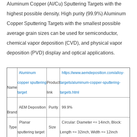
Aluminum Copper (Al/Cu) Sputtering Targets with the
highest possible density. High purity (99.9%) Aluminum
Copper Sputtering Targets with the smallest possible
average grain sizes can be used for semiconductor,
chemical vapor deposition (CVD), and physical vapor
deposition (PVD) display and optical applications.
Aluminum
https://www.aemdeposition.com/alloy-
copper sputtering
Product
targets/aluminum-copper-sputtering-
Name
target
link
targets.html
AEM Deposition
Purity
99.9%
Brand
Planar
Circular: Diameter <= 14inch, Block:
Type
Size
sputtering target
Length <= 32inch, Width <= 12inch