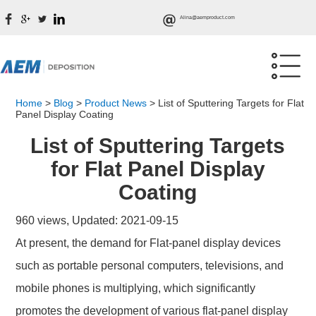
Alina@aemproduct.com
Home
>
Blog
>
Product News
>
List of Sputtering Targets for Flat
Panel Display Coating
List of Sputtering Targets
for Flat Panel Display
Coating
960 views, Updated: 2021-09-15
At present, the demand for Flat-panel display devices
such as portable personal computers, televisions, and
mobile phones is multiplying, which significantly
promotes the development of various flat-panel display