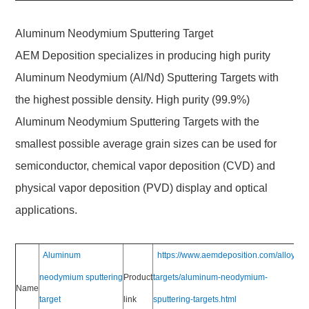
Aluminum Neodymium Sputtering Target
AEM Deposition specializes in producing high purity
Aluminum Neodymium (Al/Nd) Sputtering Targets with
the highest possible density. High purity (99.9%)
Aluminum Neodymium Sputtering Targets with the
smallest possible average grain sizes can be used for
semiconductor, chemical vapor deposition (CVD) and
physical vapor deposition (PVD) display and optical
applications.
Aluminum
https://www.aemdeposition.com/alloy-
neodymium sputtering
Product
targets/aluminum-neodymium-
Name
target
link
sputtering-targets.html