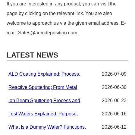
If you are interested in any product, you can visit the
page by clicking on the relevant link. You are also
welcome to approach us via the given email address. E-
mail:
Sales@aemdeposition.com
.
LATEST NEWS
ALD Coating Explained: Process,
2026-07-09
Applications, and Materials for
Advanced Thin Films
Reactive Sputtering: From Metal
2026-06-30
Targets to Compound Thin Films in
PVD Systems
Ion Beam Sputtering Process and
2026-06-23
Target Material Requirements
Test Wafers Explained: Purpose,
2026-06-16
Grades, and Applications
What Is a Dummy Wafer? Functions,
2026-06-12
Uses, Materials, and Best Practices