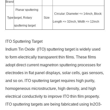
Brand
Planar sputtering
Circular: Diameter <= 14inch, Block:
Type
target, Rotary
Size
Length <= 32inch, Width <= 12inch
sputtering target
ITO Sputtering Target
Indium Tin Oxide (ITO) sputtering target is widely used
to form electrically transparent thin films. These films
adopt direct current magnetron sputtering processes for
electrodes in flat panel displays, solar cells, gas sensors,
and so on. ITO sputtering target requires high purity,
homogeneous microstructure, high density, and high
electrical conductivity to improve ITO thin film property.
ITO sputtering targets are being fabricated using In2O3-