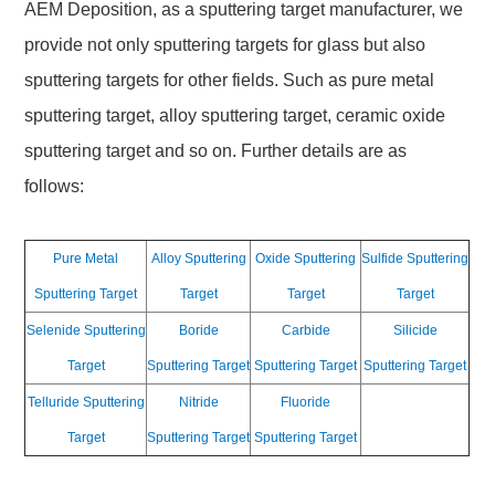
AEM Deposition, as a sputtering target manufacturer, we
provide not only sputtering targets for glass but also
sputtering targets for other fields. Such as pure metal
sputtering target, alloy sputtering target, ceramic oxide
sputtering target and so on. Further details are as
follows:
Pure Metal
Alloy Sputtering
Oxide Sputtering
Sulfide Sputtering
Sputtering Target
Target
Target
Target
Selenide Sputtering
Boride
Carbide
Silicide
Target
Sputtering Target
Sputtering Target
Sputtering Target
Telluride Sputtering
Nitride
Fluoride
Target
Sputtering Target
Sputtering Target