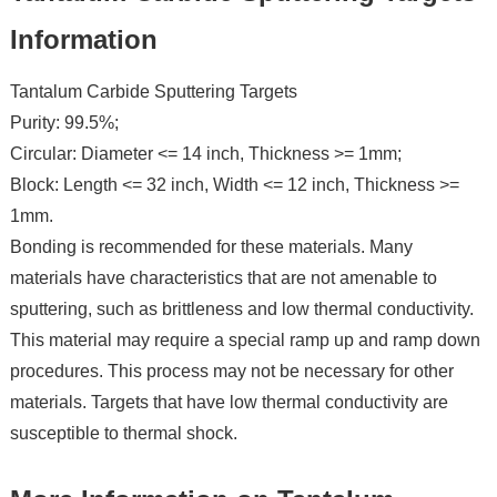
Information
Tantalum Carbide Sputtering Targets
Purity: 99.5%;
Circular: Diameter <= 14 inch, Thickness >= 1mm;
Block: Length <= 32 inch, Width <= 12 inch, Thickness >=
1mm.
Bonding is recommended for these materials. Many
materials have characteristics that are not amenable to
sputtering, such as brittleness and low thermal conductivity.
This material may require a special ramp up and ramp down
procedures. This process may not be necessary for other
materials. Targets that have low thermal conductivity are
susceptible to thermal shock.