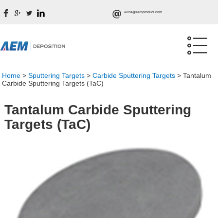
Alina@aemproduct.com
Home
>
Sputtering Targets
>
Carbide Sputtering Targets
>
Tantalum
Carbide Sputtering Targets (TaC)
Tantalum Carbide Sputtering
Targets (TaC)