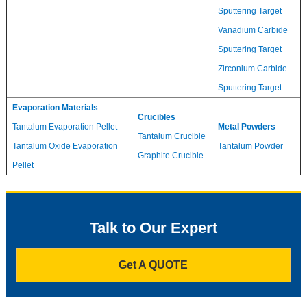
Sputtering Target
Vanadium Carbide
Sputtering Target
Zirconium Carbide
Sputtering Target
Evaporation Materials
Crucibles
Tantalum Evaporation Pellet
Metal Powders
Tantalum Crucible
Tantalum Oxide Evaporation
Tantalum Powder
Graphite Crucible
Pellet
Talk to Our Expert
Get A QUOTE