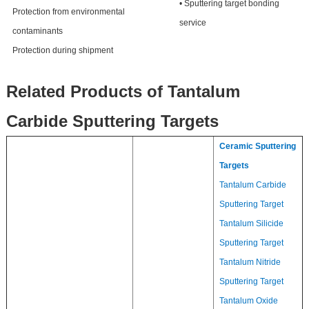
• Sputtering target bonding
Protection from environmental
service
contaminants
Protection during shipment
Related Products of Tantalum
Carbide Sputtering Targets
Ceramic Sputtering
Targets
Tantalum Carbide
Sputtering Target
Tantalum Silicide
Sputtering Target
Tantalum Nitride
Sputtering Target
Tantalum Oxide