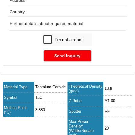
Send Inquiry
Theoretical Density
Material Type
Tantalum Carbide
13.9
(g/cc)
Symbol
TaC
Z Ratio
**1.00
Melting Point
3,880
Sputter
RF
(°C)
Max Power
Density*
20
(Watts/Square