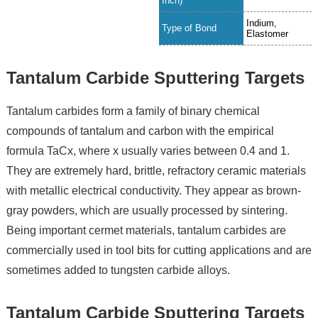
Inch)
Indium,
Type of Bond
Elastomer
Tantalum Carbide Sputtering Targets
Tantalum carbides form a family of binary chemical
compounds of tantalum and carbon with the empirical
formula TaCx, where x usually varies between 0.4 and 1.
They are extremely hard, brittle, refractory ceramic materials
with metallic electrical conductivity. They appear as brown-
gray powders, which are usually processed by sintering.
Being important cermet materials, tantalum carbides are
commercially used in tool bits for cutting applications and are
sometimes added to tungsten carbide alloys.
Tantalum Carbide Sputtering Targets