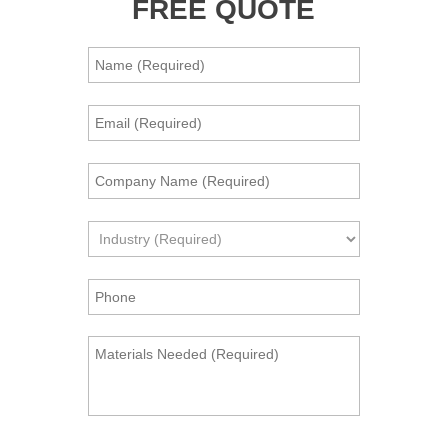
FREE QUOTE