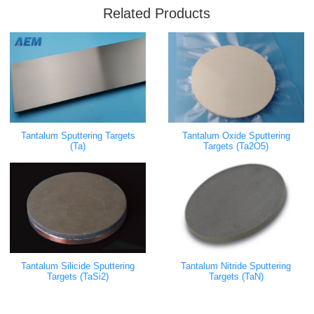
Related Products
Tantalum Sputtering Targets
Tantalum Oxide Sputtering
(Ta)
Targets (Ta2O5)
Tantalum Silicide Sputtering
Tantalum Nitride Sputtering
Targets (TaSi2)
Targets (TaN)