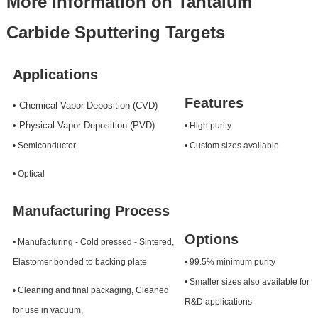
More Information on Tantalum
Carbide Sputtering Targets
Applications
Features
• Chemical Vapor Deposition (CVD)
• Physical Vapor Deposition (PVD)
• High purity
• Semiconductor
• Custom sizes available
• Optical
Manufacturing Process
Options
• Manufacturing - Cold pressed - Sintered,
Elastomer bonded to backing plate
• 99.5% minimum purity
• Smaller sizes also available for
• Cleaning and final packaging, Cleaned
R&D applications
for use in vacuum,