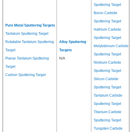
Sputtering Target
Boron Carbide
Sputtering Target
Pure Metal Sputtering Targets
Hafnium Carbide
Tantalum Sputtering Target
Sputtering Target
Rotatable Tantalum Sputtering
Alloy Sputtering
Molybdenum Carbide
Target
Targets
Sputtering Target
Planar Tantalum Sputtering
N/A
Niobium Carbide
Target
Sputtering Target
Carbon Sputtering Target
Silicon Carbide
Sputtering Target
Tantalum Carbide
Sputtering Target
Titanium Carbide
Sputtering Target
Tungsten Carbide