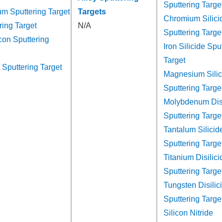
Sputtering Targe
um Sputtering Target
Targets
Chromium Silici
ring Target
N/A
Sputtering Targe
con Sputtering
Iron Silicide Spu
Target
 Sputtering Target
Magnesium Silic
Sputtering Targe
Molybdenum Disi
Sputtering Targe
Tantalum Silicid
Sputtering Targe
Titanium Disilici
Sputtering Targe
Tungsten Disilic
Sputtering Targe
Silicon Nitride