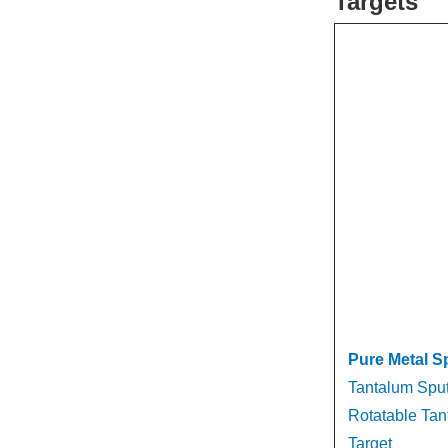
Targets
Pure Metal S
Tantalum Sput
Rotatable Tan
Target