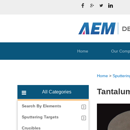
Home
Our Comp
Home
>
Sputterin
Tantalum
All Categories
Search By Elements
Sputtering Targets
Crucibles