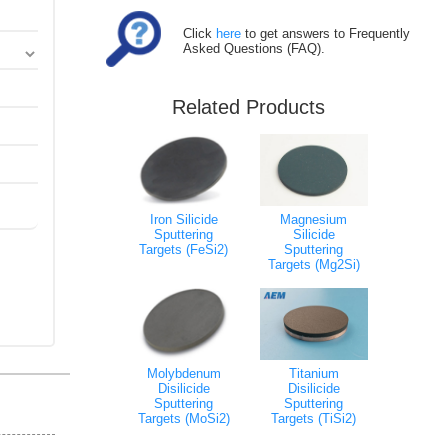
Click
here
to get answers to Frequently
Asked Questions (FAQ).
Related Products
Iron Silicide
Magnesium
Sputtering
Silicide
Targets (FeSi2)
Sputtering
Targets (Mg2Si)
Molybdenum
Titanium
Disilicide
Disilicide
Sputtering
Sputtering
Targets (MoSi2)
Targets (TiSi2)