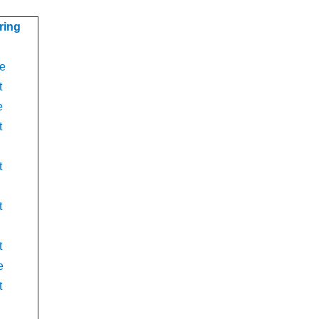
ring
e
t
e
t
t
t
t
e
t