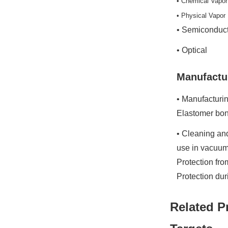
• Chemical Vapor
• Physical Vapor
• Semiconduc
• Optical
Manufactu
• Manufacturin
Elastomer bon
• Cleaning and
use in vacuum
Protection fr
Protection du
Related P