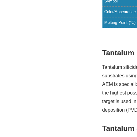
Symbol
Color/Appearance
Melting Point (°C)
Tantalum 
Tantalum silicid
substrates usin
AEM is specializ
the highest poss
target is used 
deposition (PVD
Tantalum 