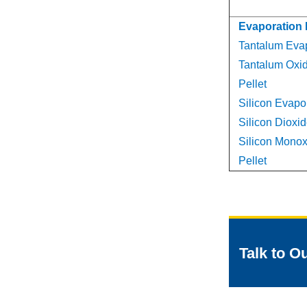
Evaporation 
Tantalum Evap
Tantalum Oxi
Pellet
Silicon Evapor
Silicon Dioxid
Silicon Monox
Pellet
Talk to O