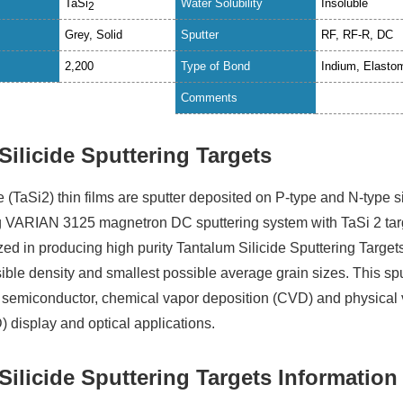
TaSi
Water Solubility
Insoluble
2
Grey, Solid
Sputter
RF, RF-R, DC
2,200
Type of Bond
Indium, Elasto
Comments
Silicide Sputtering Targets
e (TaSi2) thin films are sputter deposited on P-type and N-type s
g VARIAN 3125 magnetron DC sputtering system with TaSi 2 tar
ed in producing high purity Tantalum Silicide Sputtering Target
ible density and smallest possible average grain sizes. This sp
in semiconductor, chemical vapor deposition (CVD) and physical
) display and optical applications.
Silicide Sputtering Targets Information