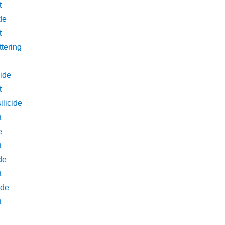
t
de
t
ttering
ide
t
licide
t
e
t
de
t
ide
t