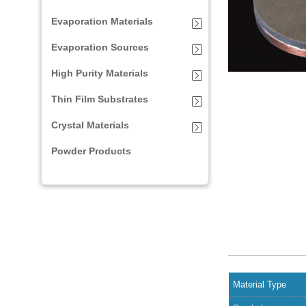
Evaporation Materials
Evaporation Sources
High Purity Materials
Thin Film Substrates
Crystal Materials
Powder Products
Material Type