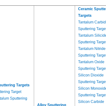
Ceramic Sputte
Targets
Tantalum Carbid
Sputtering Targe
Tantalum Silicid
Sputtering Targe
Tantalum Nitride
Sputtering Targe
Tantalum Oxide
Sputtering Targe
Silicon Dioxide
Sputtering Targe
puttering Targets
Silicon Monoxid
tering Target
Sputtering Targe
talum Sputtering
Silicon Carbide
Alloy Sputtering