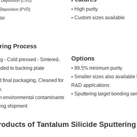
 Deposition (CVD)
• High purity
 Deposition (PVD)
• Custom sizes available
tor
ring Process
Options
g - Cold pressed - Sintered,
ded to backing plate
• 99.5% minimum purity
• Smaller sizes also available 
 final packaging, Cleaned for
R&D applications
,
• Sputtering target bonding se
om environmental contaminants
ring shipment
roducts of Tantalum Silicide Sputtering