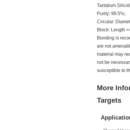
Tantalum Silicid
Purity: 99.5%;
Circular: Diame
Block: Length <
Bonding is reco
are not amenable
material may re
not be necessary
susceptible to t
More Info
Targets
Applicatio