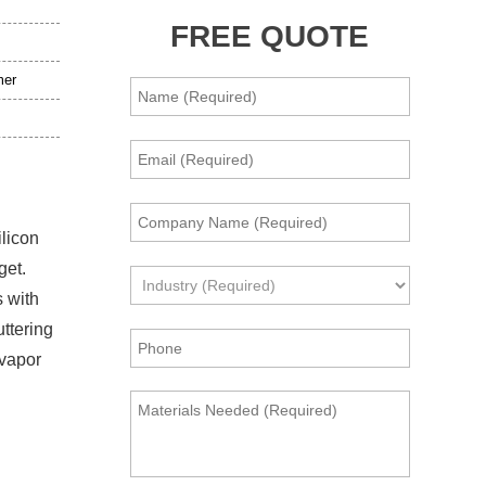
FREE QUOTE
mer
ilicon
get.
s with
uttering
 vapor