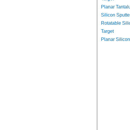
Planar Tantal
Silicon Sputte
Rotatable Sili
Target
Planar Silicon