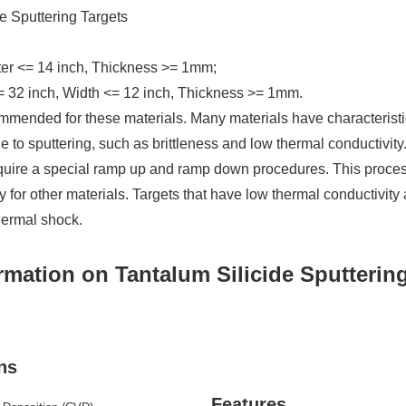
e Sputtering Targets
ter <= 14 inch, Thickness >= 1mm;
= 32 inch, Width <= 12 inch, Thickness >= 1mm.
mmended for these materials. Many materials have characteristi
 to sputtering, such as brittleness and low thermal conductivity
quire a special ramp up and ramp down procedures. This proce
 for other materials. Targets that have low thermal conductivity 
hermal shock.
rmation on Tantalum Silicide Sputterin
ns
Features