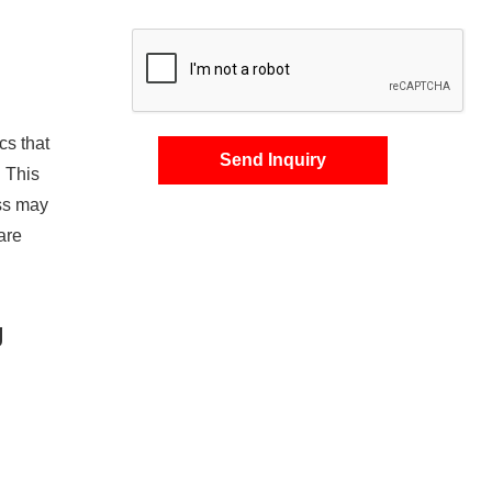
cs that
Send Inquiry
. This
ss may
are
g