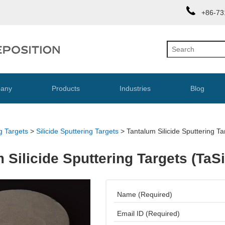
+86-73
any
Products
Industries
Blog
g Targets
>
Silicide Sputtering Targets
>
Tantalum Silicide Sputtering Ta
 Silicide Sputtering Targets (TaSi