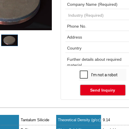
Send Inquiry
Tantalum Silicide
Theoretical Density (g/cc)
9.14