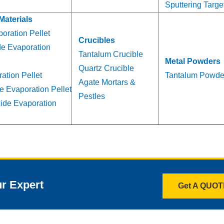
Sputtering Targe
Materials
oration Pellet
Crucibles
de Evaporation
Tantalum Crucible
Metal Powders
Quartz Crucible
ation Pellet
Tantalum Powde
Agate Mortars &
e Evaporation Pellet
Pestles
ide Evaporation
ur Expert
Get A QUO