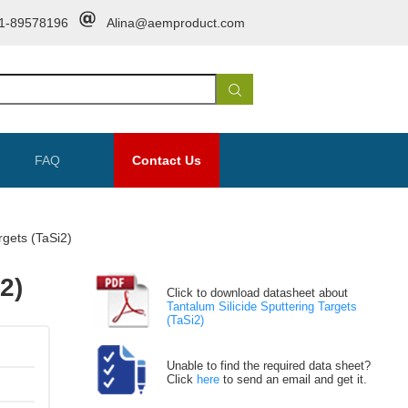
1-89578196
Alina@aemproduct.com
FAQ
Contact Us
rgets (TaSi2)
2)
Click to download datasheet about
Tantalum Silicide Sputtering Targets
(TaSi2)
Unable to find the required data sheet?
Click
here
to send an email and get it.