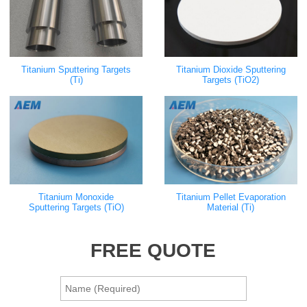
Titanium Sputtering Targets
Titanium Dioxide Sputtering
(Ti)
Targets (TiO2)
Titanium Monoxide
Titanium Pellet Evaporation
Sputtering Targets (TiO)
Material (Ti)
FREE QUOTE