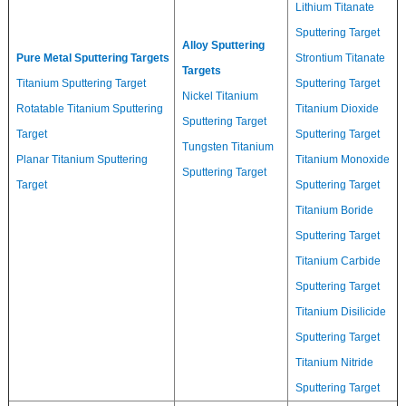
Lithium Titanate
Sputtering Target
Alloy Sputtering
Pure Metal Sputtering Targets
Strontium Titanate
Targets
Titanium Sputtering Target
Sputtering Target
Nickel Titanium
Rotatable Titanium Sputtering
Titanium Dioxide
Sputtering Target
Target
Sputtering Target
Tungsten Titanium
Planar Titanium Sputtering
Titanium Monoxide
Sputtering Target
Target
Sputtering Target
Titanium Boride
Sputtering Target
Titanium Carbide
Sputtering Target
Titanium Disilicide
Sputtering Target
Titanium Nitride
Sputtering Target