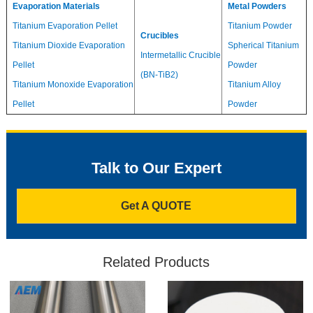
Evaporation Materials
Metal Powders
Titanium Evaporation Pellet
Titanium Powder
Crucibles
Titanium Dioxide Evaporation
Spherical Titanium
Intermetallic Crucible
Pellet
Powder
(BN-TiB2)
Titanium Monoxide Evaporation
Titanium Alloy
Pellet
Powder
Talk to Our Expert
Get A QUOTE
Related Products