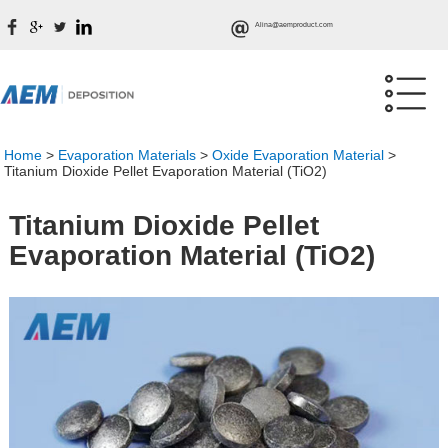
Alina@aemproduct.com
Home
>
Evaporation Materials
>
Oxide Evaporation Material
>
Titanium Dioxide Pellet Evaporation Material (TiO2)
Titanium Dioxide Pellet
Evaporation Material (TiO2)