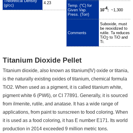
Theoretical Density
4.23
(g/cc)
Temp. (°C) for
-4
Given Vap.
10
:
~1,300
Press. (Torr)
Suboxide, must
be reoxidized to
Comments
rutile. Ta reduces
TiO
to TiO and
2
Ti.
Titanium Dioxide Pellet
Titanium dioxide, also known as titanium(IV) oxide or titania,
is the naturally existing oxides of titanium, chemical formula
TiO2. When used as a pigment, it is called titanium white,
pigment white 6 (PW6), or CI 77891. Generally, it is sourced
from ilmenite, rutile, and anatase. It has a wide range of
applications, from paint to sunscreen to food coloring. When
it is used as a food coloring, it has E number E171. Its world
production in 2014 exceeded 9 million metric tons.