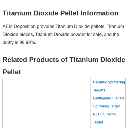
Titanium Dioxide Pellet Information
AEM Deposition provides Titanium Dioxide pellets, Titanium
Dioxide pieces, Titanium Dioxide powder for sale, and the
purity is 99.99%.
Related Products of Titanium Dioxide
Pellet
Ceramic Sputtering
Targets
Lanthanum Titanate
Sputtering Target
PZT Sputtering
Target