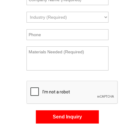
Send Inquiry