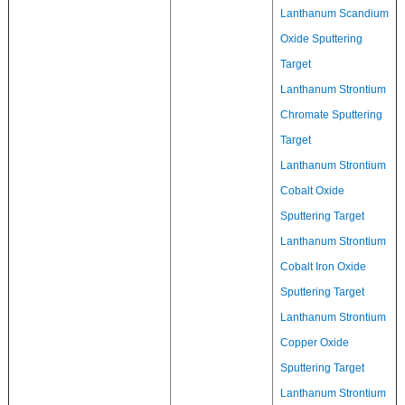
Lanthanum Scandium
Oxide Sputtering
Target
Lanthanum Strontium
Chromate Sputtering
Target
Lanthanum Strontium
Cobalt Oxide
Sputtering Target
Lanthanum Strontium
Cobalt Iron Oxide
Sputtering Target
Lanthanum Strontium
Copper Oxide
Sputtering Target
Lanthanum Strontium