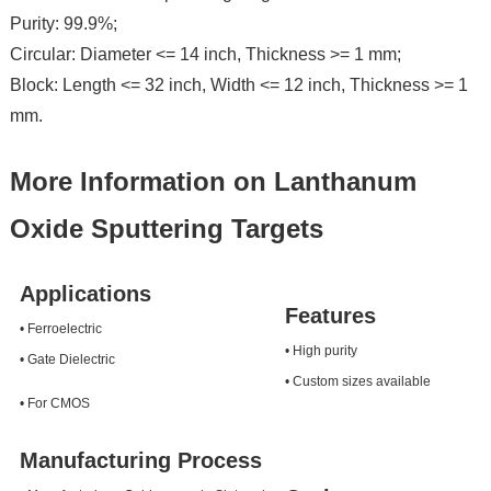
Purity: 99.9%;
Circular: Diameter <= 14 inch, Thickness >= 1 mm;
Block: Length <= 32 inch, Width <= 12 inch, Thickness >= 1
mm.
More Information on Lanthanum
Oxide Sputtering Targets
Applications
Features
• Ferroelectric
• High purity
• Gate Dielectric
• Custom sizes available
• For CMOS
Manufacturing Process