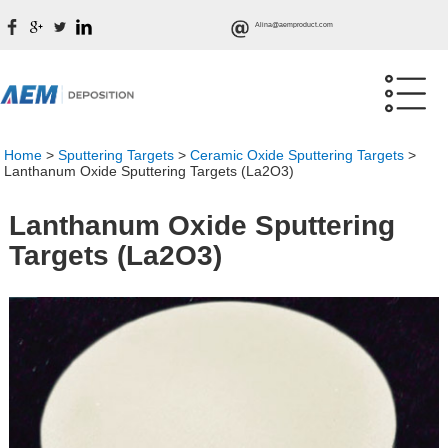
Alina@aemproduct.com
Home
>
Sputtering Targets
>
Ceramic Oxide Sputtering Targets
>
Lanthanum Oxide Sputtering Targets (La2O3)
Lanthanum Oxide Sputtering
Targets (La2O3)