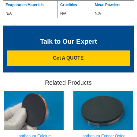
Evaporation Materials
Crucibles
Metal Powders
N/A
N/A
N/A
Talk to Our Expert
Get A QUOTE
Related Products
Lanthanum Calcium
Lanthanum Copper Oxide