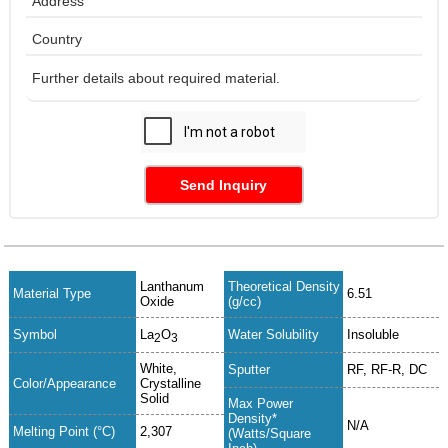
Send Inquiry
Lanthanum
Theoretical Density
Material Type
6.51
Oxide
(g/cc)
Symbol
La
O
Water Solubility
Insoluble
2
3
White,
Sputter
RF, RF-R, DC
Color/Appearance
Crystalline
Solid
Max Power
Density*
N/A
Melting Point (°C)
2,307
(Watts/Square