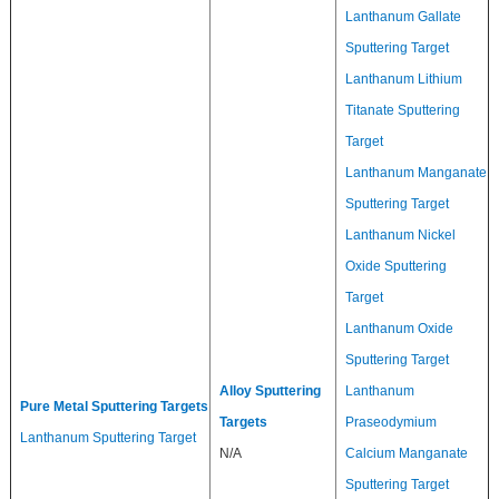
Lanthanum Gallate
Sputtering Target
Lanthanum Lithium
Titanate Sputtering
Target
Lanthanum Manganate
Sputtering Target
Lanthanum Nickel
Oxide Sputtering
Target
Lanthanum Oxide
Sputtering Target
Alloy Sputtering
Lanthanum
Pure Metal Sputtering Targets
Targets
Praseodymium
Lanthanum Sputtering Target
N/A
Calcium Manganate
Sputtering Target