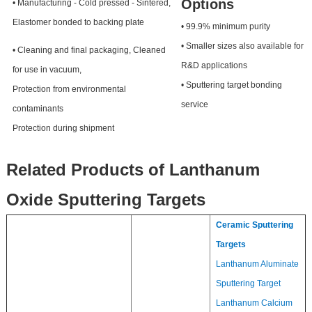
Options
• Manufacturing - Cold pressed - Sintered,
Elastomer bonded to backing plate
• 99.9% minimum purity
• Smaller sizes also available for
• Cleaning and final packaging, Cleaned
R&D applications
for use in vacuum,
• Sputtering target bonding
Protection from environmental
service
contaminants
Protection during shipment
Related Products of Lanthanum
Oxide Sputtering Targets
Ceramic Sputtering
Targets
Lanthanum Aluminate
Sputtering Target
Lanthanum Calcium