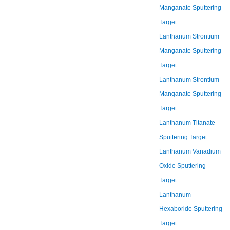
Manganate Sputtering
Target
Lanthanum Strontium
Manganate Sputtering
Target
Lanthanum Strontium
Manganate Sputtering
Target
Lanthanum Titanate
Sputtering Target
Lanthanum Vanadium
Oxide Sputtering
Target
Lanthanum
Hexaboride Sputtering
Target