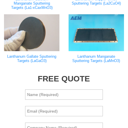
Manganate Sputtering
Sputtering Targets (La2CuO4)
Targets (La1-xCaxMnO3)
Lanthanum Gallate Sputtering
Lanthanum Manganate
Targets (LaGaO3)
Sputtering Targets (LaMnO3)
FREE QUOTE