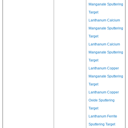
Manganate Sputtering
Target
Lanthanum Calcium
Manganate Sputtering
Target
Lanthanum Calcium
Manganate Sputtering
Target
Lanthanum Copper
Manganate Sputtering
Target
Lanthanum Copper
Oxide Sputtering
Target
Lanthanum Ferrite
Sputtering Target