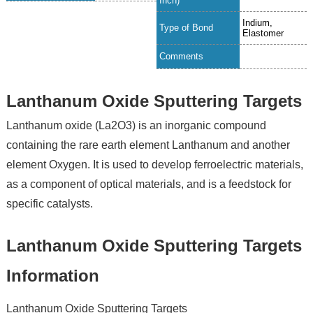
Inch)
Indium,
Type of Bond
Elastomer
Comments
Lanthanum Oxide Sputtering Targets
Lanthanum oxide (La2O3) is an inorganic compound
containing the rare earth element Lanthanum and another
element Oxygen. It is used to develop ferroelectric materials,
as a component of optical materials, and is a feedstock for
specific catalysts.
Lanthanum Oxide Sputtering Targets
Information
Lanthanum Oxide Sputtering Targets