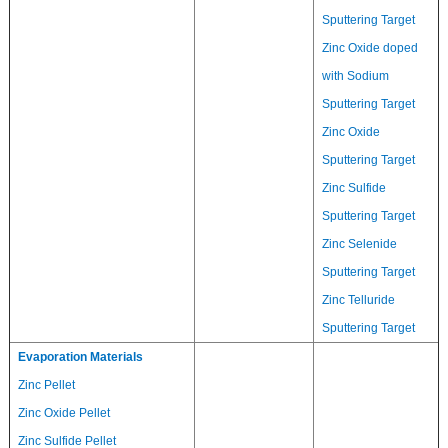
Sputtering Target
Zinc Oxide doped
with Sodium
Sputtering Target
Zinc Oxide
Sputtering Target
Zinc Sulfide
Sputtering Target
Zinc Selenide
Sputtering Target
Zinc Telluride
Sputtering Target
Evaporation Materials
Zinc Pellet
Zinc Oxide Pellet
Zinc Sulfide Pellet