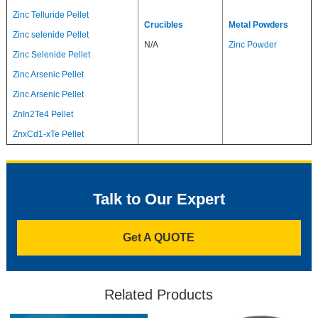
Zinc Telluride Pellet
Crucibles
Metal Powders
Zinc selenide Pellet
N/A
Zinc Powder
Zinc Selenide Pellet
Zinc Arsenic Pellet
Zinc Arsenic Pellet
ZnIn2Te4 Pellet
ZnxCd1-xTe Pellet
Talk to Our Expert
Get A QUOTE
Related Products