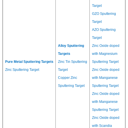
Target
GZO Sputtering
Target
AZO Sputtering
Target
Alloy Sputtering
Zinc Oxide doped
Targets
with Magnesium
Pure Metal Sputtering Targets
Zinc Tin Sputtering
Sputtering Target
Zinc Sputtering Target
Target
Zinc Oxide doped
Copper Zinc
with Manganese
Sputtering Target
Sputtering Target
Zinc Oxide doped
with Manganese
Sputtering Target
Zinc Oxide doped
with Scandia