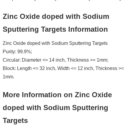
Zinc Oxide doped with Sodium
Sputtering Targets Information
Zinc Oxide doped with Sodium Sputtering Targets
Purity: 99.9%;
Circular: Diameter <= 14 inch, Thickness >= 1mm;
Block: Length <= 32 inch, Width <= 12 inch, Thickness >=
1mm.
More Information on Zinc Oxide
doped with Sodium Sputtering
Targets