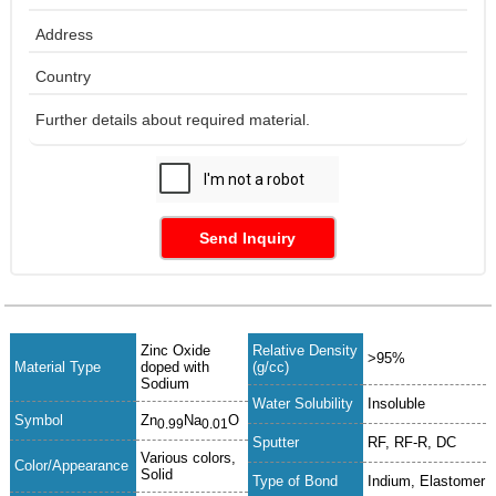
Send Inquiry
Zinc Oxide
Relative Density
>95%
Material Type
doped with
(g/cc)
Sodium
Water Solubility
Insoluble
Symbol
Zn
Na
O
0.99
0.01
Sputter
RF, RF-R, DC
Various colors,
Color/Appearance
Solid
Type of Bond
Indium, Elastomer