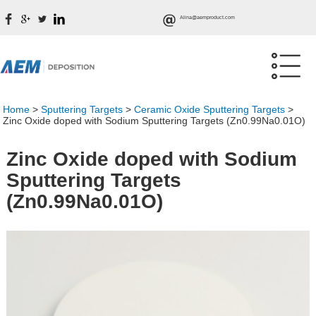
Alina@aemproduct.com
Home
>
Sputtering Targets
>
Ceramic Oxide Sputtering Targets
>
Zinc Oxide doped with Sodium Sputtering Targets (Zn0.99Na0.01O)
Zinc Oxide doped with Sodium
Sputtering Targets
(Zn0.99Na0.01O)