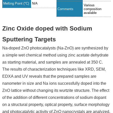
Melting Point (°C)
N/A
Various
Comments
composition
available
Zinc Oxide doped with Sodium
Sputtering Targets
Na-doped ZnO photocatalysts (Na-ZnO) are synthesized by
a simple wet chemical method using zinc acetate dehydrate
as starting material, and samples are annealed at 350 C.
The results of characterization techniques like XRD, SEM,
EDXA and UV reveals that the prepared samples are
nanometer in size and Na ions successfully doped into the
ZnO lattice without changing its wurtzite structure. The effect
of the addition of different concentrations of sodium dopant
on a structural property, optical property, surface morphology
and photocatalytic activity of ZnO nanocrystals are analyzed.