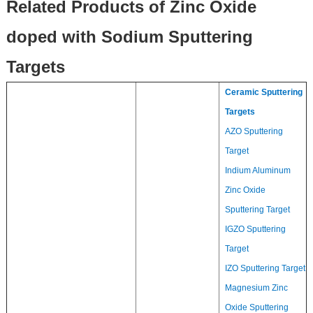
Related Products of Zinc Oxide
doped with Sodium Sputtering
Targets
Ceramic Sputtering
Targets
AZO Sputtering
Target
Indium Aluminum
Zinc Oxide
Sputtering Target
IGZO Sputtering
Target
IZO Sputtering Target
Magnesium Zinc
Oxide Sputtering