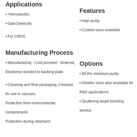
Applications
Features
• Ferroelectric
• High purity
• Gate Dielectric
• Custom sizes available
• For CMOS
Manufacturing Process
Options
• Manufacturing - Cold pressed - Sintered,
Elastomer bonded to backing plate
• 99.9% minimum purity
• Smaller sizes also available for
• Cleaning and final packaging, Cleaned
R&D applications
for use in vacuum,
• Sputtering target bonding
Protection from environmental
service
contaminants
Protection during shipment