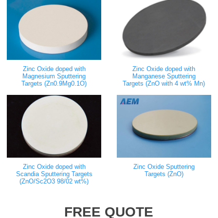
Zinc Oxide doped with
Zinc Oxide doped with
Magnesium Sputtering
Manganese Sputtering
Targets (Zn0.9Mg0.1O)
Targets (ZnO with 4 wt% Mn)
Zinc Oxide doped with
Zinc Oxide Sputtering
Scandia Sputtering Targets
Targets (ZnO)
(ZnO/Sc2O3 98/02 wt%)
FREE QUOTE