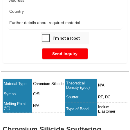
Send Inquiry
Theoretical
Material Type
Chromium Silicide
N/A
Density (g/cc)
Symbol
CrSi
Sputter
RF, DC
Melting Point
N/A
Indium,
(°C)
Type of Bond
Elastomer
Chromium Silicide Sputtering