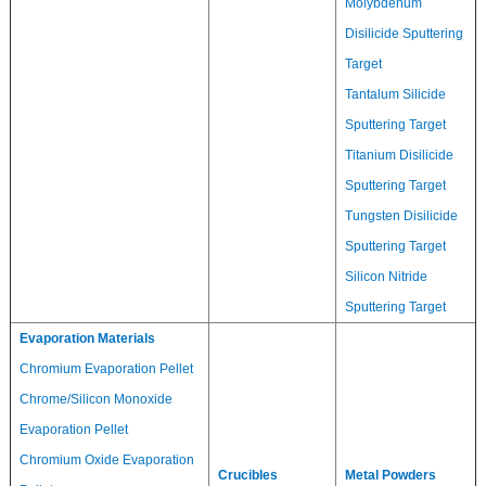
Molybdenum
Disilicide Sputtering
Target
Tantalum Silicide
Sputtering Target
Titanium Disilicide
Sputtering Target
Tungsten Disilicide
Sputtering Target
Silicon Nitride
Sputtering Target
Evaporation Materials
Chromium Evaporation Pellet
Chrome/Silicon Monoxide
Evaporation Pellet
Chromium Oxide Evaporation
Crucibles
Metal Powders