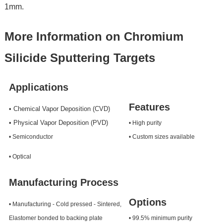
1mm.
More Information on Chromium
Silicide Sputtering Targets
Applications
Features
• Chemical Vapor Deposition (CVD)
• Physical Vapor Deposition (PVD)
• High purity
• Semiconductor
• Custom sizes available
• Optical
Manufacturing Process
Options
• Manufacturing - Cold pressed - Sintered,
Elastomer bonded to backing plate
• 99.5% minimum purity