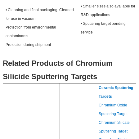
• Smaller sizes also available for
• Cleaning and final packaging, Cleaned
R&D applications
for use in vacuum,
• Sputtering target bonding
Protection from environmental
service
contaminants
Protection during shipment
Related Products of Chromium
Silicide Sputtering Targets
Ceramic Sputtering
Targets
Chromium Oxide
Sputtering Target
Chromium Silicate
Sputtering Target