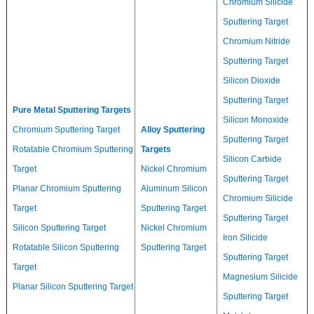
Chromium Silicide
Sputtering Target
Chromium Nitride
Sputtering Target
Silicon Dioxide
Sputtering Target
Pure Metal Sputtering Targets
Silicon Monoxide
Chromium Sputtering Target
Alloy Sputtering
Sputtering Target
Rotatable Chromium Sputtering
Targets
Silicon Carbide
Target
Nickel Chromium
Sputtering Target
Planar Chromium Sputtering
Aluminum Silicon
Chromium Silicide
Target
Sputtering Target
Sputtering Target
Silicon Sputtering Target
Nickel Chromium
Iron Silicide
Rotatable Silicon Sputtering
Sputtering Target
Sputtering Target
Target
Magnesium Silicide
Planar Silicon Sputtering Target
Sputtering Target