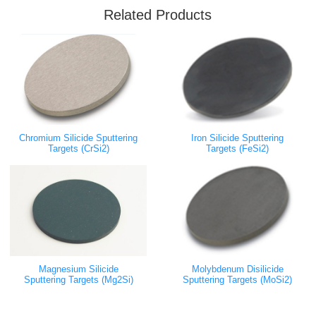
Related Products
Chromium Silicide Sputtering
Iron Silicide Sputtering
Targets (CrSi2)
Targets (FeSi2)
Magnesium Silicide
Molybdenum Disilicide
Sputtering Targets (Mg2Si)
Sputtering Targets (MoSi2)