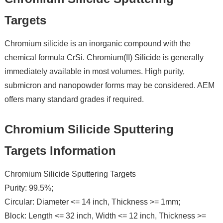
Targets
Chromium silicide is an inorganic compound with the
chemical formula CrSi. Chromium(II) Silicide is generally
immediately available in most volumes. High purity,
submicron and nanopowder forms may be considered. AEM
offers many standard grades if required.
Chromium Silicide Sputtering
Targets Information
Chromium Silicide Sputtering Targets
Purity: 99.5%;
Circular: Diameter <= 14 inch, Thickness >= 1mm;
Block: Length <= 32 inch, Width <= 12 inch, Thickness >=