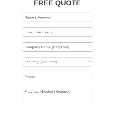
FREE QUOTE