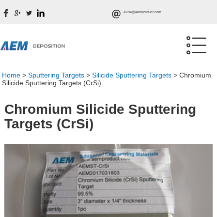
Alina@aemproduct.com
Home
>
Sputtering Targets
>
Silicide Sputtering Targets
>
Chromium
Silicide Sputtering Targets (CrSi)
Chromium Silicide Sputtering
Targets (CrSi)