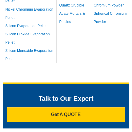
Pellet
Quartz Crucible
Chromium Powder
Nickel Chromium Evaporation
Agate Mortars &
Spherical Chromium
Pellet
Pestles
Powder
Silicon Evaporation Pellet
Silicon Dioxide Evaporation
Pellet
Silicon Monoxide Evaporation
Pellet
Talk to Our Expert
Get A QUOTE